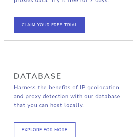
proxies data. Try it free for 7 days.
CLAIM YOUR FREE TRIAL
DATABASE
Harness the benefits of IP geolocation
and proxy detection with our database
that you can host locally.
EXPLORE FOR MORE