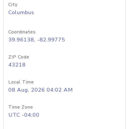
City
Columbus
Coordinates
39.96138, -82.99775
ZIP Code
43218
Local Time
08 Aug, 2026 04:02 AM
Time Zone
UTC -04:00