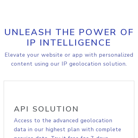
UNLEASH THE POWER OF
IP INTELLIGENCE
Elevate your website or app with personalized
content using our IP geolocation solution.
API SOLUTION
Access to the advanced geolocation
data in our highest plan with complete