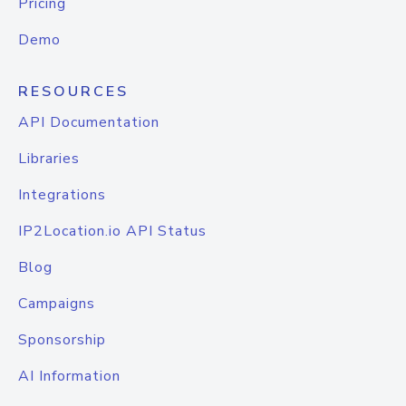
Pricing
Demo
RESOURCES
API Documentation
Libraries
Integrations
IP2Location.io API Status
Blog
Campaigns
Sponsorship
AI Information