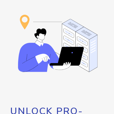
UNLOCK PRO-