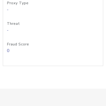
Proxy Type
-
Threat
-
Fraud Score
0