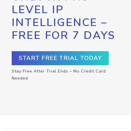
LEVEL IP
INTELLIGENCE –
FREE FOR 7 DAYS
START FREE TRIAL TODAY
Stay Free After Trial Ends – No Credit Card
Needed