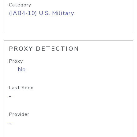
Category
(IAB4-10) U.S. Military
PROXY DETECTION
Proxy
No
Last Seen
-
Provider
-