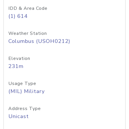
IDD & Area Code
(1) 614
Weather Station
Columbus (USOH0212)
Elevation
231m
Usage Type
(MIL) Military
Address Type
Unicast