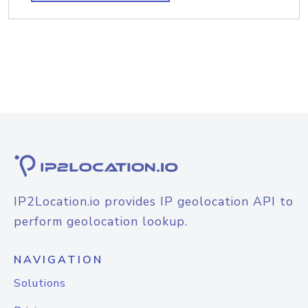
IP2Location.io provides IP geolocation API to
perform geolocation lookup.
NAVIGATION
Solutions