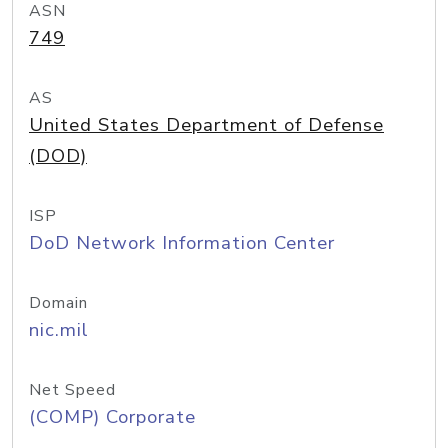
ASN
749
AS
United States Department of Defense
(DOD)
ISP
DoD Network Information Center
Domain
nic.mil
Net Speed
(COMP) Corporate