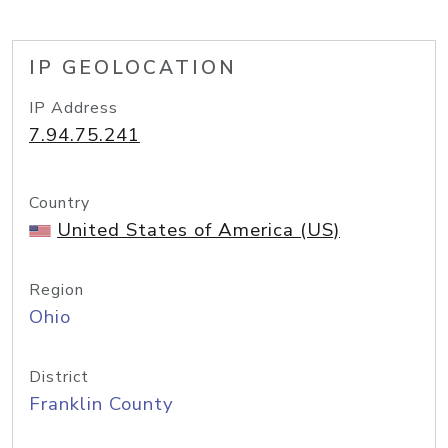
IP GEOLOCATION
IP Address
7.94.75.241
Country
United States of America (US)
Region
Ohio
District
Franklin County