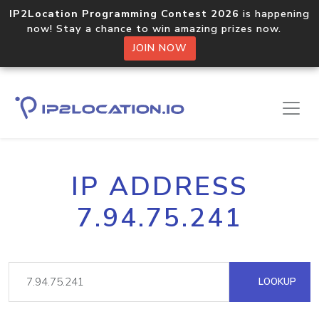
IP2Location Programming Contest 2026
is happening
now! Stay a chance to win amazing prizes now.
JOIN NOW
IP ADDRESS
7.94.75.241
LOOKUP