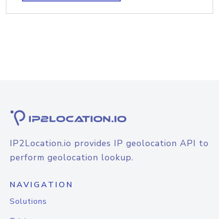
IP2Location.io provides IP geolocation API to
perform geolocation lookup.
NAVIGATION
Solutions