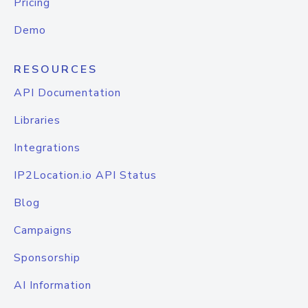
Pricing
Demo
RESOURCES
API Documentation
Libraries
Integrations
IP2Location.io API Status
Blog
Campaigns
Sponsorship
AI Information