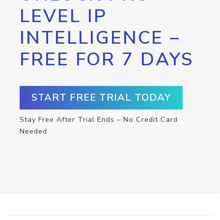
LEVEL IP
INTELLIGENCE –
FREE FOR 7 DAYS
START FREE TRIAL TODAY
Stay Free After Trial Ends – No Credit Card
Needed