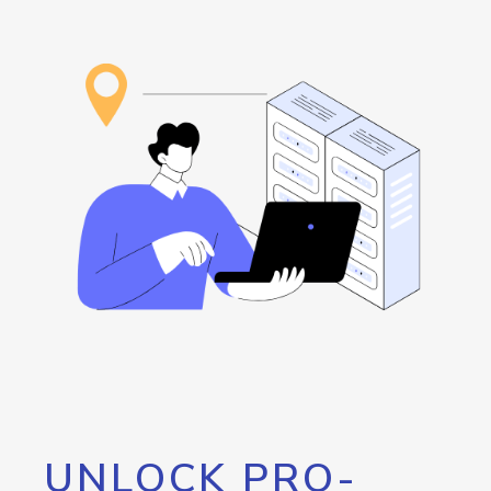
UNLOCK PRO-