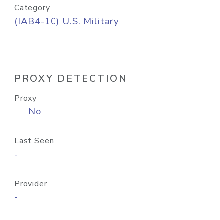
Category
(IAB4-10) U.S. Military
PROXY DETECTION
Proxy
No
Last Seen
-
Provider
-