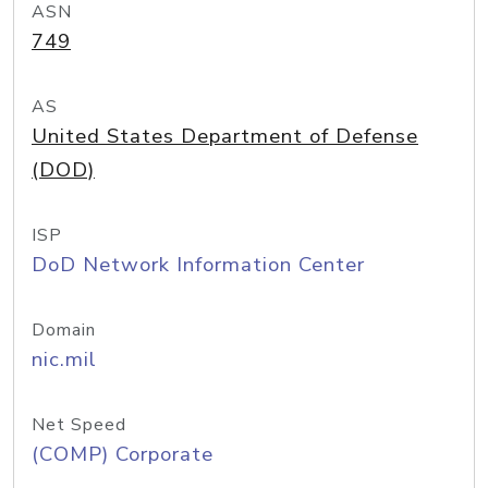
ASN
749
AS
United States Department of Defense
(DOD)
ISP
DoD Network Information Center
Domain
nic.mil
Net Speed
(COMP) Corporate