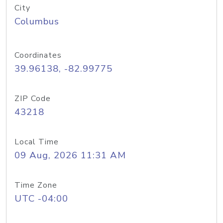
City
Columbus
Coordinates
39.96138, -82.99775
ZIP Code
43218
Local Time
09 Aug, 2026 11:31 AM
Time Zone
UTC -04:00