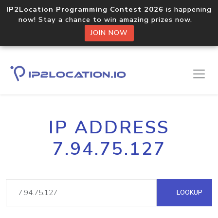
IP2Location Programming Contest 2026
is happening
now! Stay a chance to win amazing prizes now.
JOIN NOW
IP ADDRESS
7.94.75.127
LOOKUP