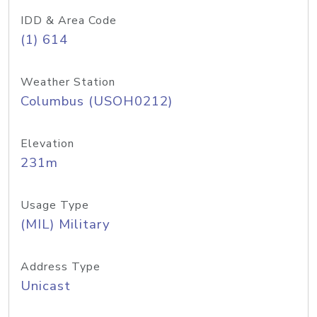
IDD & Area Code
(1) 614
Weather Station
Columbus (USOH0212)
Elevation
231m
Usage Type
(MIL) Military
Address Type
Unicast