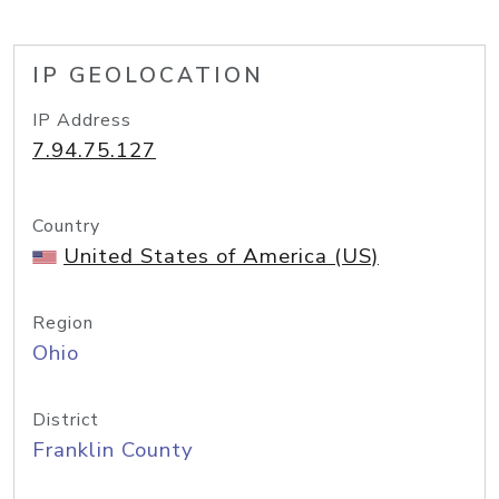
IP GEOLOCATION
IP Address
7.94.75.127
Country
United States of America (US)
Region
Ohio
District
Franklin County