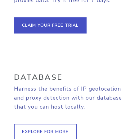
proxies data. Try it free for 7 days.
CLAIM YOUR FREE TRIAL
DATABASE
Harness the benefits of IP geolocation
and proxy detection with our database
that you can host locally.
EXPLORE FOR MORE