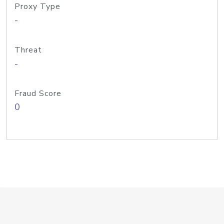
Proxy Type
-
Threat
-
Fraud Score
0