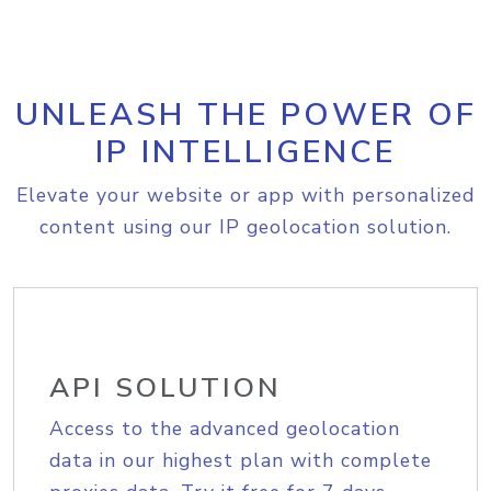
UNLEASH THE POWER OF
IP INTELLIGENCE
Elevate your website or app with personalized
content using our IP geolocation solution.
API SOLUTION
Access to the advanced geolocation
data in our highest plan with complete