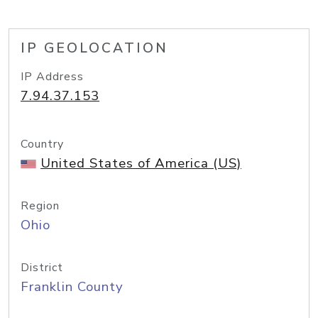
IP GEOLOCATION
IP Address
7.94.37.153
Country
United States of America (US)
Region
Ohio
District
Franklin County