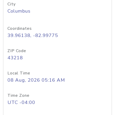
City
Columbus
Coordinates
39.96138, -82.99775
ZIP Code
43218
Local Time
08 Aug, 2026 05:16 AM
Time Zone
UTC -04:00