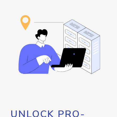
UNLOCK PRO-