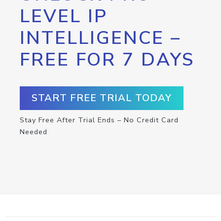
LEVEL IP
INTELLIGENCE –
FREE FOR 7 DAYS
START FREE TRIAL TODAY
Stay Free After Trial Ends – No Credit Card
Needed