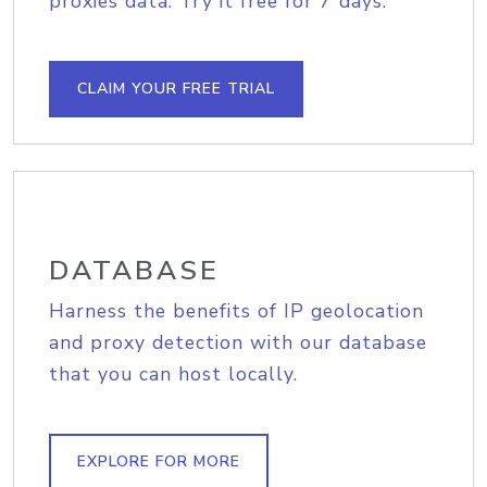
proxies data. Try it free for 7 days.
CLAIM YOUR FREE TRIAL
DATABASE
Harness the benefits of IP geolocation
and proxy detection with our database
that you can host locally.
EXPLORE FOR MORE