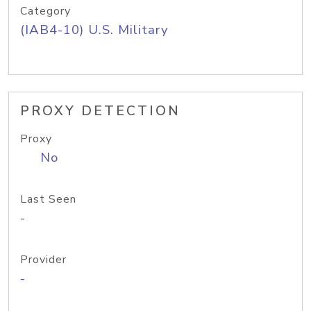
Category
(IAB4-10) U.S. Military
PROXY DETECTION
Proxy
No
Last Seen
-
Provider
-