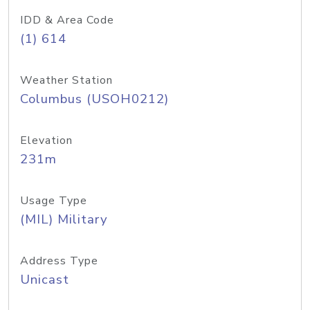
IDD & Area Code
(1) 614
Weather Station
Columbus (USOH0212)
Elevation
231m
Usage Type
(MIL) Military
Address Type
Unicast