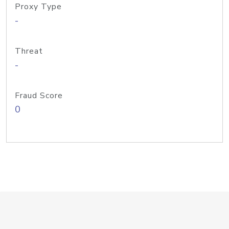
Proxy Type
-
Threat
-
Fraud Score
0