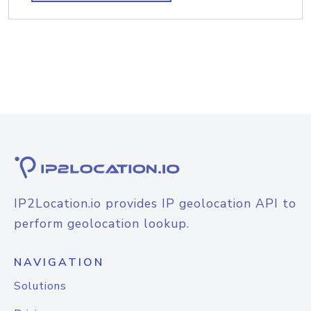
IP2Location.io provides IP geolocation API to
perform geolocation lookup.
NAVIGATION
Solutions