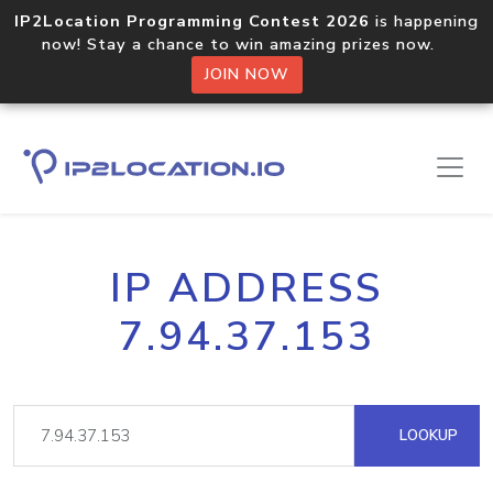
IP2Location Programming Contest 2026
is happening
now! Stay a chance to win amazing prizes now.
JOIN NOW
IP ADDRESS
7.94.37.153
LOOKUP