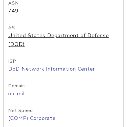
ASN
749
AS
United States Department of Defense
(DOD)
ISP
DoD Network Information Center
Domain
nic.mil
Net Speed
(COMP) Corporate