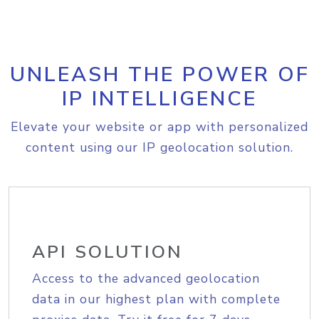
UNLEASH THE POWER OF
IP INTELLIGENCE
Elevate your website or app with personalized
content using our IP geolocation solution.
API SOLUTION
Access to the advanced geolocation
data in our highest plan with complete