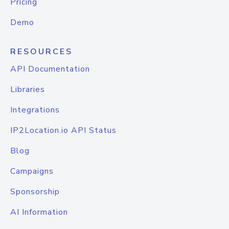
Pricing
Demo
RESOURCES
API Documentation
Libraries
Integrations
IP2Location.io API Status
Blog
Campaigns
Sponsorship
AI Information