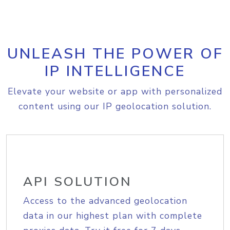
UNLEASH THE POWER OF
IP INTELLIGENCE
Elevate your website or app with personalized
content using our IP geolocation solution.
API SOLUTION
Access to the advanced geolocation
data in our highest plan with complete