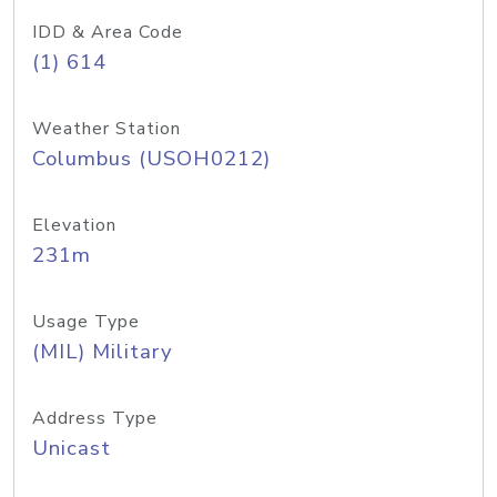
IDD & Area Code
(1) 614
Weather Station
Columbus (USOH0212)
Elevation
231m
Usage Type
(MIL) Military
Address Type
Unicast