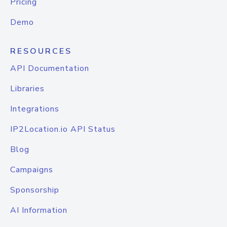
Pricing
Demo
RESOURCES
API Documentation
Libraries
Integrations
IP2Location.io API Status
Blog
Campaigns
Sponsorship
AI Information