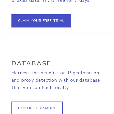
proxies data. Try it free for 7 days.
CLAIM YOUR FREE TRIAL
DATABASE
Harness the benefits of IP geolocation
and proxy detection with our database
that you can host locally.
EXPLORE FOR MORE