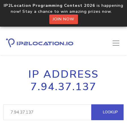
IP2Location Programming Contest 2026
is happening
now! Stay a chance to win amazing prizes now.
JOIN NOW
IP ADDRESS
7.94.37.137
LOOKUP