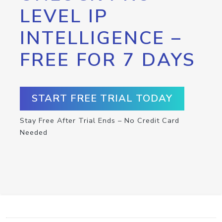
LEVEL IP
INTELLIGENCE –
FREE FOR 7 DAYS
START FREE TRIAL TODAY
Stay Free After Trial Ends – No Credit Card
Needed