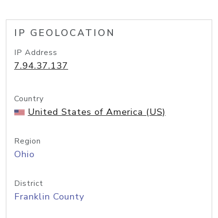
IP GEOLOCATION
IP Address
7.94.37.137
Country
United States of America (US)
Region
Ohio
District
Franklin County