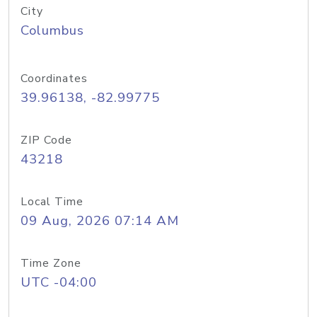
City
Columbus
Coordinates
39.96138, -82.99775
ZIP Code
43218
Local Time
09 Aug, 2026 07:14 AM
Time Zone
UTC -04:00