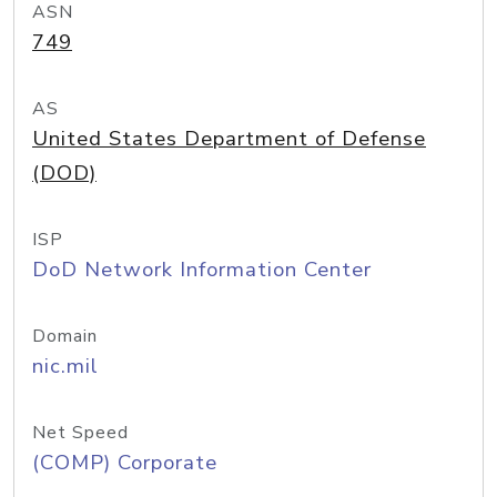
ASN
749
AS
United States Department of Defense
(DOD)
ISP
DoD Network Information Center
Domain
nic.mil
Net Speed
(COMP) Corporate