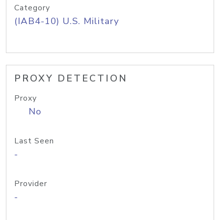
Category
(IAB4-10) U.S. Military
PROXY DETECTION
Proxy
No
Last Seen
-
Provider
-