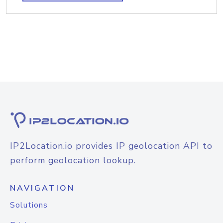
IP2Location.io provides IP geolocation API to
perform geolocation lookup.
NAVIGATION
Solutions