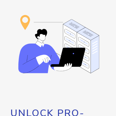
UNLOCK PRO-