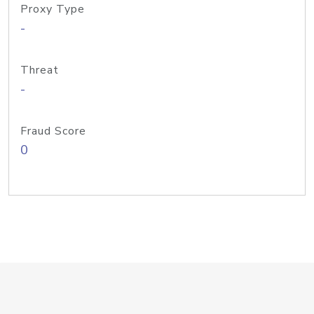
Proxy Type
-
Threat
-
Fraud Score
0