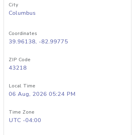
City
Columbus
Coordinates
39.96138, -82.99775
ZIP Code
43218
Local Time
06 Aug, 2026 05:24 PM
Time Zone
UTC -04:00