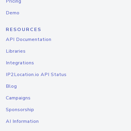
Pricing
Demo
RESOURCES
API Documentation
Libraries
Integrations
IP2Location.io API Status
Blog
Campaigns
Sponsorship
AI Information