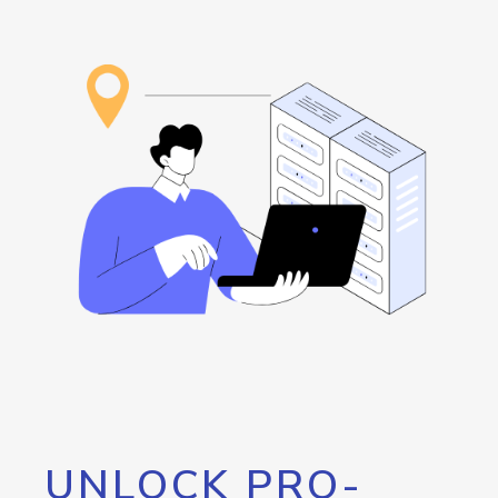
UNLOCK PRO-