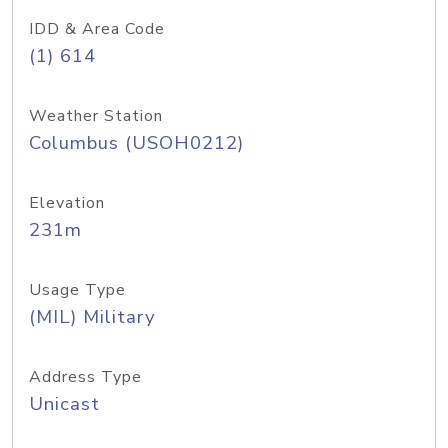
IDD & Area Code
(1) 614
Weather Station
Columbus (USOH0212)
Elevation
231m
Usage Type
(MIL) Military
Address Type
Unicast