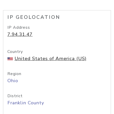
IP GEOLOCATION
IP Address
7.94.31.47
Country
United States of America (US)
Region
Ohio
District
Franklin County