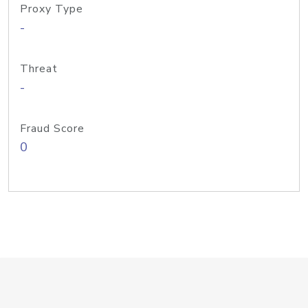
Proxy Type
-
Threat
-
Fraud Score
0