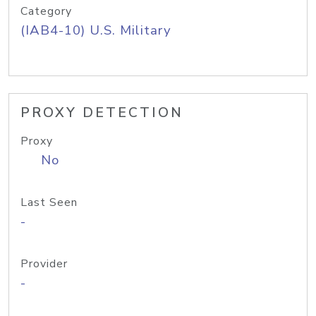
Category
(IAB4-10) U.S. Military
PROXY DETECTION
Proxy
No
Last Seen
-
Provider
-