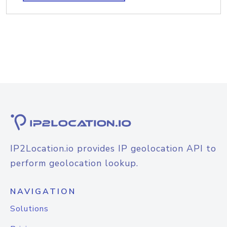
IP2Location.io provides IP geolocation API to
perform geolocation lookup.
NAVIGATION
Solutions