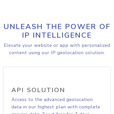
UNLEASH THE POWER OF
IP INTELLIGENCE
Elevate your website or app with personalized
content using our IP geolocation solution.
API SOLUTION
Access to the advanced geolocation
data in our highest plan with complete