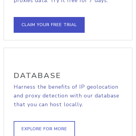
proxies data. Try it free for 7 days.
CLAIM YOUR FREE TRIAL
DATABASE
Harness the benefits of IP geolocation
and proxy detection with our database
that you can host locally.
EXPLORE FOR MORE