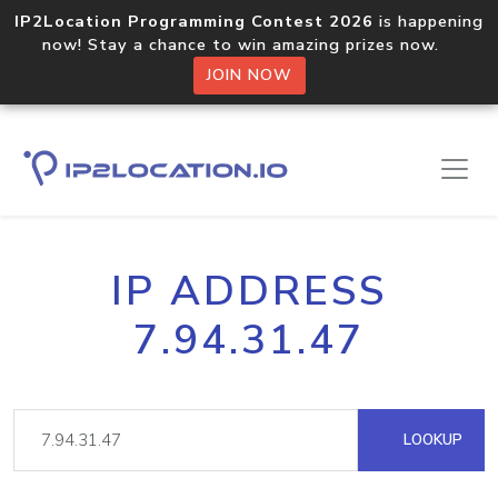
IP2Location Programming Contest 2026
is happening
now! Stay a chance to win amazing prizes now.
JOIN NOW
IP ADDRESS
7.94.31.47
LOOKUP