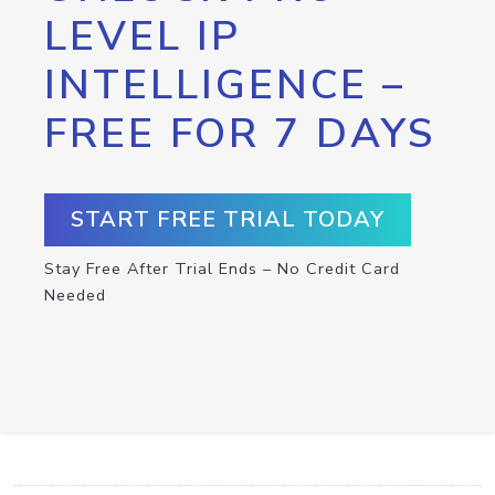
LEVEL IP
INTELLIGENCE –
FREE FOR 7 DAYS
START FREE TRIAL TODAY
Stay Free After Trial Ends – No Credit Card
Needed