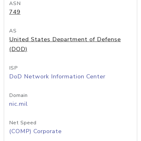
ASN
749
AS
United States Department of Defense
(DOD)
ISP
DoD Network Information Center
Domain
nic.mil
Net Speed
(COMP) Corporate