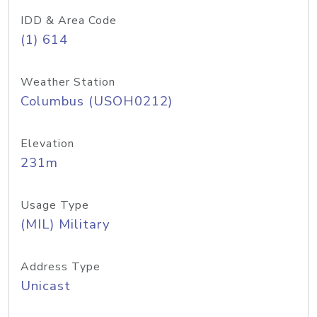
IDD & Area Code
(1) 614
Weather Station
Columbus (USOH0212)
Elevation
231m
Usage Type
(MIL) Military
Address Type
Unicast