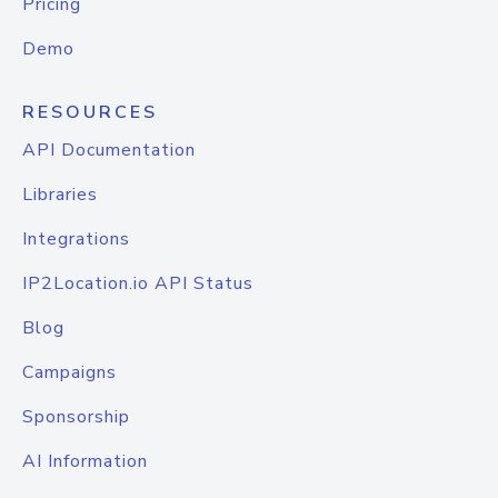
Pricing
Demo
RESOURCES
API Documentation
Libraries
Integrations
IP2Location.io API Status
Blog
Campaigns
Sponsorship
AI Information