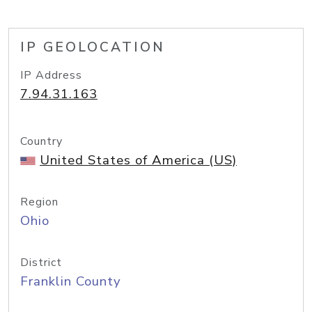
IP GEOLOCATION
IP Address
7.94.31.163
Country
United States of America (US)
Region
Ohio
District
Franklin County