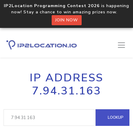
IP2Location Programming Contest 2026
is happening
now! Stay a chance to win amazing prizes now.
JOIN NOW
IP ADDRESS
7.94.31.163
LOOKUP