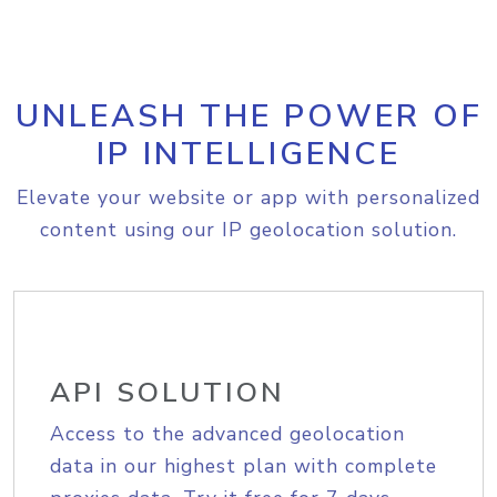
UNLEASH THE POWER OF
IP INTELLIGENCE
Elevate your website or app with personalized
content using our IP geolocation solution.
API SOLUTION
Access to the advanced geolocation
data in our highest plan with complete