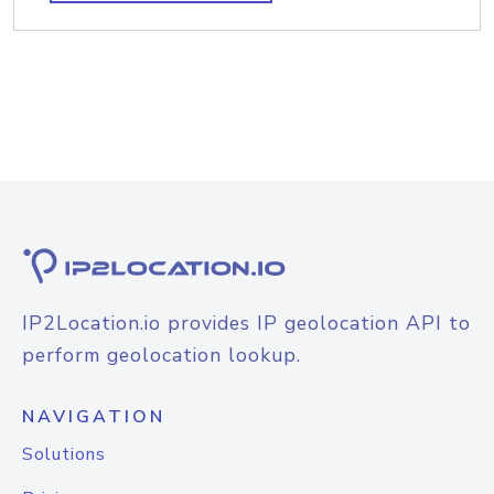
IP2Location.io provides IP geolocation API to
perform geolocation lookup.
NAVIGATION
Solutions