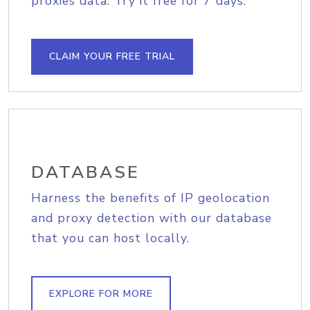
proxies data. Try it free for 7 days.
CLAIM YOUR FREE TRIAL
DATABASE
Harness the benefits of IP geolocation
and proxy detection with our database
that you can host locally.
EXPLORE FOR MORE