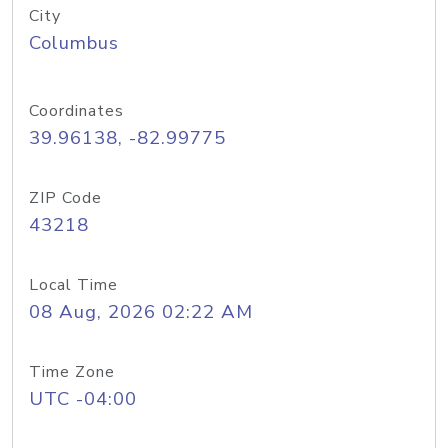
City
Columbus
Coordinates
39.96138, -82.99775
ZIP Code
43218
Local Time
08 Aug, 2026 02:22 AM
Time Zone
UTC -04:00