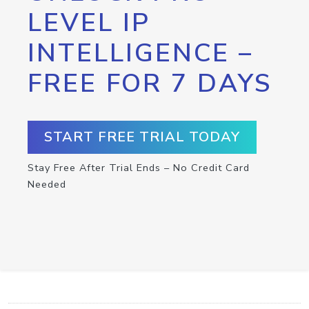
LEVEL IP
INTELLIGENCE –
FREE FOR 7 DAYS
START FREE TRIAL TODAY
Stay Free After Trial Ends – No Credit Card
Needed