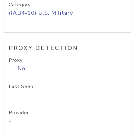
Category
(IAB4-10) U.S. Military
PROXY DETECTION
Proxy
No
Last Seen
-
Provider
-