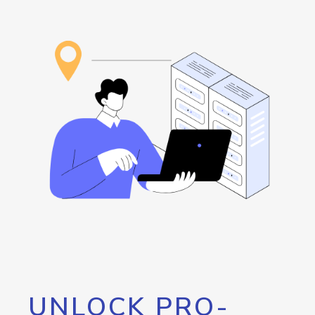
UNLOCK PRO-