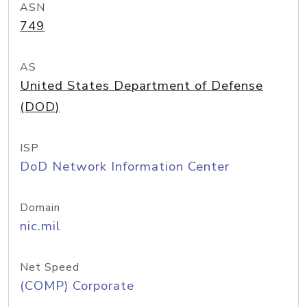
ASN
749
AS
United States Department of Defense
(DOD)
ISP
DoD Network Information Center
Domain
nic.mil
Net Speed
(COMP) Corporate