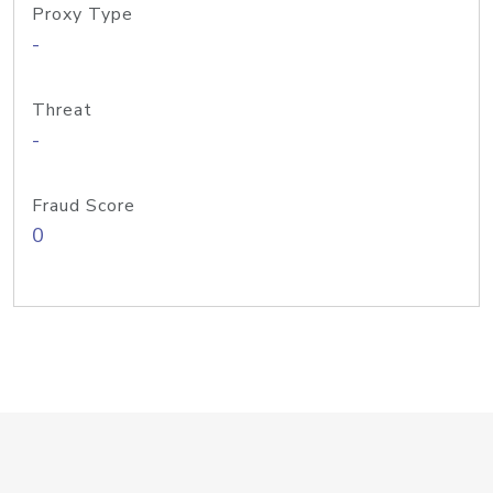
Proxy Type
-
Threat
-
Fraud Score
0