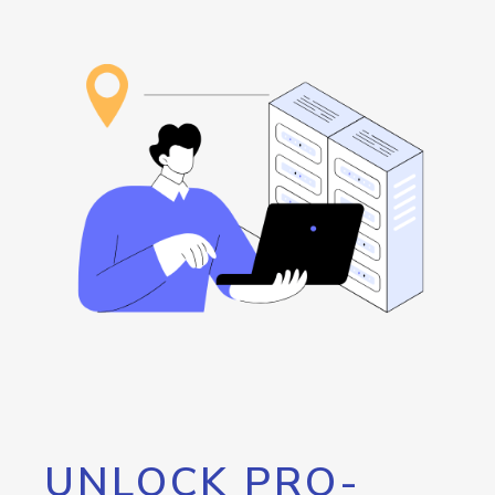
UNLOCK PRO-