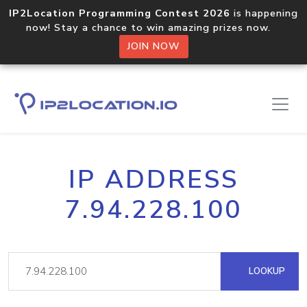
IP2Location Programming Contest 2026
is happening
now! Stay a chance to win amazing prizes now.
JOIN NOW
IP ADDRESS
7.94.228.100
LOOKUP