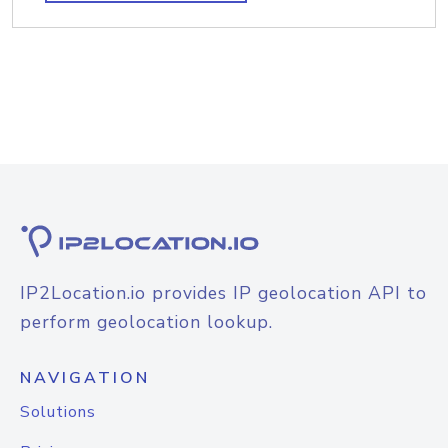
IP2Location.io provides IP geolocation API to
perform geolocation lookup.
NAVIGATION
Solutions