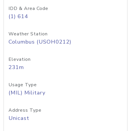
IDD & Area Code
(1) 614
Weather Station
Columbus (USOH0212)
Elevation
231m
Usage Type
(MIL) Military
Address Type
Unicast