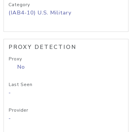
Category
(IAB4-10) U.S. Military
PROXY DETECTION
Proxy
No
Last Seen
-
Provider
-