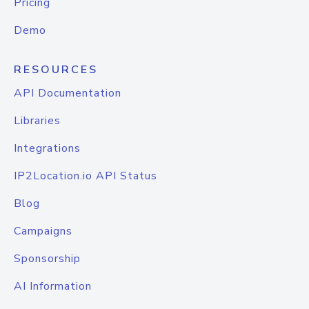
Pricing
Demo
RESOURCES
API Documentation
Libraries
Integrations
IP2Location.io API Status
Blog
Campaigns
Sponsorship
AI Information