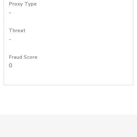
Proxy Type
-
Threat
-
Fraud Score
0