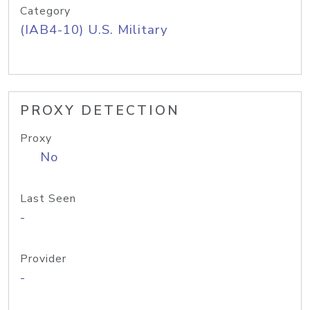
Category
(IAB4-10) U.S. Military
PROXY DETECTION
Proxy
No
Last Seen
-
Provider
-