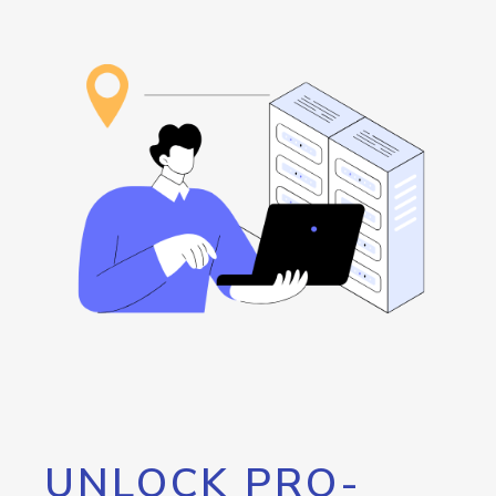
UNLOCK PRO-