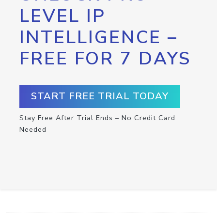
LEVEL IP
INTELLIGENCE –
FREE FOR 7 DAYS
START FREE TRIAL TODAY
Stay Free After Trial Ends – No Credit Card
Needed