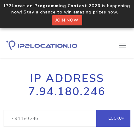
IP2Location Programming Contest 2026
is happening
now! Stay a chance to win amazing prizes now.
JOIN NOW
IP ADDRESS
7.94.180.246
LOOKUP