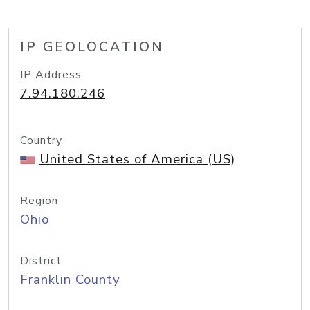
IP GEOLOCATION
IP Address
7.94.180.246
Country
United States of America (US)
Region
Ohio
District
Franklin County