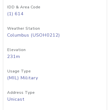
IDD & Area Code
(1) 614
Weather Station
Columbus (USOH0212)
Elevation
231m
Usage Type
(MIL) Military
Address Type
Unicast