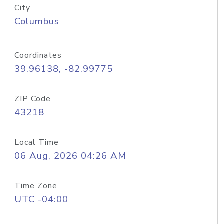
City
Columbus
Coordinates
39.96138, -82.99775
ZIP Code
43218
Local Time
06 Aug, 2026 04:26 AM
Time Zone
UTC -04:00