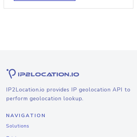
IP2Location.io provides IP geolocation API to
perform geolocation lookup.
NAVIGATION
Solutions