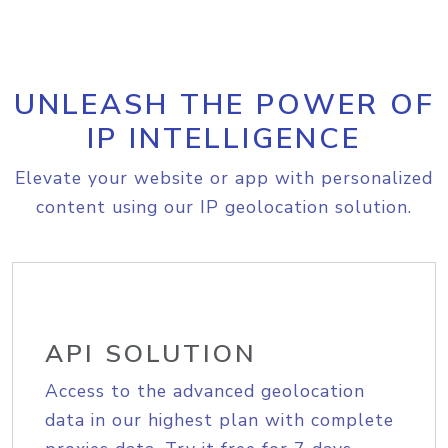
UNLEASH THE POWER OF
IP INTELLIGENCE
Elevate your website or app with personalized
content using our IP geolocation solution.
API SOLUTION
Access to the advanced geolocation
data in our highest plan with complete