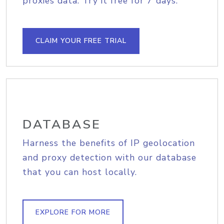
proxies data. Try it free for 7 days.
CLAIM YOUR FREE TRIAL
DATABASE
Harness the benefits of IP geolocation
and proxy detection with our database
that you can host locally.
EXPLORE FOR MORE