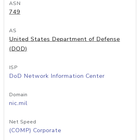
ASN
749
AS
United States Department of Defense
(DOD)
ISP
DoD Network Information Center
Domain
nic.mil
Net Speed
(COMP) Corporate