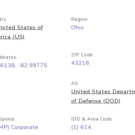
try
Region
nited States of
Ohio
rica (US)
ZIP Code
dinates
43218
96138, -82.99775
AS
United States Depart
of Defense (DOD)
Speed
IDD & Area Code
MP) Corporate
(1) 614