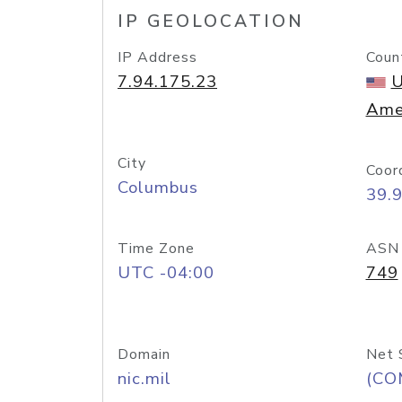
IP GEOLOCATION
IP Address
Coun
7.94.175.23
U
Ame
City
Coor
Columbus
39.
Time Zone
ASN
UTC -04:00
749
Domain
Net 
nic.mil
(CO