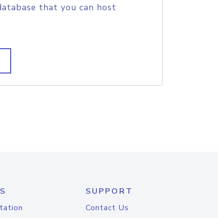
database that you can host
S
SUPPORT
tation
Contact Us