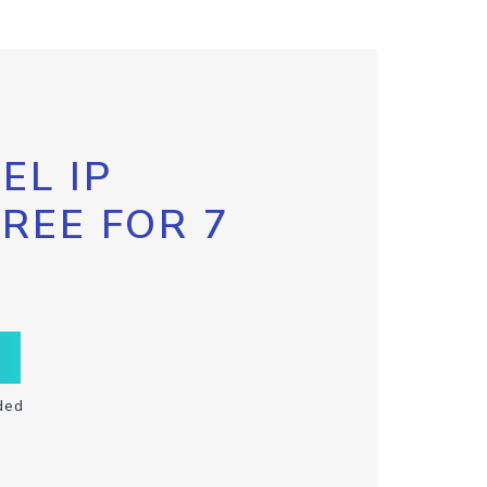
EL IP
FREE FOR 7
ded