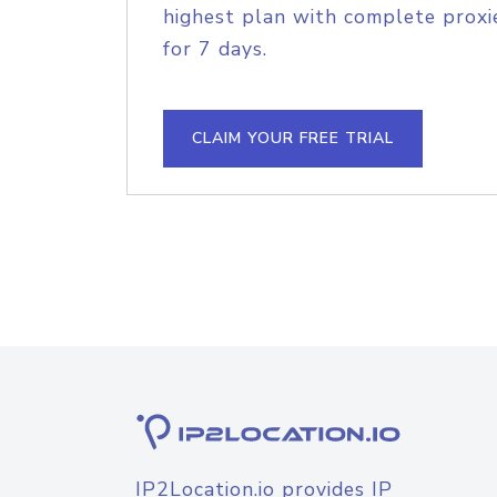
highest plan with complete proxie
for 7 days.
CLAIM YOUR FREE TRIAL
IP2Location.io provides IP