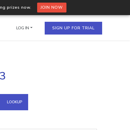
ing prizes now.
JOIN NOW
LOG IN
SIGN UP FOR TRIAL
on.io Bulk API
23
ltiple IPs in a single
omain API
LOOKUP
domains hosted on an IP