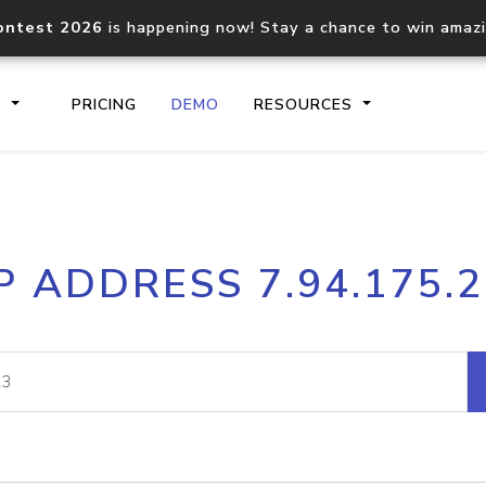
ontest 2026
is happening now! Stay a chance to win amaz
S
PRICING
DEMO
RESOURCES
IP2Location.io API
IP2Locati
P ADDRESS 7.94.175.
Core IP geolocation API
Process mu
documentation
request
Domain WHOIS API
Hosted D
Comprehensive WHOIS data
Retrieve 
lookup