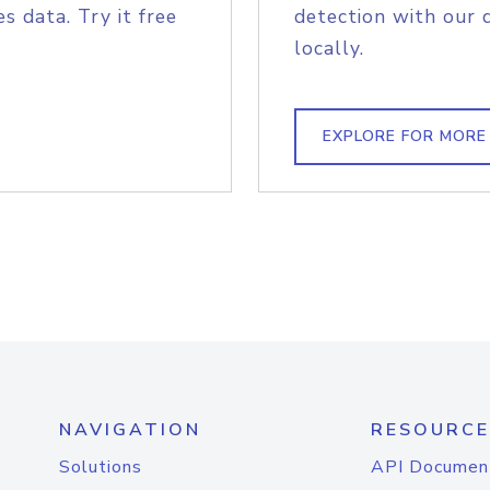
s data. Try it free
detection with our 
locally.
EXPLORE FOR MORE
NAVIGATION
RESOURCE
Solutions
API Documen