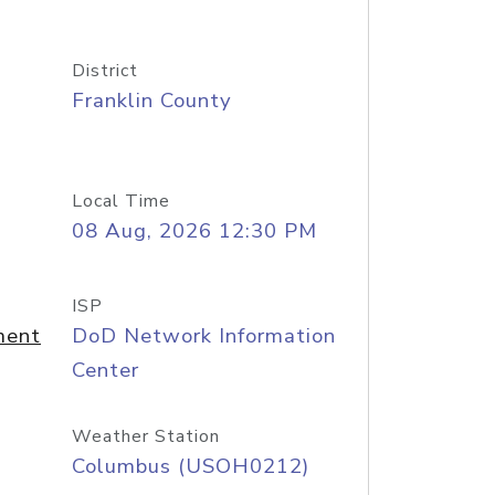
District
Franklin County
Local Time
08 Aug, 2026 12:30 PM
ISP
ment
DoD Network Information
Center
Weather Station
Columbus (USOH0212)