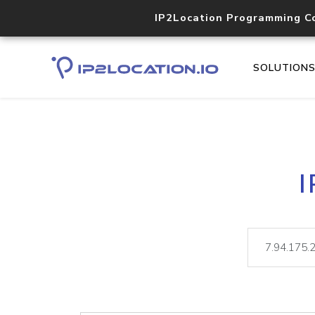
IP2Location Programming C
SOLUTION
I