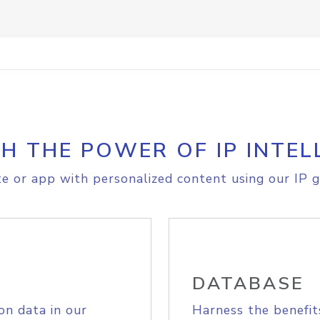
H THE POWER OF IP INTEL
e or app with personalized content using our IP g
DATABASE
on data in our
Harness the benefit