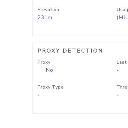
Elevation
Usag
231m
(MIL
PROXY DETECTION
Proxy
Last
No
-
Proxy Type
Thre
-
-