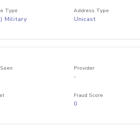
e Type
Address Type
) Military
Unicast
 Seen
Provider
-
at
Fraud Score
0