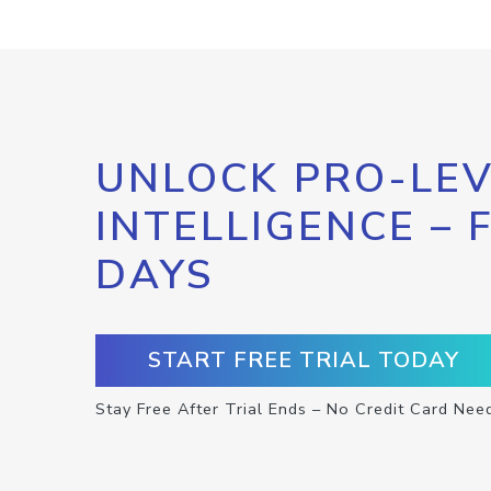
UNLOCK PRO-LEV
INTELLIGENCE – 
DAYS
START FREE TRIAL TODAY
Stay Free After Trial Ends – No Credit Card Nee