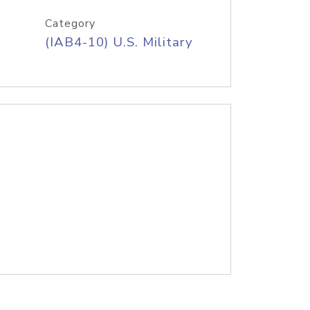
Category
(IAB4-10) U.S. Military