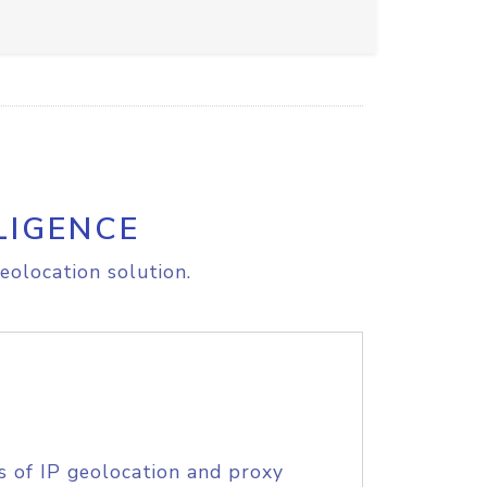
LIGENCE
eolocation solution.
s of IP geolocation and proxy