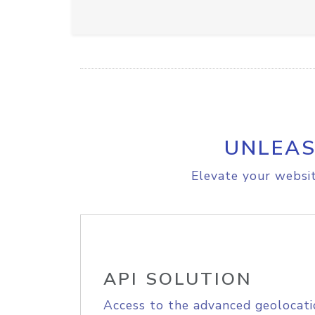
UNLEAS
Elevate your websit
API SOLUTION
Access to the advanced geolocati