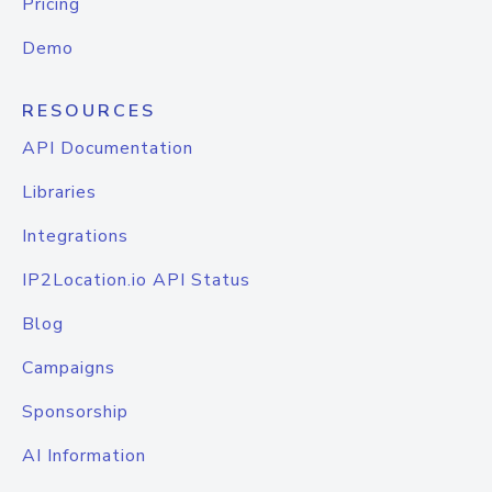
Pricing
Demo
RESOURCES
API Documentation
Libraries
Integrations
IP2Location.io API Status
Blog
Campaigns
Sponsorship
AI Information