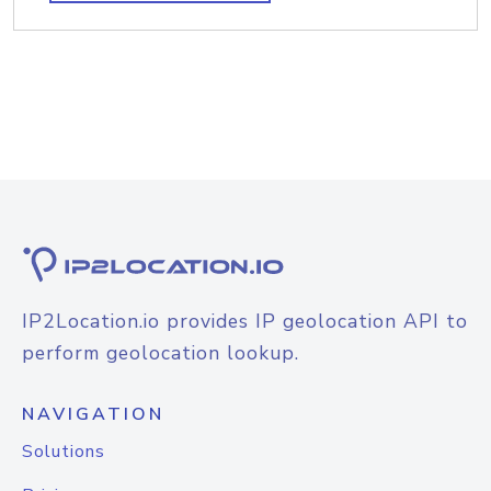
IP2Location.io provides IP geolocation API to
perform geolocation lookup.
NAVIGATION
Solutions