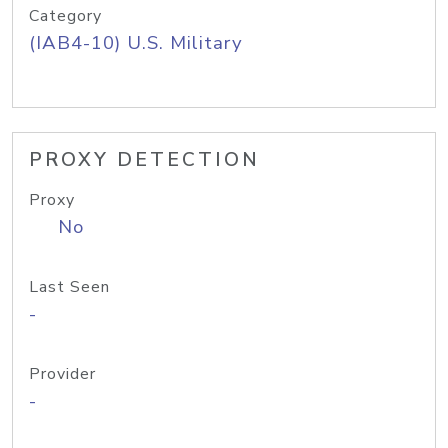
Category
(IAB4-10) U.S. Military
PROXY DETECTION
Proxy
No
Last Seen
-
Provider
-