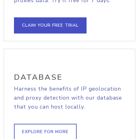
proxies data. Try it free for 7 days.
CLAIM YOUR FREE TRIAL
DATABASE
Harness the benefits of IP geolocation
and proxy detection with our database
that you can host locally.
EXPLORE FOR MORE