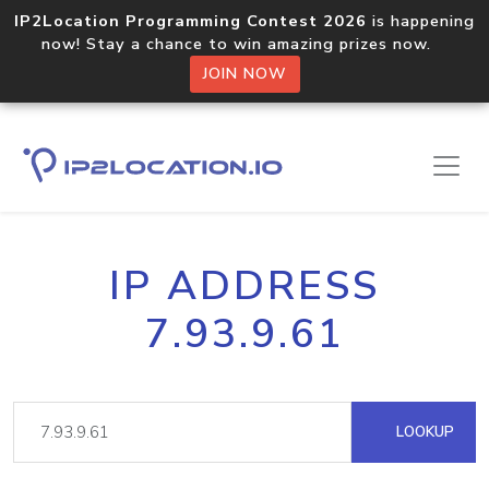
IP2Location Programming Contest 2026
is happening
now! Stay a chance to win amazing prizes now.
JOIN NOW
IP ADDRESS
7.93.9.61
LOOKUP