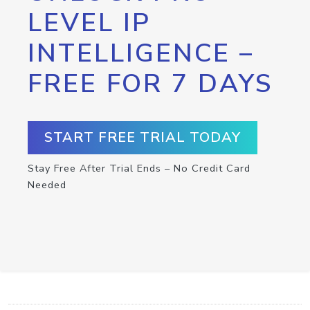
LEVEL IP
INTELLIGENCE –
FREE FOR 7 DAYS
START FREE TRIAL TODAY
Stay Free After Trial Ends – No Credit Card
Needed