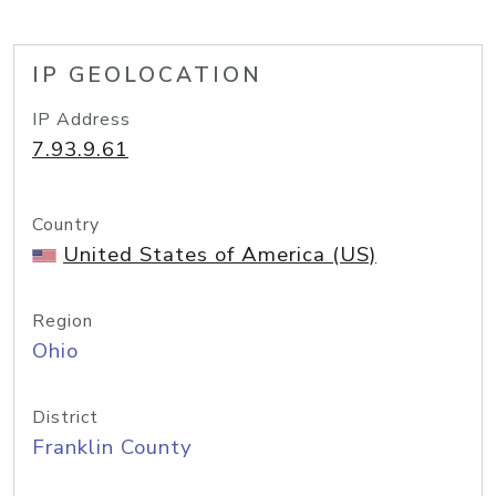
IP GEOLOCATION
IP Address
7.93.9.61
Country
United States of America (US)
Region
Ohio
District
Franklin County