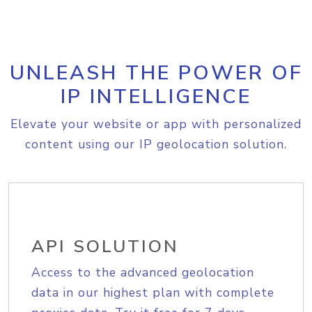
UNLEASH THE POWER OF
IP INTELLIGENCE
Elevate your website or app with personalized
content using our IP geolocation solution.
API SOLUTION
Access to the advanced geolocation
data in our highest plan with complete