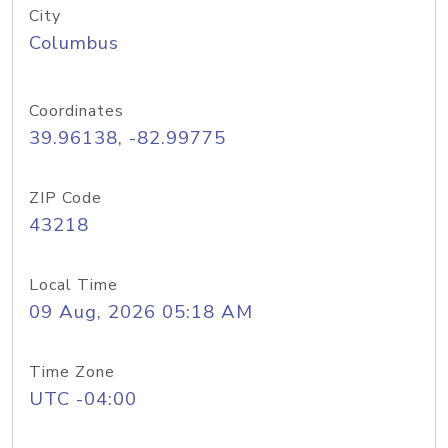
City
Columbus
Coordinates
39.96138, -82.99775
ZIP Code
43218
Local Time
09 Aug, 2026 05:18 AM
Time Zone
UTC -04:00