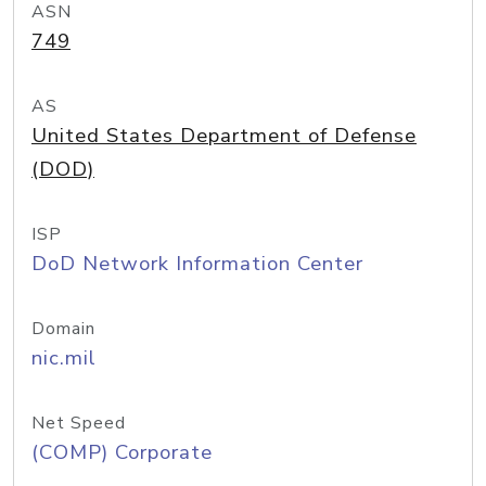
ASN
749
AS
United States Department of Defense
(DOD)
ISP
DoD Network Information Center
Domain
nic.mil
Net Speed
(COMP) Corporate