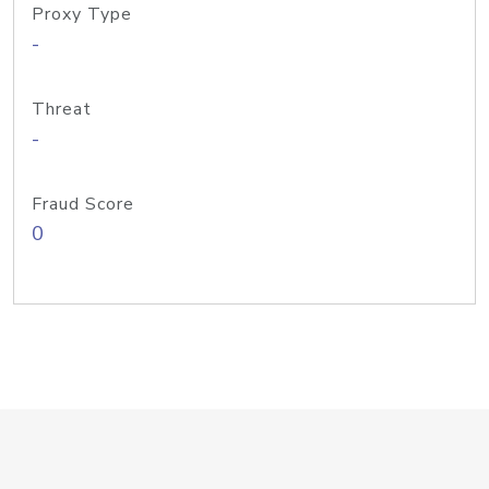
Proxy Type
-
Threat
-
Fraud Score
0