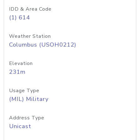
IDD & Area Code
(1) 614
Weather Station
Columbus (USOH0212)
Elevation
231m
Usage Type
(MIL) Military
Address Type
Unicast