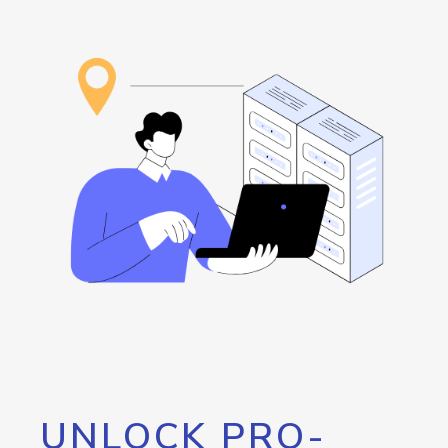
UNLOCK PRO-