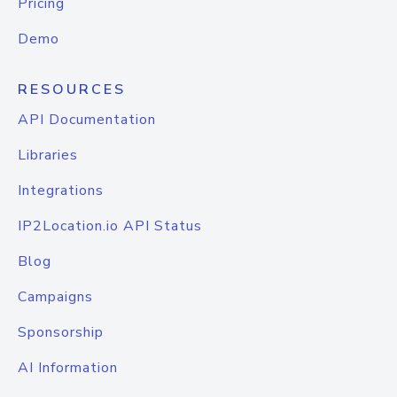
Pricing
Demo
RESOURCES
API Documentation
Libraries
Integrations
IP2Location.io API Status
Blog
Campaigns
Sponsorship
AI Information