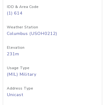
IDD & Area Code
(1) 614
Weather Station
Columbus (USOH0212)
Elevation
231m
Usage Type
(MIL) Military
Address Type
Unicast