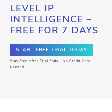
LEVEL IP
INTELLIGENCE –
FREE FOR 7 DAYS
START FREE TRIAL TODAY
Stay Free After Trial Ends – No Credit Card
Needed