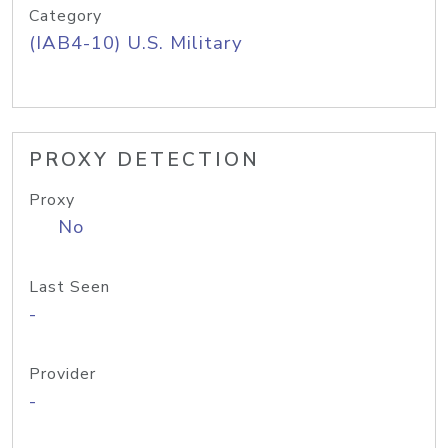
Category
(IAB4-10) U.S. Military
PROXY DETECTION
Proxy
No
Last Seen
-
Provider
-