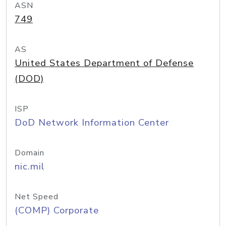
ASN
749
AS
United States Department of Defense
(DOD)
ISP
DoD Network Information Center
Domain
nic.mil
Net Speed
(COMP) Corporate