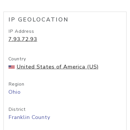
IP GEOLOCATION
IP Address
7.93.72.93
Country
United States of America (US)
Region
Ohio
District
Franklin County