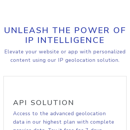
UNLEASH THE POWER OF
IP INTELLIGENCE
Elevate your website or app with personalized
content using our IP geolocation solution.
API SOLUTION
Access to the advanced geolocation
data in our highest plan with complete