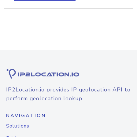
IP2Location.io provides IP geolocation API to
perform geolocation lookup.
NAVIGATION
Solutions