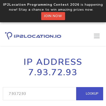
IP2Location Programming Contest 2026
is happening
now! Stay a chance to win amazing prizes now.
JOIN NOW
IP ADDRESS
7.93.72.93
LOOKUP