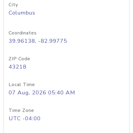
City
Columbus
Coordinates
39.96138, -82.99775
ZIP Code
43218
Local Time
07 Aug, 2026 05:40 AM
Time Zone
UTC -04:00