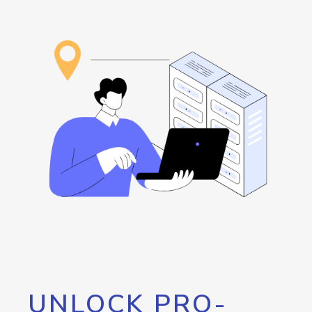
UNLOCK PRO-