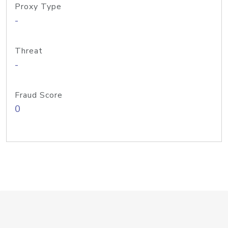
Proxy Type
-
Threat
-
Fraud Score
0