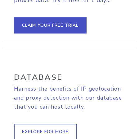
proxies data. Try it free for 7 days.
CLAIM YOUR FREE TRIAL
DATABASE
Harness the benefits of IP geolocation
and proxy detection with our database
that you can host locally.
EXPLORE FOR MORE