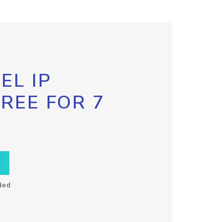
EL IP
FREE FOR 7
ded