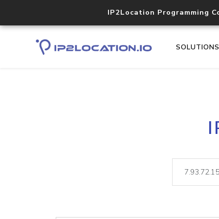
IP2Location Programming C
SOLUTION
I