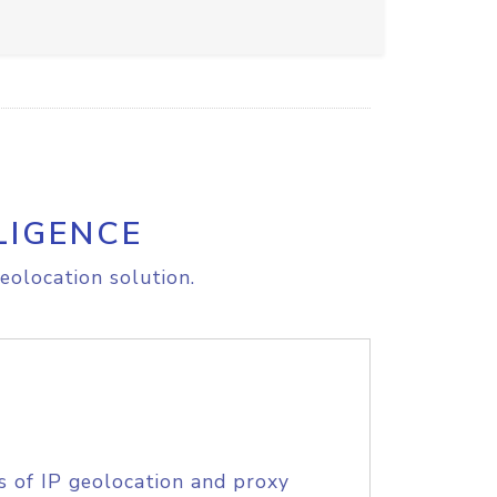
LIGENCE
eolocation solution.
s of IP geolocation and proxy