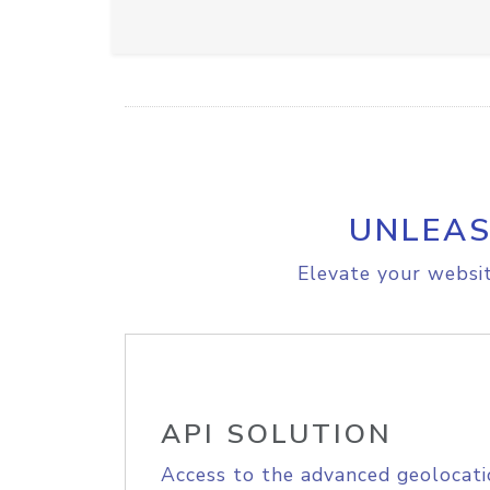
UNLEAS
Elevate your websit
API SOLUTION
Access to the advanced geolocati