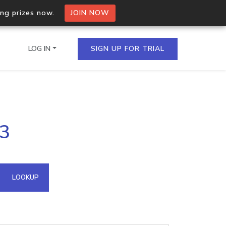
ing prizes now.
JOIN NOW
LOG IN
SIGN UP FOR TRIAL
on.io Bulk API
53
ltiple IPs in a single
omain API
LOOKUP
domains hosted on an IP