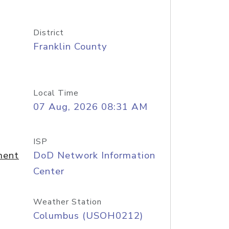
District
Franklin County
Local Time
07 Aug, 2026 08:31 AM
ISP
ment
DoD Network Information
Center
Weather Station
Columbus (USOH0212)