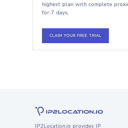
highest plan with complete proxie
for 7 days.
CLAIM YOUR FREE TRIAL
IP2Location.io provides IP