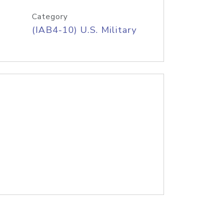
Category
(IAB4-10) U.S. Military