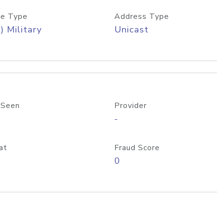
e Type
Address Type
) Military
Unicast
 Seen
Provider
-
at
Fraud Score
0