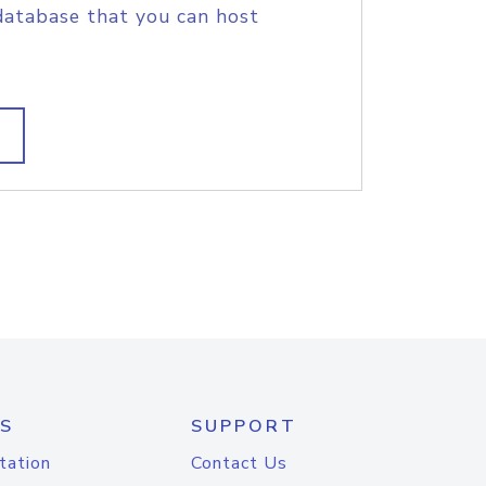
database that you can host
S
SUPPORT
tation
Contact Us