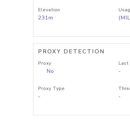
Elevation
Usag
231m
(MIL
PROXY DETECTION
Proxy
Last
No
-
Proxy Type
Thre
-
-