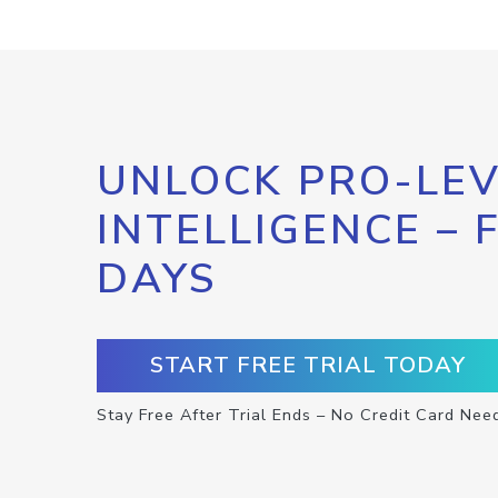
UNLOCK PRO-LEV
INTELLIGENCE – 
DAYS
START FREE TRIAL TODAY
Stay Free After Trial Ends – No Credit Card Nee