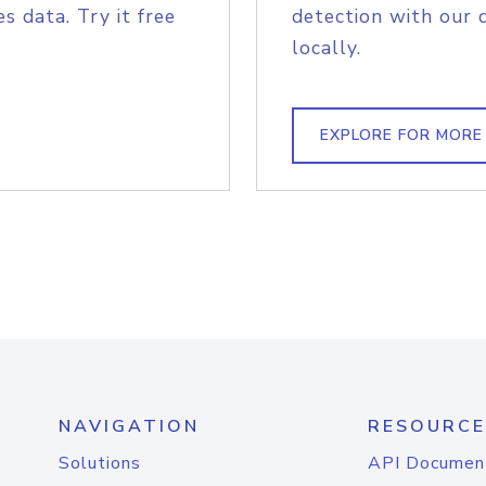
s data. Try it free
detection with our 
locally.
EXPLORE FOR MORE
NAVIGATION
RESOURCE
Solutions
API Documen