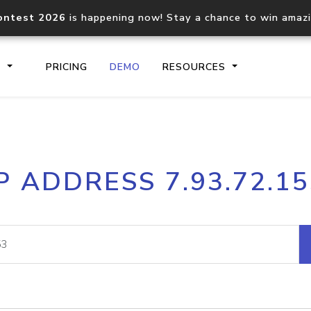
ontest 2026
is happening now! Stay a chance to win amaz
S
PRICING
DEMO
RESOURCES
IP2Location.io API
IP2Locati
P ADDRESS 7.93.72.1
Core IP geolocation API
Process mu
documentation
request
Domain WHOIS API
Hosted D
Comprehensive WHOIS data
Retrieve 
lookup