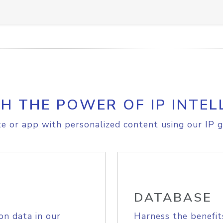
H THE POWER OF IP INTEL
e or app with personalized content using our IP g
DATABASE
on data in our
Harness the benefit