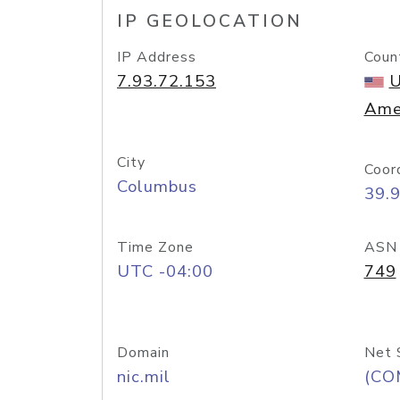
IP GEOLOCATION
IP Address
Coun
7.93.72.153
U
Ame
City
Coor
Columbus
39.
Time Zone
ASN
UTC -04:00
749
Domain
Net 
nic.mil
(CO