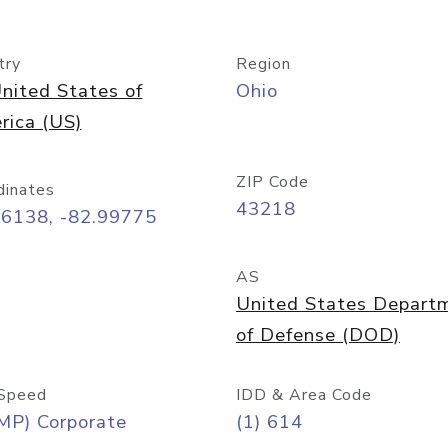
try
Region
nited States of
Ohio
rica (US)
ZIP Code
dinates
43218
96138, -82.99775
AS
United States Depart
of Defense (DOD)
Speed
IDD & Area Code
MP) Corporate
(1) 614