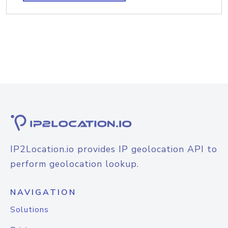
IP2Location.io provides IP geolocation API to
perform geolocation lookup.
NAVIGATION
Solutions