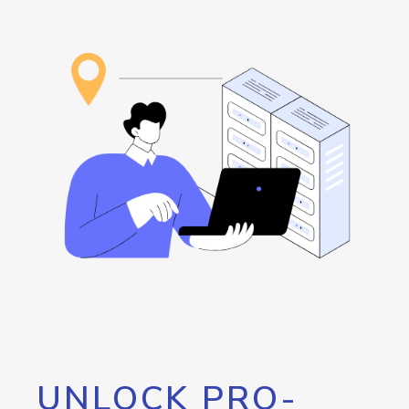
UNLOCK PRO-