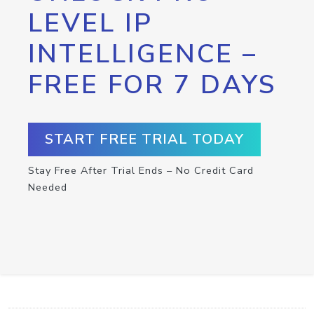
LEVEL IP
INTELLIGENCE –
FREE FOR 7 DAYS
START FREE TRIAL TODAY
Stay Free After Trial Ends – No Credit Card
Needed