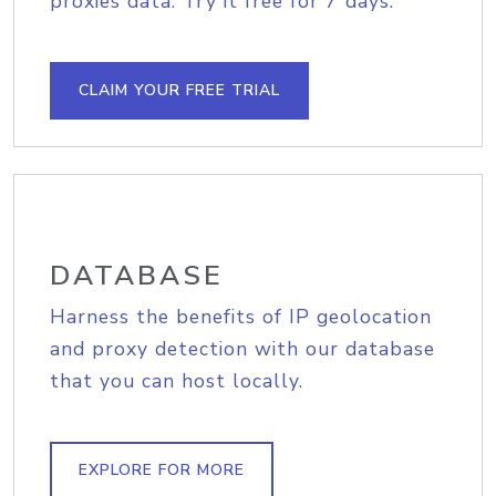
proxies data. Try it free for 7 days.
CLAIM YOUR FREE TRIAL
DATABASE
Harness the benefits of IP geolocation
and proxy detection with our database
that you can host locally.
EXPLORE FOR MORE