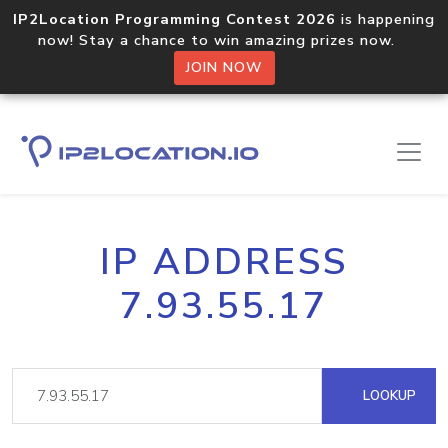
IP2Location Programming Contest 2026
is happening
now! Stay a chance to win amazing prizes now.
JOIN NOW
IP ADDRESS
7.93.55.17
LOOKUP