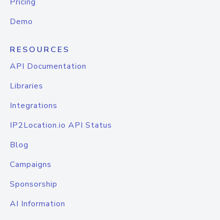
Pricing
Demo
RESOURCES
API Documentation
Libraries
Integrations
IP2Location.io API Status
Blog
Campaigns
Sponsorship
AI Information