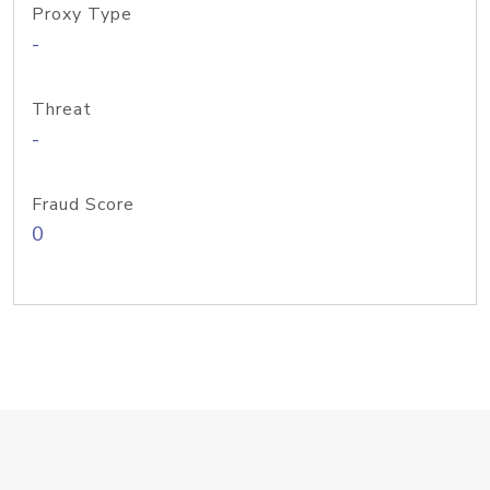
Proxy Type
-
Threat
-
Fraud Score
0