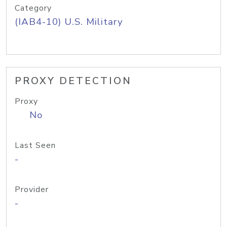
Category
(IAB4-10) U.S. Military
PROXY DETECTION
Proxy
No
Last Seen
-
Provider
-