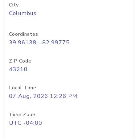
City
Columbus
Coordinates
39.96138, -82.99775
ZIP Code
43218
Local Time
07 Aug, 2026 12:26 PM
Time Zone
UTC -04:00