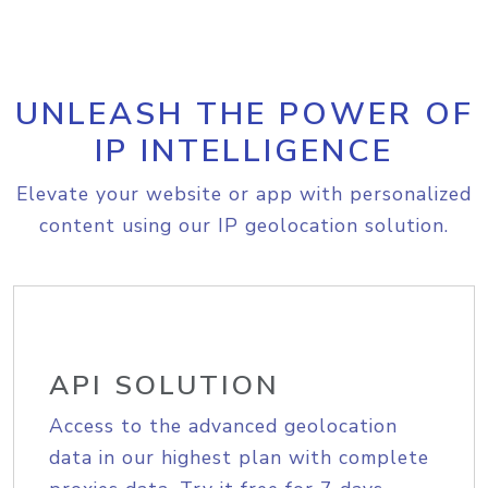
UNLEASH THE POWER OF
IP INTELLIGENCE
Elevate your website or app with personalized
content using our IP geolocation solution.
API SOLUTION
Access to the advanced geolocation
data in our highest plan with complete