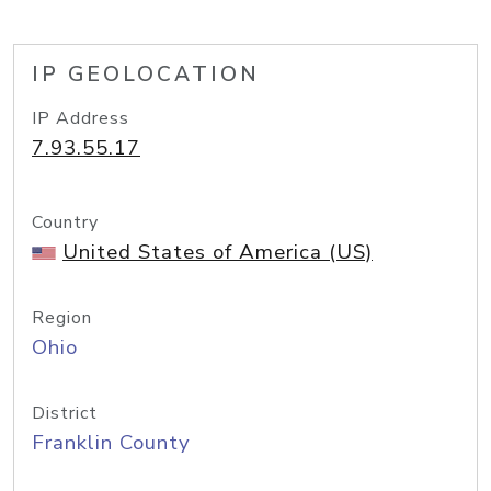
IP GEOLOCATION
IP Address
7.93.55.17
Country
United States of America (US)
Region
Ohio
District
Franklin County