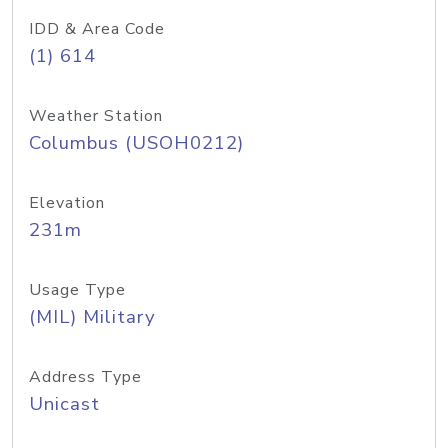
IDD & Area Code
(1) 614
Weather Station
Columbus (USOH0212)
Elevation
231m
Usage Type
(MIL) Military
Address Type
Unicast