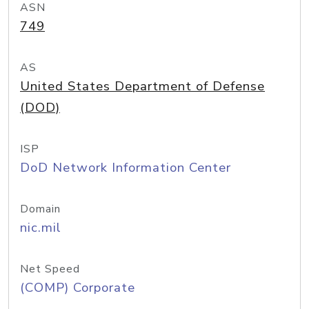
ASN
749
AS
United States Department of Defense
(DOD)
ISP
DoD Network Information Center
Domain
nic.mil
Net Speed
(COMP) Corporate