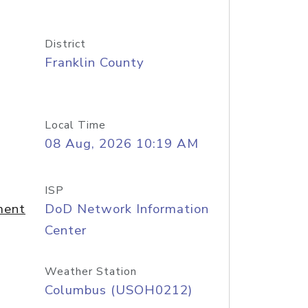
District
Franklin County
Local Time
08 Aug, 2026 10:19 AM
ISP
ment
DoD Network Information
Center
Weather Station
Columbus (USOH0212)