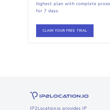
highest plan with complete proxie
for 7 days.
CLAIM YOUR FREE TRIAL
IP2Location.io provides IP