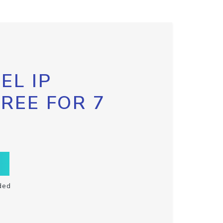
EL IP
FREE FOR 7
ded