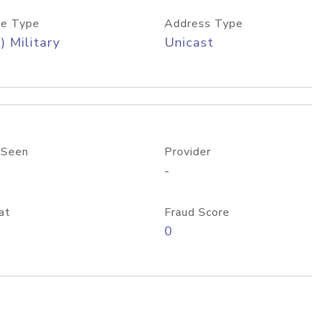
e Type
Address Type
) Military
Unicast
 Seen
Provider
-
at
Fraud Score
0