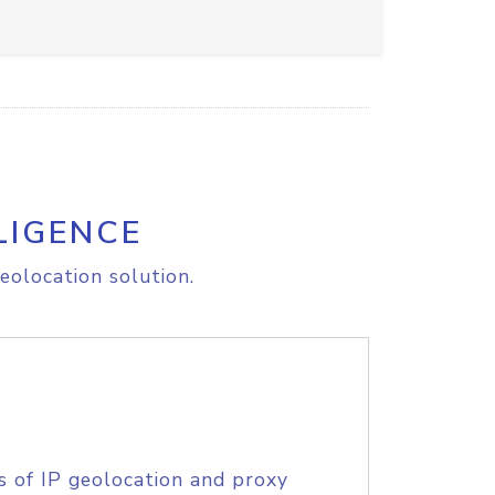
LIGENCE
eolocation solution.
s of IP geolocation and proxy