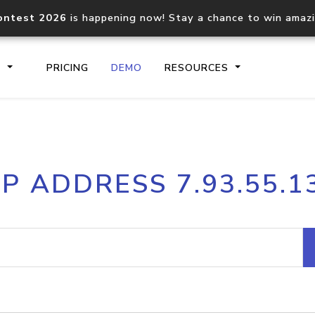
ontest 2026
is happening now! Stay a chance to win amaz
S
PRICING
DEMO
RESOURCES
IP2Location.io API
IP2Locati
IP ADDRESS 7.93.55.1
Core IP geolocation API
Process mu
documentation
request
Domain WHOIS API
Hosted D
Comprehensive WHOIS data
Retrieve 
lookup