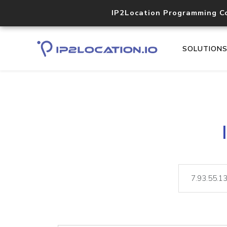
IP2Location Programming C
SOLUTION