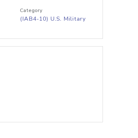
Category
(IAB4-10) U.S. Military