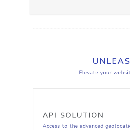
UNLEAS
Elevate your websit
API SOLUTION
Access to the advanced geolocati