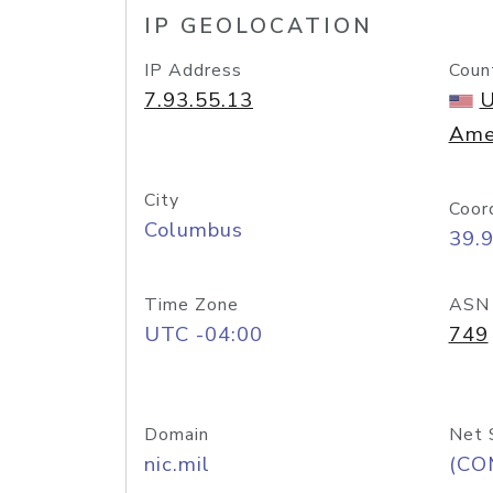
IP GEOLOCATION
IP Address
Coun
7.93.55.13
U
Ame
City
Coor
Columbus
39.
Time Zone
ASN
UTC -04:00
749
Domain
Net 
nic.mil
(CO