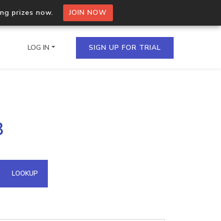
ing prizes now.
JOIN NOW
LOG IN
SIGN UP FOR TRIAL
on.io Bulk API
3
ltiple IPs in a single
omain API
LOOKUP
domains hosted on an IP