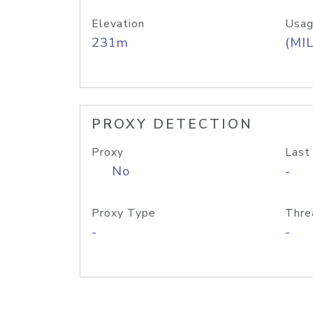
Elevation
Usag
231m
(MIL
PROXY DETECTION
Proxy
Last
No
-
Proxy Type
Thre
-
-