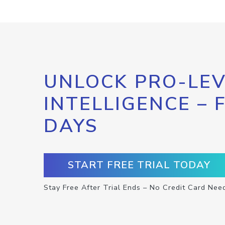
UNLOCK PRO-LEV
INTELLIGENCE – 
DAYS
START FREE TRIAL TODAY
Stay Free After Trial Ends – No Credit Card Nee