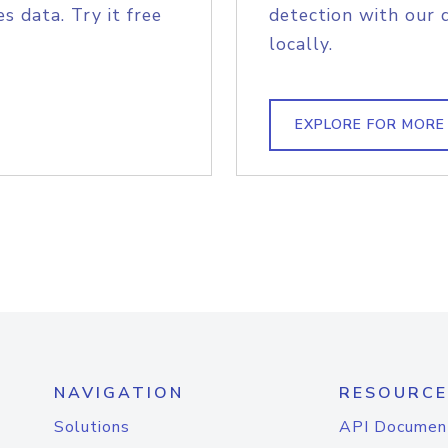
s data. Try it free
detection with our 
locally.
EXPLORE FOR MORE
NAVIGATION
RESOURCE
Solutions
API Documen