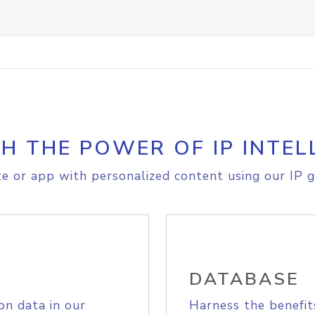
H THE POWER OF IP INTEL
e or app with personalized content using our IP g
DATABASE
on data in our
Harness the benefit