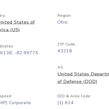
try
Region
nited States of
Ohio
rica (US)
ZIP Code
dinates
43218
96138, -82.99775
AS
United States Depart
of Defense (DOD)
Speed
IDD & Area Code
MP) Corporate
(1) 614