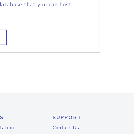
database that you can host
S
SUPPORT
tation
Contact Us