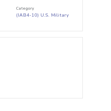
Category
(IAB4-10) U.S. Military