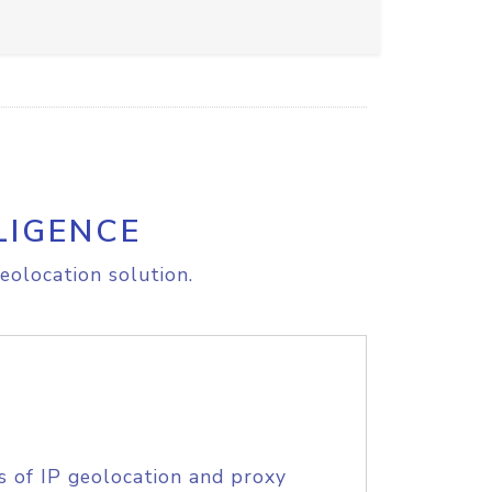
LIGENCE
eolocation solution.
s of IP geolocation and proxy