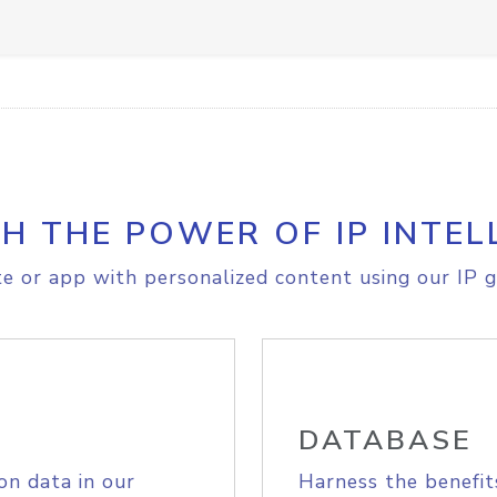
H THE POWER OF IP INTEL
e or app with personalized content using our IP g
DATABASE
on data in our
Harness the benefit