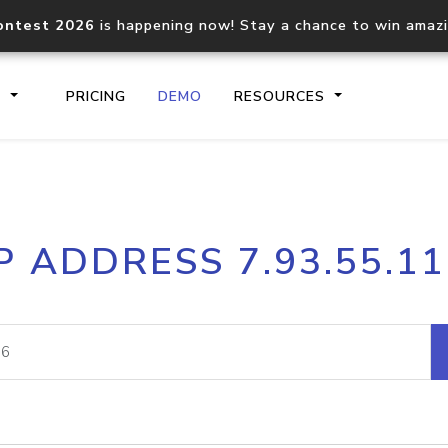
ontest 2026
is happening now! Stay a chance to win amaz
S
PRICING
DEMO
RESOURCES
IP2Location.io API
IP2Locati
P ADDRESS 7.93.55.1
Core IP geolocation API
Process mu
documentation
request
Domain WHOIS API
Hosted D
Comprehensive WHOIS data
Retrieve 
lookup