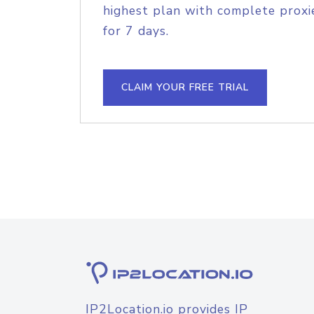
highest plan with complete proxie
for 7 days.
CLAIM YOUR FREE TRIAL
IP2Location.io provides IP