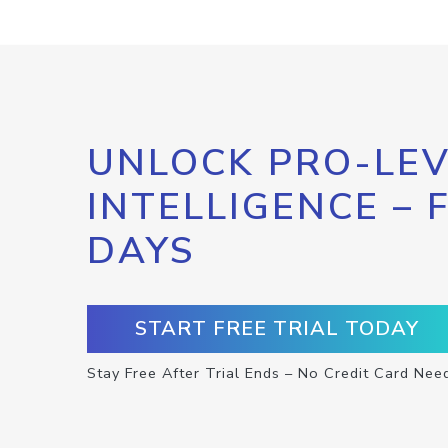
UNLOCK PRO-LEV
INTELLIGENCE – 
DAYS
START FREE TRIAL TODAY
Stay Free After Trial Ends – No Credit Card Nee