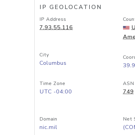
IP GEOLOCATION
IP Address
Coun
7.93.55.116
U
Ame
City
Coor
Columbus
39.
Time Zone
ASN
UTC -04:00
749
Domain
Net 
nic.mil
(CO