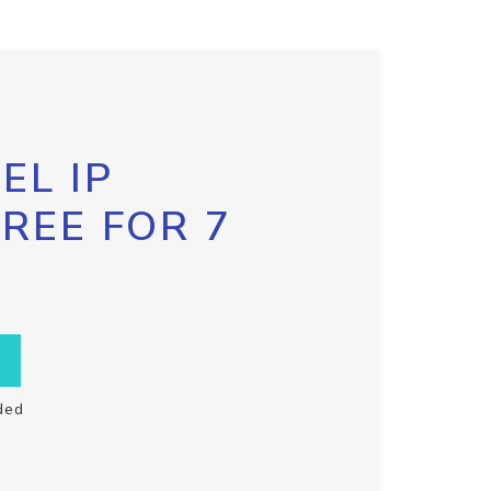
EL IP
FREE FOR 7
ded