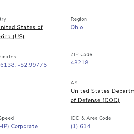
try
Region
nited States of
Ohio
rica (US)
ZIP Code
dinates
43218
96138, -82.99775
AS
United States Depart
of Defense (DOD)
Speed
IDD & Area Code
MP) Corporate
(1) 614