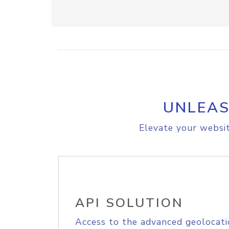
UNLEAS
Elevate your websit
API SOLUTION
Access to the advanced geolocati