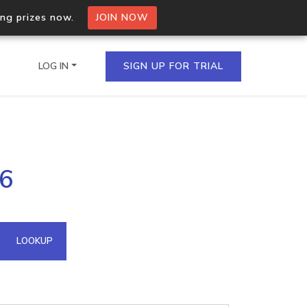
ing prizes now.
JOIN NOW
LOG IN
SIGN UP FOR TRIAL
on.io Bulk API
16
ltiple IPs in a single
omain API
LOOKUP
domains hosted on an IP