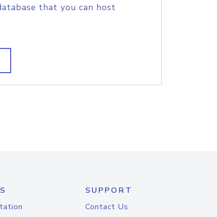
database that you can host
S
SUPPORT
tation
Contact Us