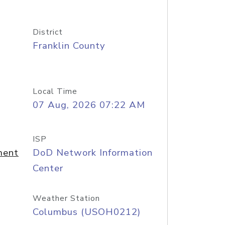
District
Franklin County
Local Time
07 Aug, 2026 07:22 AM
ISP
ment
DoD Network Information
Center
Weather Station
Columbus (USOH0212)