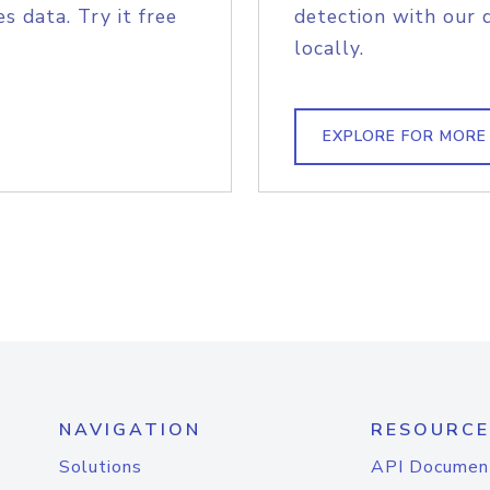
s data. Try it free
detection with our 
locally.
EXPLORE FOR MORE
NAVIGATION
RESOURCE
Solutions
API Documen