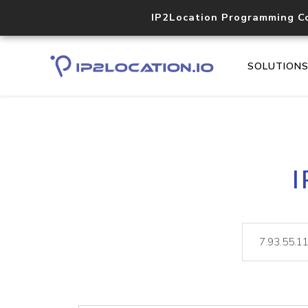
IP2Location Programming C
SOLUTION
I