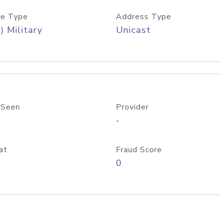
e Type
Address Type
) Military
Unicast
 Seen
Provider
-
at
Fraud Score
0