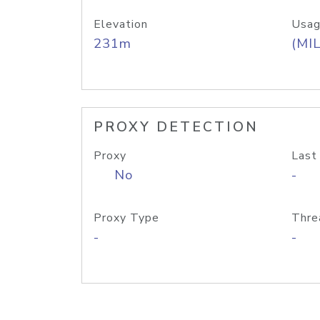
Elevation
Usag
231m
(MIL
PROXY DETECTION
Proxy
Last
No
-
Proxy Type
Thre
-
-