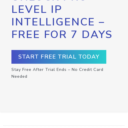
LEVEL IP
INTELLIGENCE –
FREE FOR 7 DAYS
START FREE TRIAL TODAY
Stay Free After Trial Ends – No Credit Card
Needed