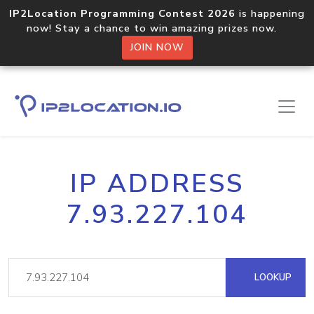
IP2Location Programming Contest 2026
is happening
now! Stay a chance to win amazing prizes now.
JOIN NOW
IP ADDRESS
7.93.227.104
LOOKUP