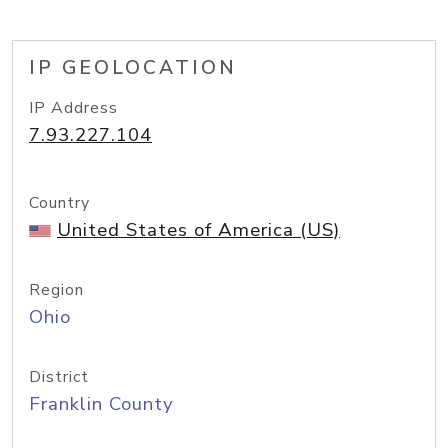
IP GEOLOCATION
IP Address
7.93.227.104
Country
United States of America (US)
Region
Ohio
District
Franklin County