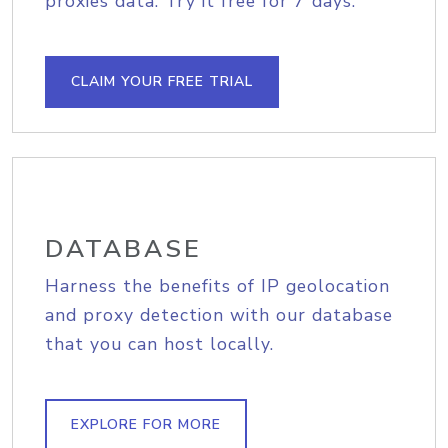
proxies data. Try it free for 7 days.
CLAIM YOUR FREE TRIAL
DATABASE
Harness the benefits of IP geolocation
and proxy detection with our database
that you can host locally.
EXPLORE FOR MORE