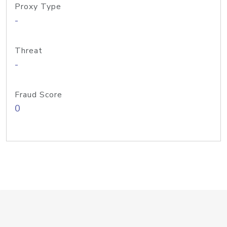
Proxy Type
-
Threat
-
Fraud Score
0