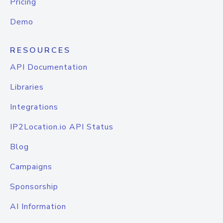
Pricing
Demo
RESOURCES
API Documentation
Libraries
Integrations
IP2Location.io API Status
Blog
Campaigns
Sponsorship
AI Information