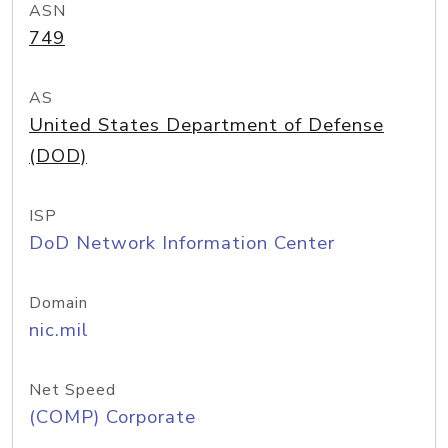
ASN
749
AS
United States Department of Defense
(DOD)
ISP
DoD Network Information Center
Domain
nic.mil
Net Speed
(COMP) Corporate