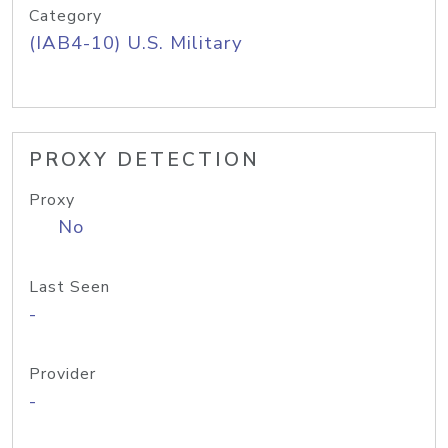
Category
(IAB4-10) U.S. Military
PROXY DETECTION
Proxy
No
Last Seen
-
Provider
-