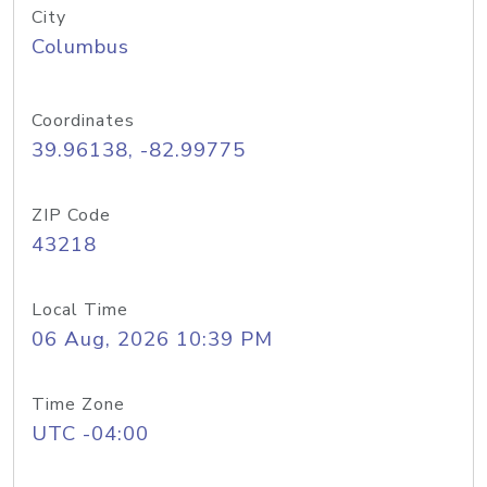
City
Columbus
Coordinates
39.96138, -82.99775
ZIP Code
43218
Local Time
06 Aug, 2026 10:39 PM
Time Zone
UTC -04:00