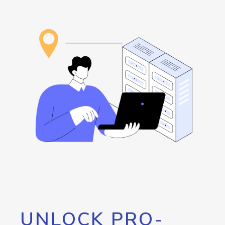
UNLOCK PRO-