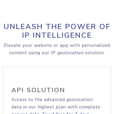
UNLEASH THE POWER OF
IP INTELLIGENCE
Elevate your website or app with personalized
content using our IP geolocation solution.
API SOLUTION
Access to the advanced geolocation
data in our highest plan with complete