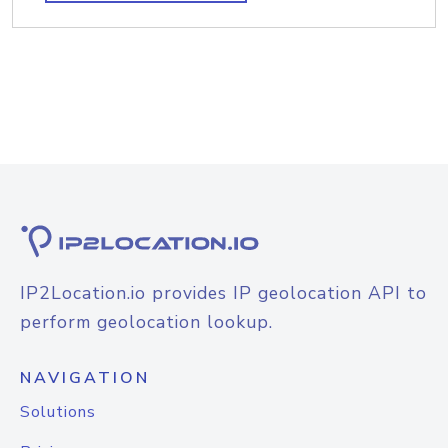
IP2Location.io provides IP geolocation API to
perform geolocation lookup.
NAVIGATION
Solutions