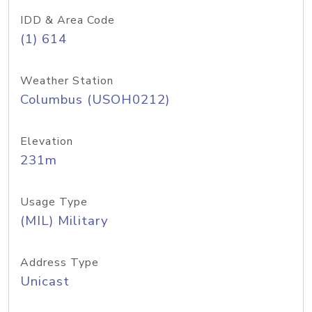
IDD & Area Code
(1) 614
Weather Station
Columbus (USOH0212)
Elevation
231m
Usage Type
(MIL) Military
Address Type
Unicast