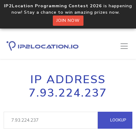
IP2Location Programming Contest 2026
is happening
now! Stay a chance to win amazing prizes now.
JOIN NOW
IP ADDRESS
7.93.224.237
LOOKUP