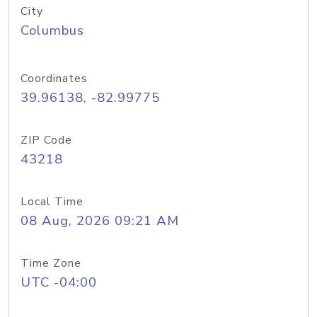
City
Columbus
Coordinates
39.96138, -82.99775
ZIP Code
43218
Local Time
08 Aug, 2026 09:21 AM
Time Zone
UTC -04:00