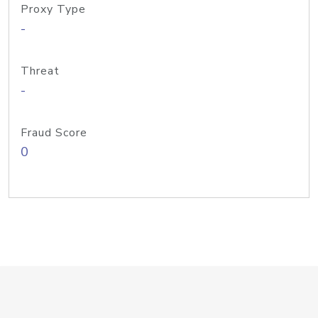
Proxy Type
-
Threat
-
Fraud Score
0