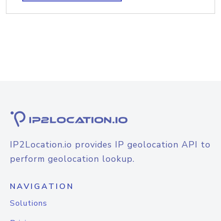
IP2Location.io provides IP geolocation API to
perform geolocation lookup.
NAVIGATION
Solutions