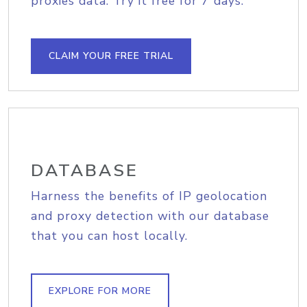
proxies data. Try it free for 7 days.
CLAIM YOUR FREE TRIAL
DATABASE
Harness the benefits of IP geolocation
and proxy detection with our database
that you can host locally.
EXPLORE FOR MORE