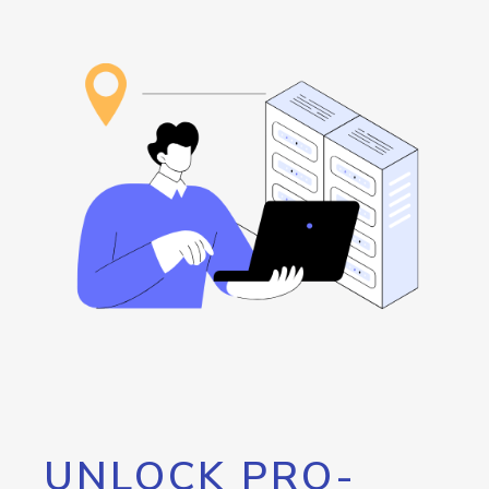
UNLOCK PRO-