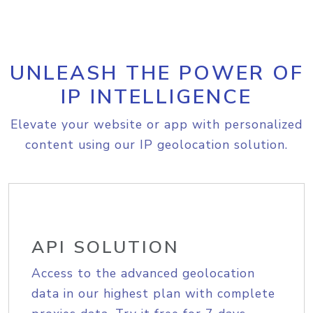
UNLEASH THE POWER OF
IP INTELLIGENCE
Elevate your website or app with personalized
content using our IP geolocation solution.
API SOLUTION
Access to the advanced geolocation
data in our highest plan with complete