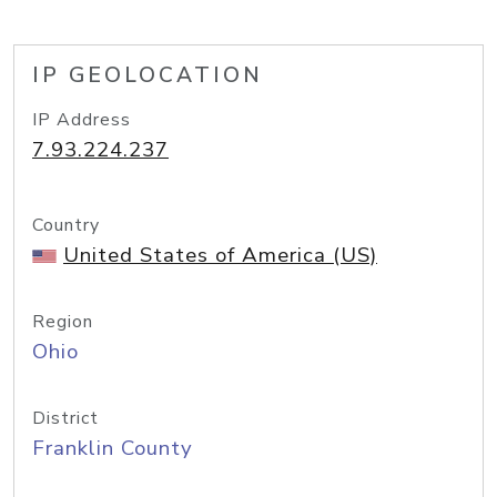
IP GEOLOCATION
IP Address
7.93.224.237
Country
United States of America (US)
Region
Ohio
District
Franklin County