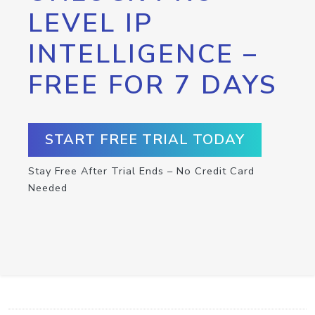
LEVEL IP
INTELLIGENCE –
FREE FOR 7 DAYS
START FREE TRIAL TODAY
Stay Free After Trial Ends – No Credit Card
Needed