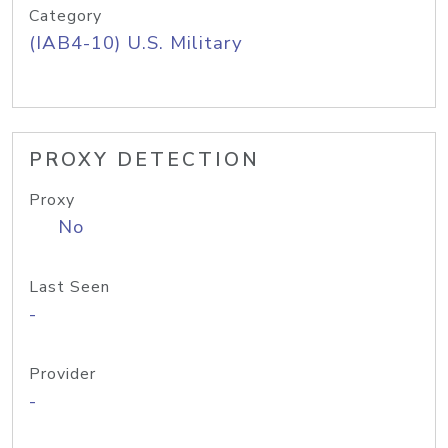
Category
(IAB4-10) U.S. Military
PROXY DETECTION
Proxy
No
Last Seen
-
Provider
-