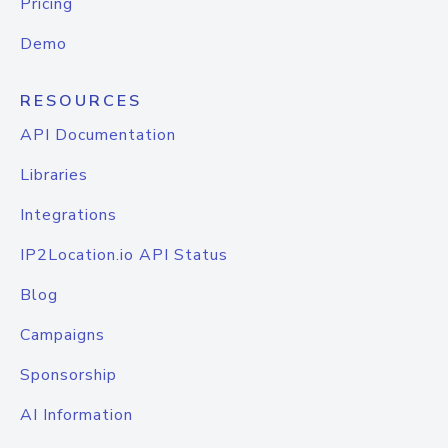
Pricing
Demo
RESOURCES
API Documentation
Libraries
Integrations
IP2Location.io API Status
Blog
Campaigns
Sponsorship
AI Information