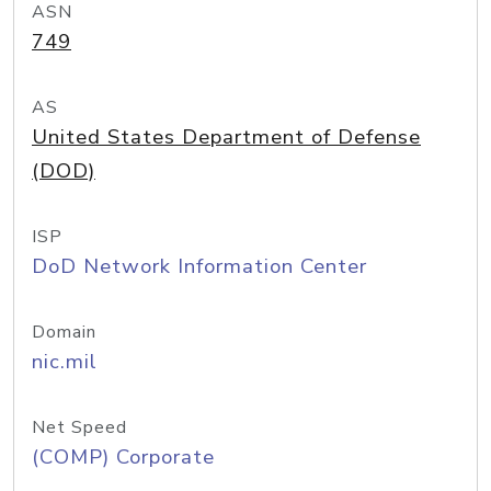
ASN
749
AS
United States Department of Defense
(DOD)
ISP
DoD Network Information Center
Domain
nic.mil
Net Speed
(COMP) Corporate