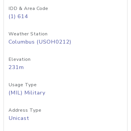
IDD & Area Code
(1) 614
Weather Station
Columbus (USOH0212)
Elevation
231m
Usage Type
(MIL) Military
Address Type
Unicast