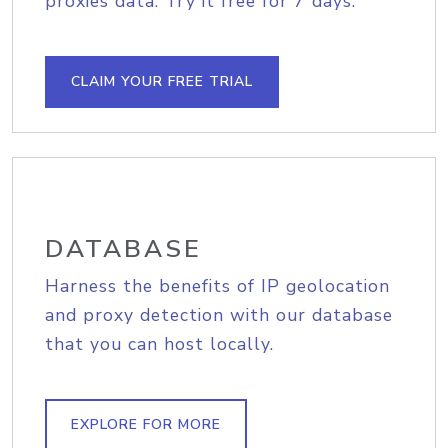
proxies data. Try it free for 7 days.
CLAIM YOUR FREE TRIAL
DATABASE
Harness the benefits of IP geolocation
and proxy detection with our database
that you can host locally.
EXPLORE FOR MORE