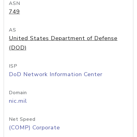
ASN
749
AS
United States Department of Defense
(DOD)
ISP
DoD Network Information Center
Domain
nic.mil
Net Speed
(COMP) Corporate