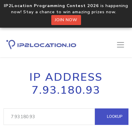
IP2Location Programming Contest 2026
is happening
now! Stay a chance to win amazing prizes now.
JOIN NOW
IP ADDRESS
7.93.180.93
LOOKUP