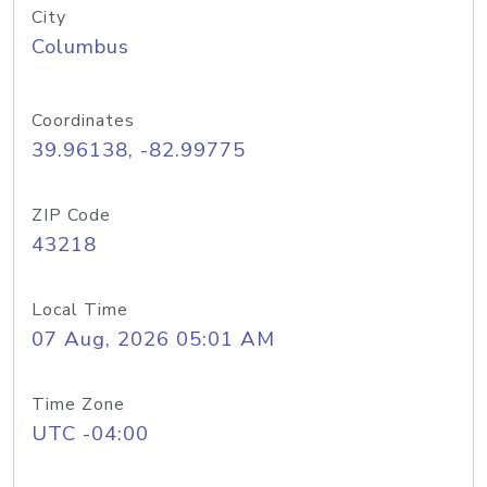
City
Columbus
Coordinates
39.96138, -82.99775
ZIP Code
43218
Local Time
07 Aug, 2026 05:01 AM
Time Zone
UTC -04:00