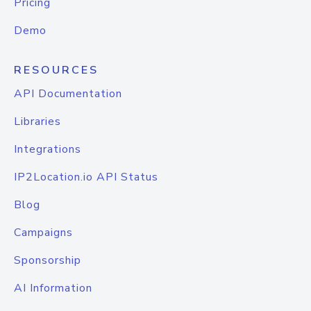
Pricing
Demo
RESOURCES
API Documentation
Libraries
Integrations
IP2Location.io API Status
Blog
Campaigns
Sponsorship
AI Information