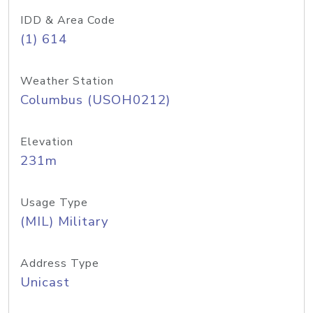
IDD & Area Code
(1) 614
Weather Station
Columbus (USOH0212)
Elevation
231m
Usage Type
(MIL) Military
Address Type
Unicast