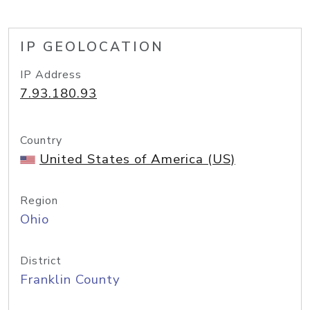
IP GEOLOCATION
IP Address
7.93.180.93
Country
United States of America (US)
Region
Ohio
District
Franklin County