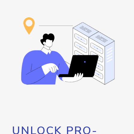
UNLOCK PRO-