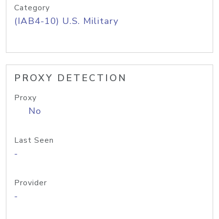
Category
(IAB4-10) U.S. Military
PROXY DETECTION
Proxy
No
Last Seen
-
Provider
-