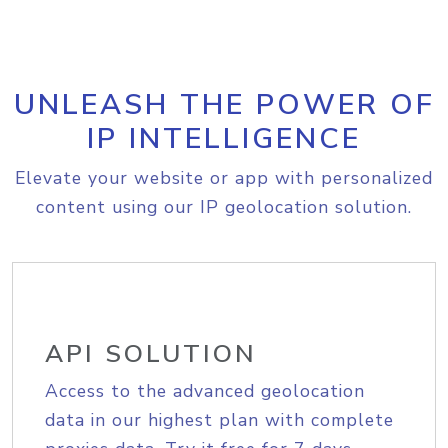
UNLEASH THE POWER OF
IP INTELLIGENCE
Elevate your website or app with personalized
content using our IP geolocation solution.
API SOLUTION
Access to the advanced geolocation
data in our highest plan with complete