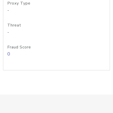
Proxy Type
-
Threat
-
Fraud Score
0