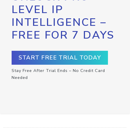
LEVEL IP
INTELLIGENCE –
FREE FOR 7 DAYS
START FREE TRIAL TODAY
Stay Free After Trial Ends – No Credit Card
Needed