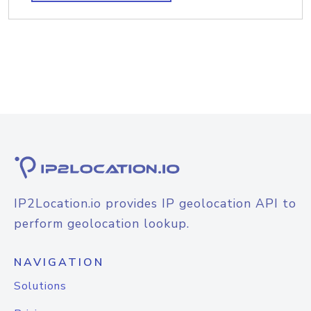
IP2Location.io provides IP geolocation API to
perform geolocation lookup.
NAVIGATION
Solutions