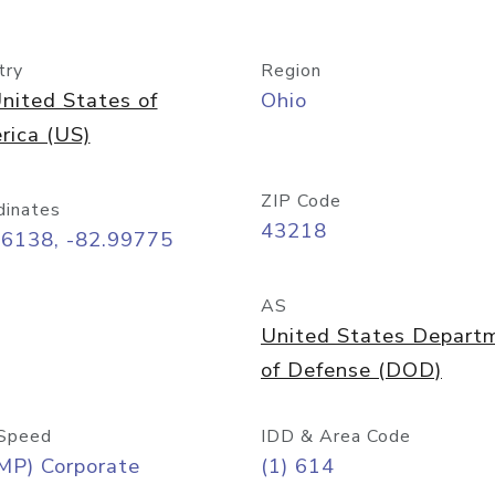
try
Region
nited States of
Ohio
rica (US)
ZIP Code
dinates
43218
96138, -82.99775
AS
United States Depart
of Defense (DOD)
Speed
IDD & Area Code
MP) Corporate
(1) 614