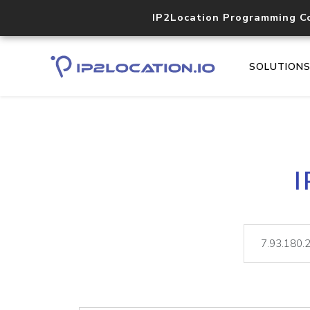
IP2Location Programming C
SOLUTION
I