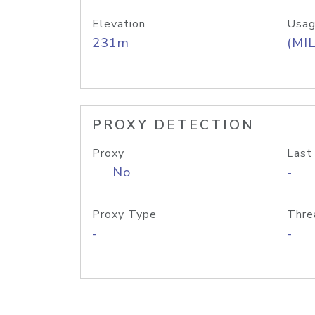
Elevation
Usag
231m
(MIL
PROXY DETECTION
Proxy
Last
No
-
Proxy Type
Thre
-
-