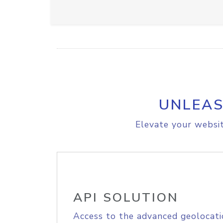
UNLEAS
Elevate your websit
API SOLUTION
Access to the advanced geolocati