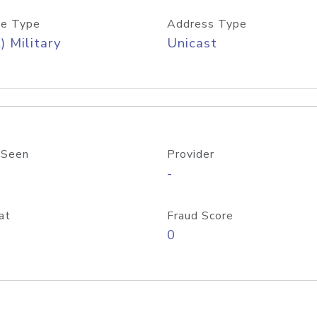
e Type
Address Type
) Military
Unicast
 Seen
Provider
-
at
Fraud Score
0