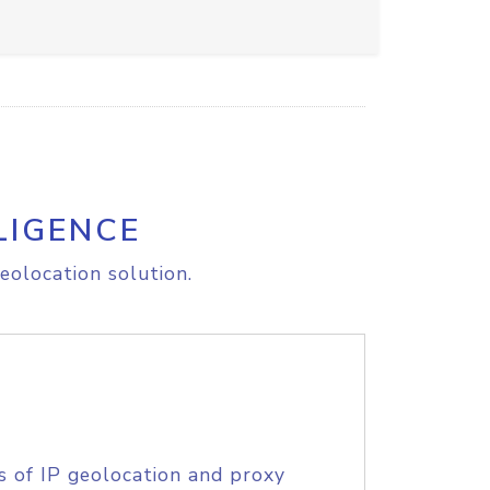
LIGENCE
eolocation solution.
s of IP geolocation and proxy