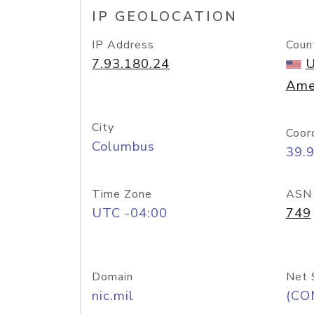
IP GEOLOCATION
IP Address
Coun
7.93.180.24
U
Ame
City
Coor
Columbus
39.
Time Zone
ASN
UTC -04:00
749
Domain
Net 
nic.mil
(CO