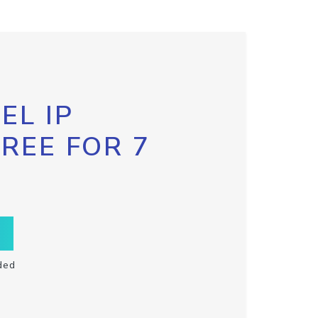
EL IP
FREE FOR 7
ded