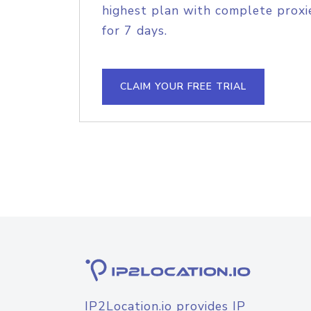
highest plan with complete proxie
for 7 days.
CLAIM YOUR FREE TRIAL
IP2Location.io provides IP