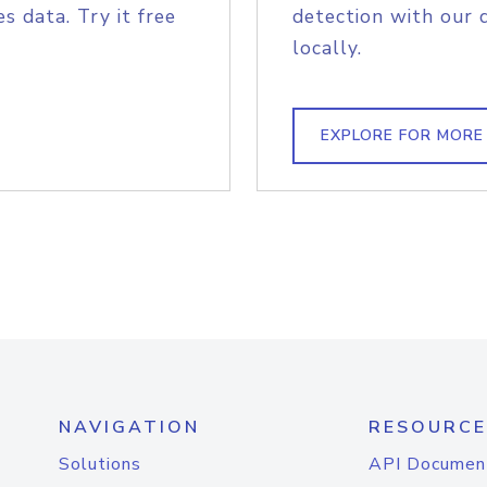
s data. Try it free
detection with our 
locally.
EXPLORE FOR MORE
NAVIGATION
RESOURCE
Solutions
API Documen