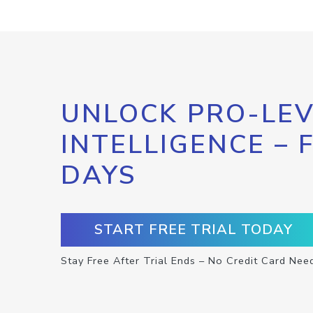
UNLOCK PRO-LEV
INTELLIGENCE – 
DAYS
START FREE TRIAL TODAY
Stay Free After Trial Ends – No Credit Card Nee