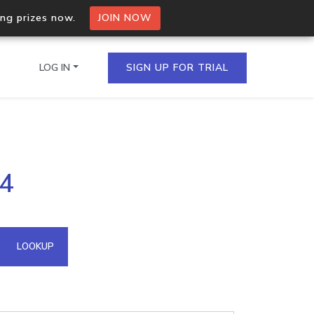
ing prizes now.
JOIN NOW
LOG IN
SIGN UP FOR TRIAL
on.io Bulk API
24
ltiple IPs in a single
omain API
LOOKUP
domains hosted on an IP