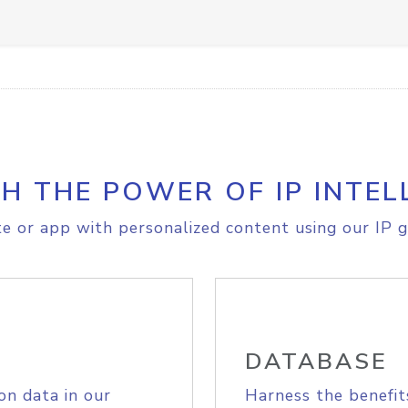
H THE POWER OF IP INTEL
e or app with personalized content using our IP g
DATABASE
on data in our
Harness the benefit