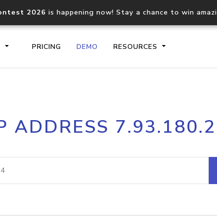
ontest 2026
is happening now! Stay a chance to win amaz
S
PRICING
DEMO
RESOURCES
IP2Location.io API
IP2Locati
P ADDRESS 7.93.180.
Core IP geolocation API
Process mu
documentation
request
Domain WHOIS API
Hosted D
Comprehensive WHOIS data
Retrieve 
lookup