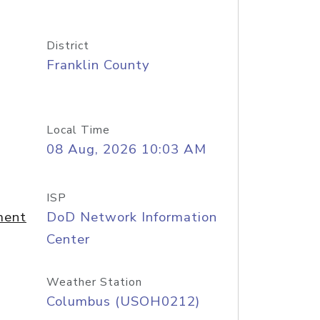
District
Franklin County
Local Time
08 Aug, 2026 10:03 AM
ISP
ment
DoD Network Information
Center
Weather Station
Columbus (USOH0212)