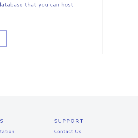
database that you can host
S
SUPPORT
tation
Contact Us