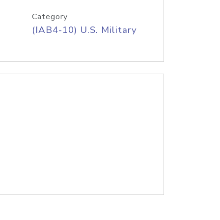
Category
(IAB4-10) U.S. Military