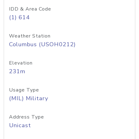
IDD & Area Code
(1) 614
Weather Station
Columbus (USOH0212)
Elevation
231m
Usage Type
(MIL) Military
Address Type
Unicast