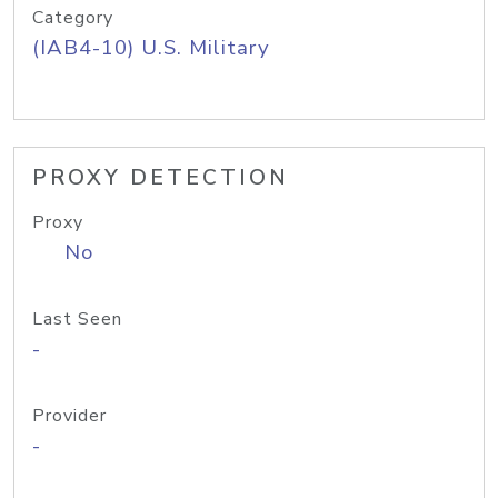
Category
(IAB4-10) U.S. Military
PROXY DETECTION
Proxy
No
Last Seen
-
Provider
-