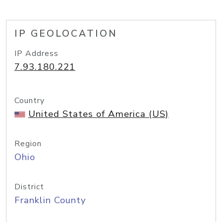
IP GEOLOCATION
IP Address
7.93.180.221
Country
United States of America (US)
Region
Ohio
District
Franklin County