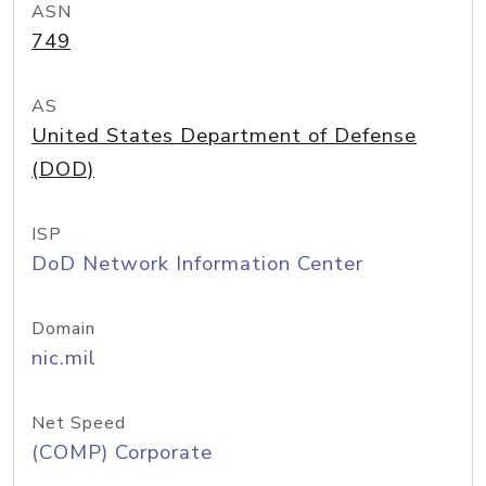
ASN
749
AS
United States Department of Defense
(DOD)
ISP
DoD Network Information Center
Domain
nic.mil
Net Speed
(COMP) Corporate