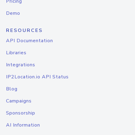
Pricing
Demo
RESOURCES
API Documentation
Libraries
Integrations
IP2Location.io API Status
Blog
Campaigns
Sponsorship
AI Information