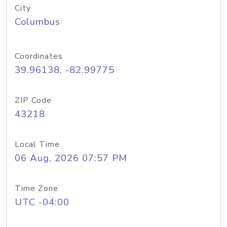
City
Columbus
Coordinates
39.96138, -82.99775
ZIP Code
43218
Local Time
06 Aug, 2026 07:57 PM
Time Zone
UTC -04:00