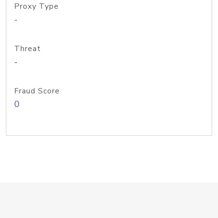
Proxy Type
-
Threat
-
Fraud Score
0