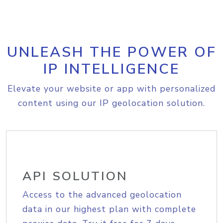
UNLEASH THE POWER OF
IP INTELLIGENCE
Elevate your website or app with personalized
content using our IP geolocation solution.
API SOLUTION
Access to the advanced geolocation
data in our highest plan with complete