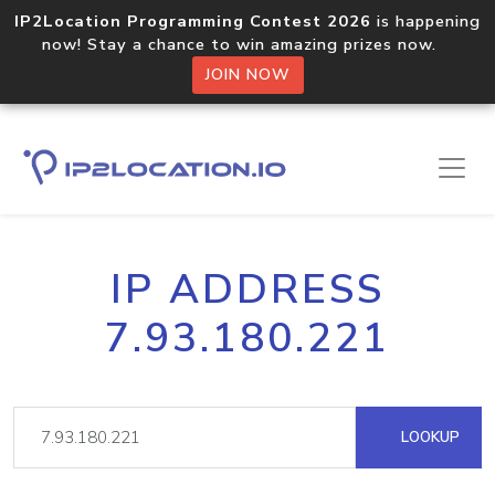
IP2Location Programming Contest 2026
is happening
now! Stay a chance to win amazing prizes now.
JOIN NOW
IP ADDRESS
7.93.180.221
LOOKUP