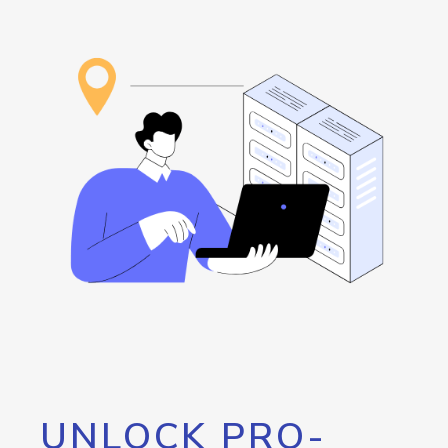
UNLOCK PRO-