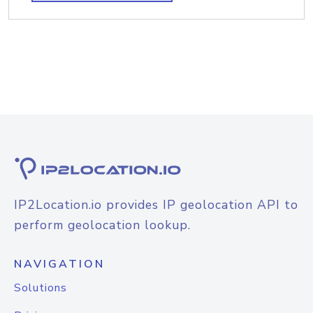
IP2Location.io provides IP geolocation API to
perform geolocation lookup.
NAVIGATION
Solutions