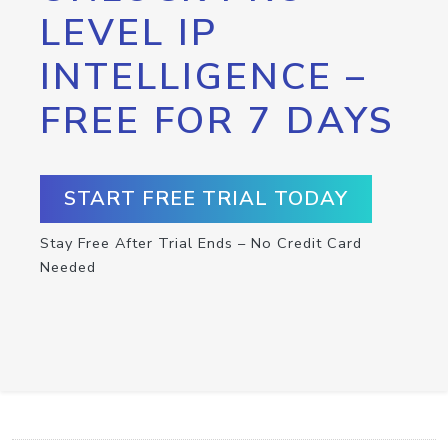
LEVEL IP
INTELLIGENCE –
FREE FOR 7 DAYS
START FREE TRIAL TODAY
Stay Free After Trial Ends – No Credit Card
Needed