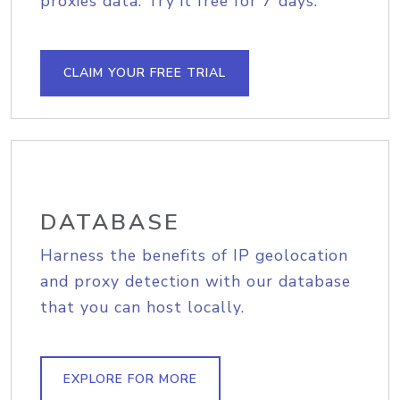
proxies data. Try it free for 7 days.
CLAIM YOUR FREE TRIAL
DATABASE
Harness the benefits of IP geolocation
and proxy detection with our database
that you can host locally.
EXPLORE FOR MORE