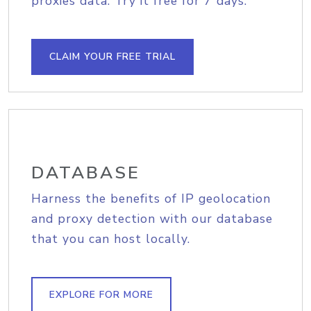
proxies data. Try it free for 7 days.
CLAIM YOUR FREE TRIAL
DATABASE
Harness the benefits of IP geolocation
and proxy detection with our database
that you can host locally.
EXPLORE FOR MORE