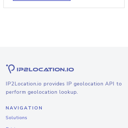
IP2Location.io provides IP geolocation API to
perform geolocation lookup.
NAVIGATION
Solutions