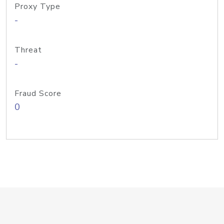
Proxy Type
-
Threat
-
Fraud Score
0