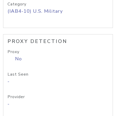
Category
(IAB4-10) U.S. Military
PROXY DETECTION
Proxy
No
Last Seen
-
Provider
-