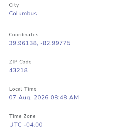
City
Columbus
Coordinates
39.96138, -82.99775
ZIP Code
43218
Local Time
07 Aug, 2026 08:48 AM
Time Zone
UTC -04:00