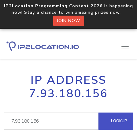
IP2Location Programming Contest 2026
is happening
now! Stay a chance to win amazing prizes now.
JOIN NOW
IP ADDRESS
7.93.180.156
LOOKUP