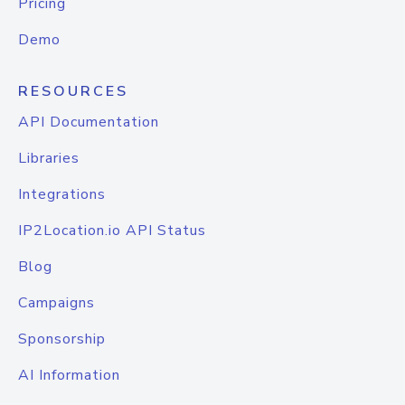
Pricing
Demo
RESOURCES
API Documentation
Libraries
Integrations
IP2Location.io API Status
Blog
Campaigns
Sponsorship
AI Information