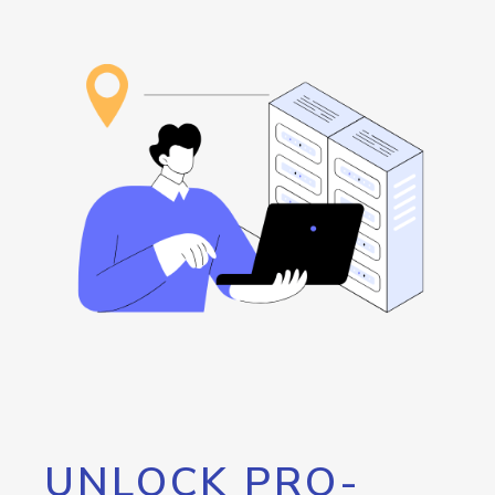
UNLOCK PRO-