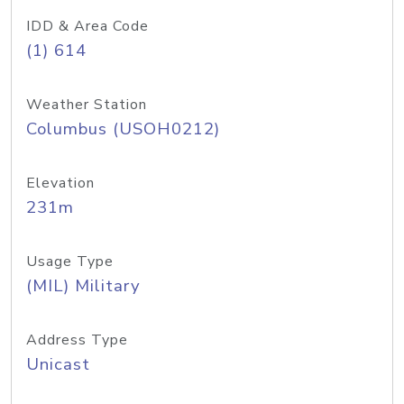
IDD & Area Code
(1) 614
Weather Station
Columbus (USOH0212)
Elevation
231m
Usage Type
(MIL) Military
Address Type
Unicast