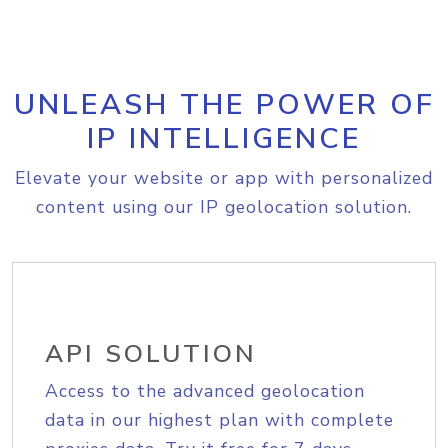
UNLEASH THE POWER OF
IP INTELLIGENCE
Elevate your website or app with personalized
content using our IP geolocation solution.
API SOLUTION
Access to the advanced geolocation
data in our highest plan with complete