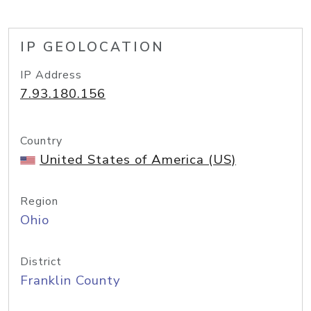
IP GEOLOCATION
IP Address
7.93.180.156
Country
United States of America (US)
Region
Ohio
District
Franklin County