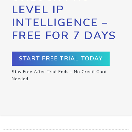
LEVEL IP
INTELLIGENCE –
FREE FOR 7 DAYS
START FREE TRIAL TODAY
Stay Free After Trial Ends – No Credit Card
Needed