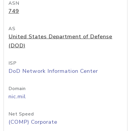
ASN
749
AS
United States Department of Defense
(DOD)
ISP
DoD Network Information Center
Domain
nic.mil
Net Speed
(COMP) Corporate