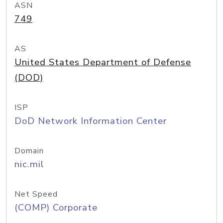
ASN
749
AS
United States Department of Defense
(DOD)
ISP
DoD Network Information Center
Domain
nic.mil
Net Speed
(COMP) Corporate