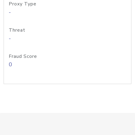
Proxy Type
-
Threat
-
Fraud Score
0