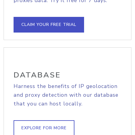
proxies data. Try it free for 7 days.
CLAIM YOUR FREE TRIAL
DATABASE
Harness the benefits of IP geolocation
and proxy detection with our database
that you can host locally.
EXPLORE FOR MORE