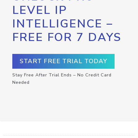
LEVEL IP
INTELLIGENCE –
FREE FOR 7 DAYS
START FREE TRIAL TODAY
Stay Free After Trial Ends – No Credit Card
Needed