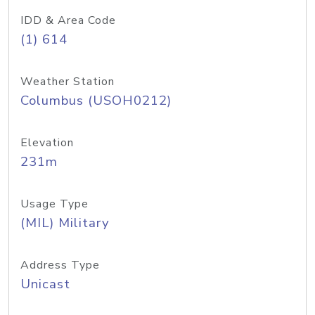
IDD & Area Code
(1) 614
Weather Station
Columbus (USOH0212)
Elevation
231m
Usage Type
(MIL) Military
Address Type
Unicast