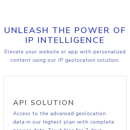
UNLEASH THE POWER OF
IP INTELLIGENCE
Elevate your website or app with personalized
content using our IP geolocation solution.
API SOLUTION
Access to the advanced geolocation
data in our highest plan with complete