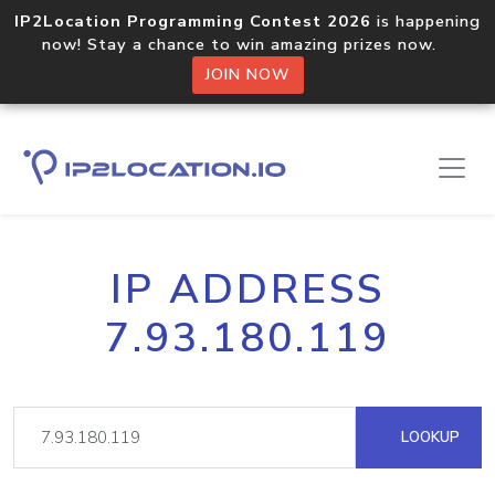
IP2Location Programming Contest 2026
is happening
now! Stay a chance to win amazing prizes now.
JOIN NOW
IP ADDRESS
7.93.180.119
LOOKUP