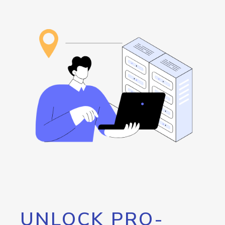
UNLOCK PRO-