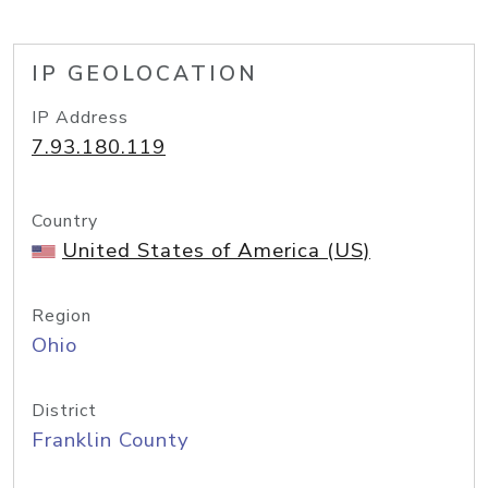
IP GEOLOCATION
IP Address
7.93.180.119
Country
United States of America (US)
Region
Ohio
District
Franklin County