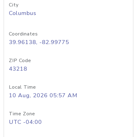
City
Columbus
Coordinates
39.96138, -82.99775
ZIP Code
43218
Local Time
10 Aug, 2026 05:57 AM
Time Zone
UTC -04:00