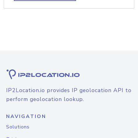
IP2Location.io provides IP geolocation API to
perform geolocation lookup.
NAVIGATION
Solutions