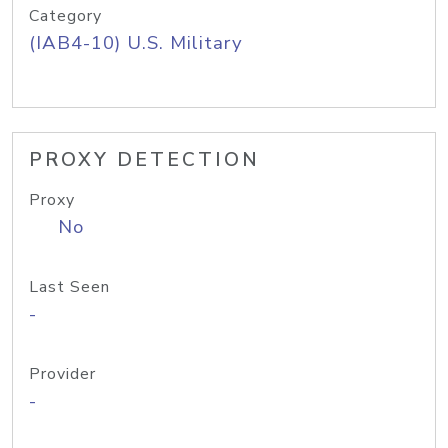
Category
(IAB4-10) U.S. Military
PROXY DETECTION
Proxy
No
Last Seen
-
Provider
-