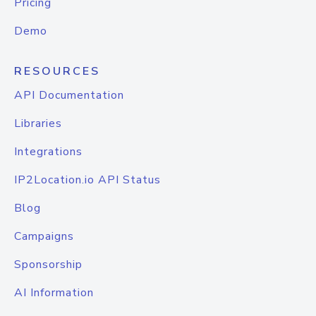
Pricing
Demo
RESOURCES
API Documentation
Libraries
Integrations
IP2Location.io API Status
Blog
Campaigns
Sponsorship
AI Information