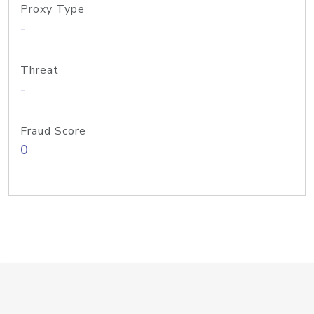
Proxy Type
-
Threat
-
Fraud Score
0