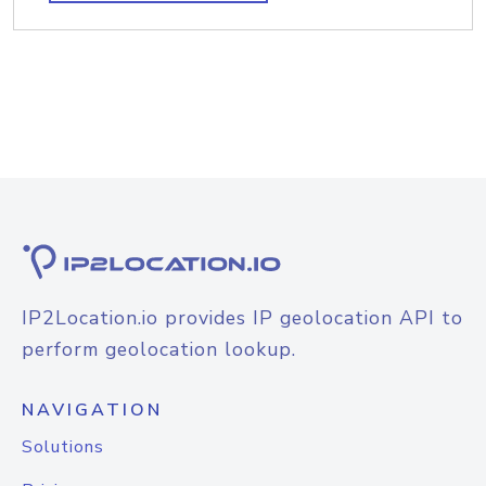
IP2Location.io provides IP geolocation API to
perform geolocation lookup.
NAVIGATION
Solutions