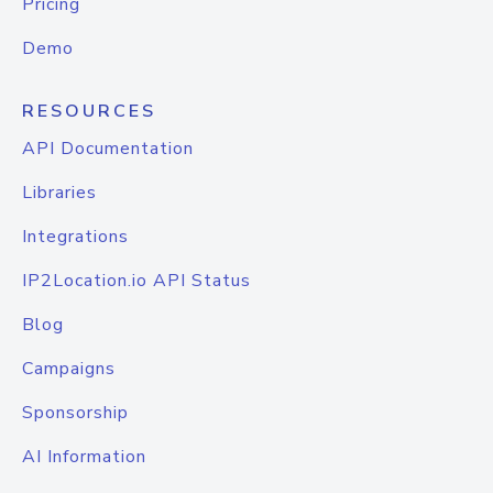
Pricing
Demo
RESOURCES
API Documentation
Libraries
Integrations
IP2Location.io API Status
Blog
Campaigns
Sponsorship
AI Information