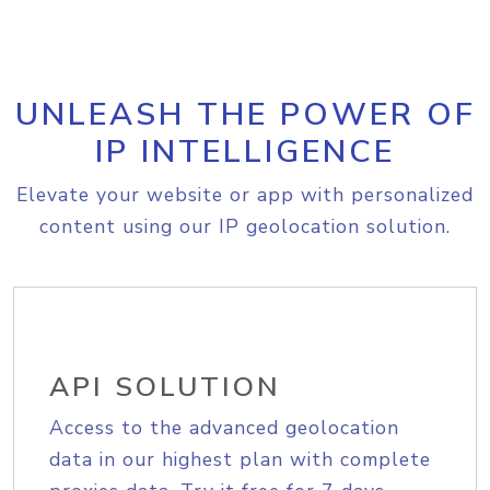
UNLEASH THE POWER OF
IP INTELLIGENCE
Elevate your website or app with personalized
content using our IP geolocation solution.
API SOLUTION
Access to the advanced geolocation
data in our highest plan with complete