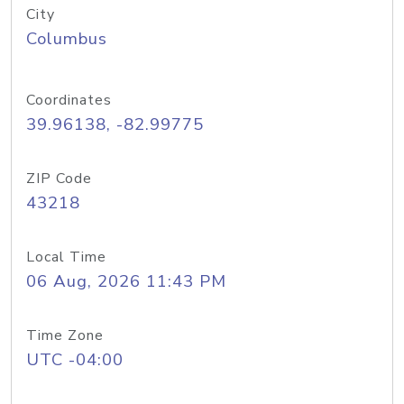
City
Columbus
Coordinates
39.96138, -82.99775
ZIP Code
43218
Local Time
06 Aug, 2026 11:43 PM
Time Zone
UTC -04:00