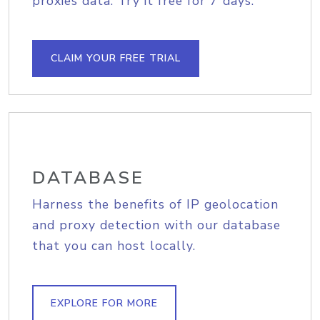
proxies data. Try it free for 7 days.
CLAIM YOUR FREE TRIAL
DATABASE
Harness the benefits of IP geolocation
and proxy detection with our database
that you can host locally.
EXPLORE FOR MORE