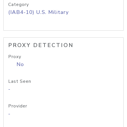
Category
(IAB4-10) U.S. Military
PROXY DETECTION
Proxy
No
Last Seen
-
Provider
-