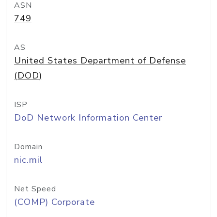
ASN
749
AS
United States Department of Defense
(DOD)
ISP
DoD Network Information Center
Domain
nic.mil
Net Speed
(COMP) Corporate