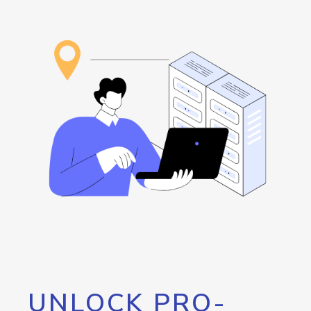
UNLOCK PRO-