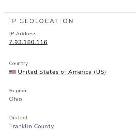
IP GEOLOCATION
IP Address
7.93.180.116
Country
United States of America (US)
Region
Ohio
District
Franklin County