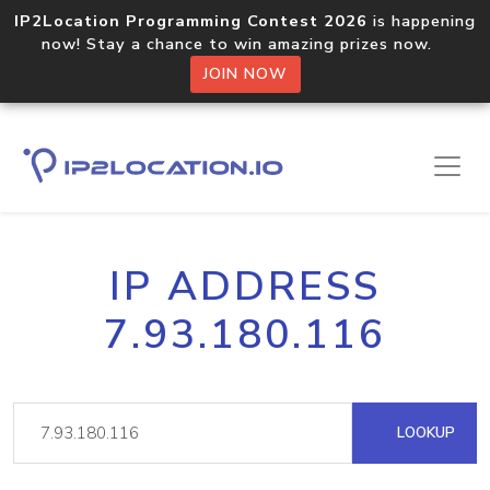
IP2Location Programming Contest 2026
is happening
now! Stay a chance to win amazing prizes now.
JOIN NOW
IP ADDRESS
7.93.180.116
LOOKUP