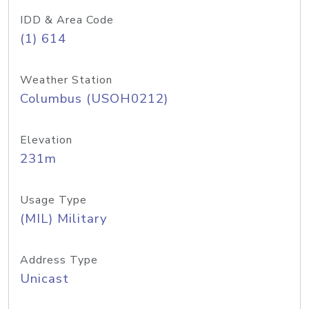
IDD & Area Code
(1) 614
Weather Station
Columbus (USOH0212)
Elevation
231m
Usage Type
(MIL) Military
Address Type
Unicast