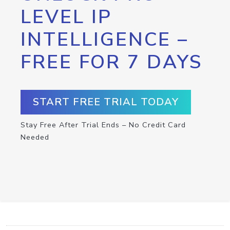
LEVEL IP
INTELLIGENCE –
FREE FOR 7 DAYS
START FREE TRIAL TODAY
Stay Free After Trial Ends – No Credit Card
Needed