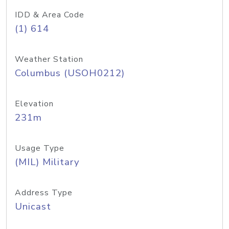
IDD & Area Code
(1) 614
Weather Station
Columbus (USOH0212)
Elevation
231m
Usage Type
(MIL) Military
Address Type
Unicast