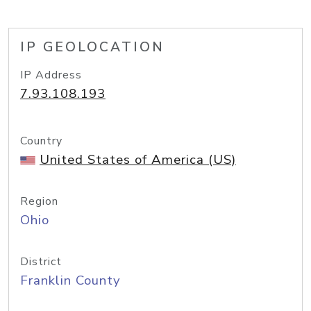
IP GEOLOCATION
IP Address
7.93.108.193
Country
United States of America (US)
Region
Ohio
District
Franklin County