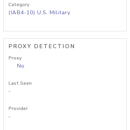
Category
(IAB4-10) U.S. Military
PROXY DETECTION
Proxy
No
Last Seen
-
Provider
-