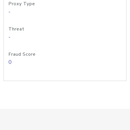
Proxy Type
-
Threat
-
Fraud Score
0