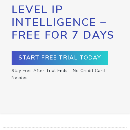
LEVEL IP
INTELLIGENCE –
FREE FOR 7 DAYS
START FREE TRIAL TODAY
Stay Free After Trial Ends – No Credit Card
Needed