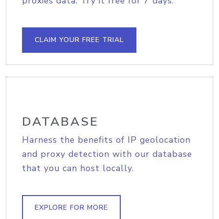
proxies data. Try it free for 7 days.
CLAIM YOUR FREE TRIAL
DATABASE
Harness the benefits of IP geolocation
and proxy detection with our database
that you can host locally.
EXPLORE FOR MORE