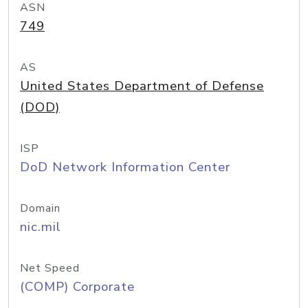
ASN
749
AS
United States Department of Defense
(DOD)
ISP
DoD Network Information Center
Domain
nic.mil
Net Speed
(COMP) Corporate