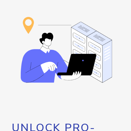
UNLOCK PRO-