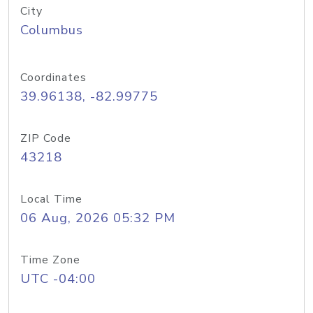
City
Columbus
Coordinates
39.96138, -82.99775
ZIP Code
43218
Local Time
06 Aug, 2026 05:32 PM
Time Zone
UTC -04:00