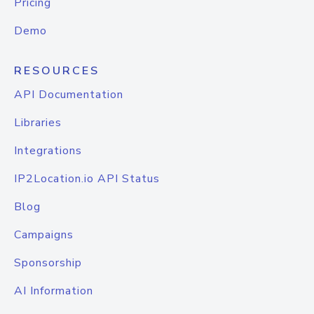
Pricing
Demo
RESOURCES
API Documentation
Libraries
Integrations
IP2Location.io API Status
Blog
Campaigns
Sponsorship
AI Information