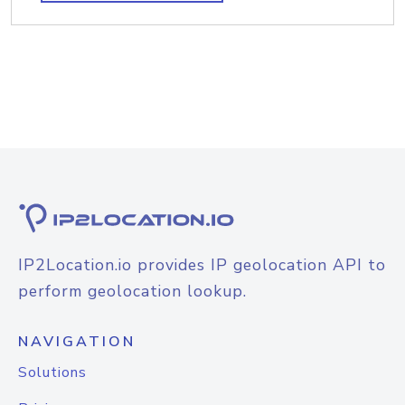
IP2Location.io provides IP geolocation API to
perform geolocation lookup.
NAVIGATION
Solutions