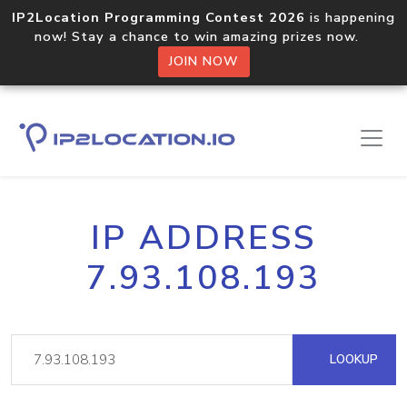
IP2Location Programming Contest 2026
is happening
now! Stay a chance to win amazing prizes now.
JOIN NOW
IP ADDRESS
7.93.108.193
LOOKUP