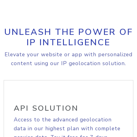
UNLEASH THE POWER OF
IP INTELLIGENCE
Elevate your website or app with personalized
content using our IP geolocation solution.
API SOLUTION
Access to the advanced geolocation
data in our highest plan with complete