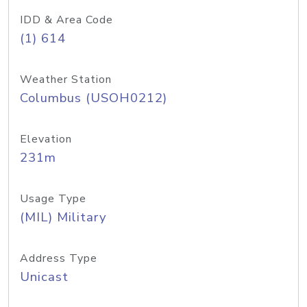
IDD & Area Code
(1) 614
Weather Station
Columbus (USOH0212)
Elevation
231m
Usage Type
(MIL) Military
Address Type
Unicast