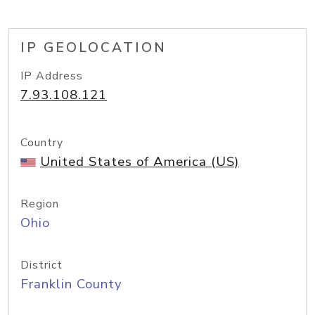
IP GEOLOCATION
IP Address
7.93.108.121
Country
United States of America (US)
Region
Ohio
District
Franklin County