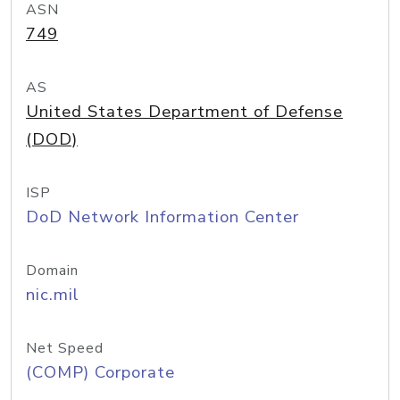
ASN
749
AS
United States Department of Defense
(DOD)
ISP
DoD Network Information Center
Domain
nic.mil
Net Speed
(COMP) Corporate