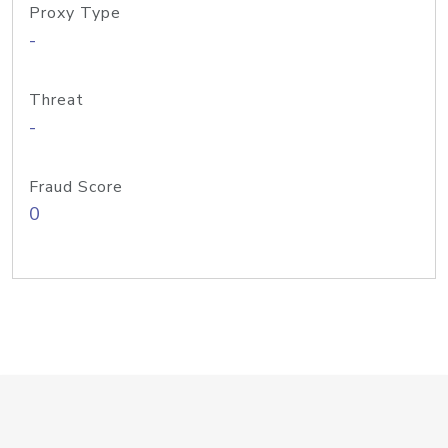
Proxy Type
-
Threat
-
Fraud Score
0