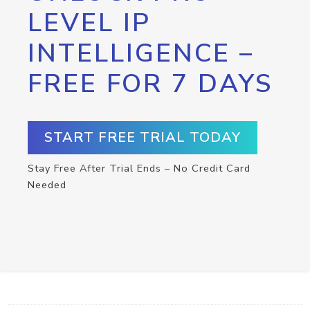
LEVEL IP
INTELLIGENCE –
FREE FOR 7 DAYS
START FREE TRIAL TODAY
Stay Free After Trial Ends – No Credit Card
Needed