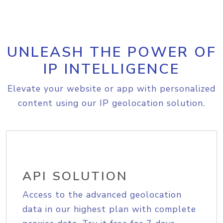
UNLEASH THE POWER OF
IP INTELLIGENCE
Elevate your website or app with personalized
content using our IP geolocation solution.
API SOLUTION
Access to the advanced geolocation
data in our highest plan with complete