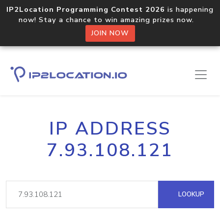
IP2Location Programming Contest 2026
is happening
now! Stay a chance to win amazing prizes now.
JOIN NOW
IP ADDRESS
7.93.108.121
LOOKUP