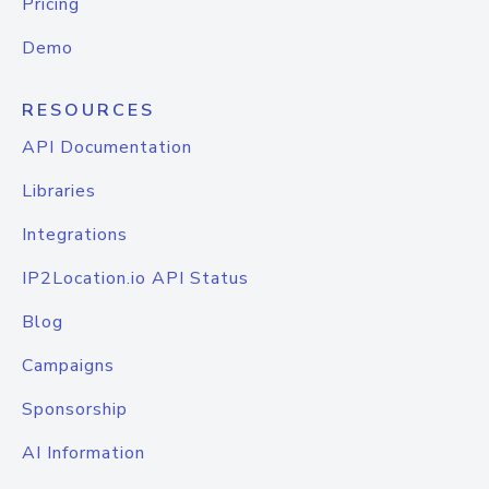
Pricing
Demo
RESOURCES
API Documentation
Libraries
Integrations
IP2Location.io API Status
Blog
Campaigns
Sponsorship
AI Information