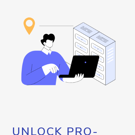
UNLOCK PRO-