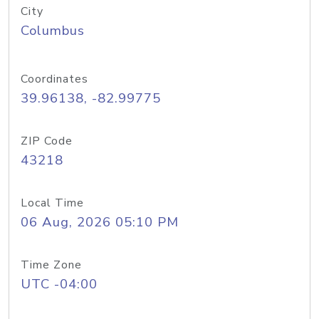
City
Columbus
Coordinates
39.96138, -82.99775
ZIP Code
43218
Local Time
06 Aug, 2026 05:10 PM
Time Zone
UTC -04:00