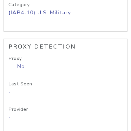
Category
(IAB4-10) U.S. Military
PROXY DETECTION
Proxy
No
Last Seen
-
Provider
-