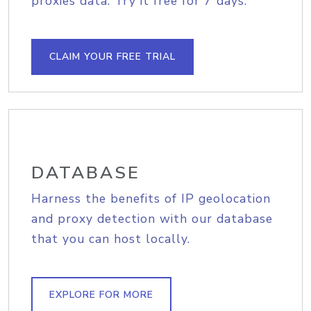
proxies data. Try it free for 7 days.
CLAIM YOUR FREE TRIAL
DATABASE
Harness the benefits of IP geolocation
and proxy detection with our database
that you can host locally.
EXPLORE FOR MORE