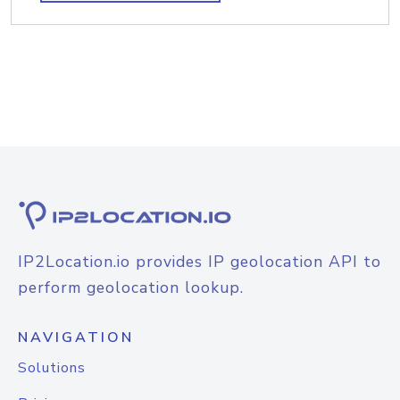
IP2Location.io provides IP geolocation API to
perform geolocation lookup.
NAVIGATION
Solutions