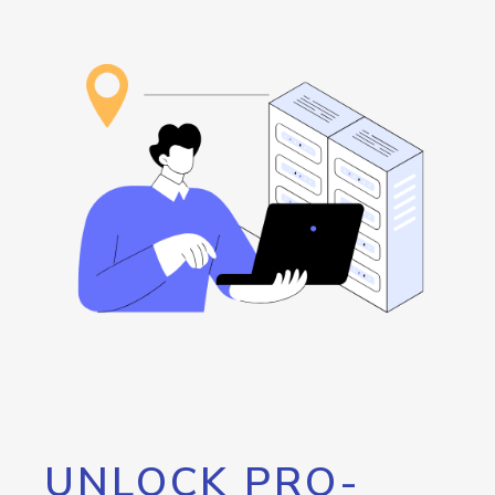
UNLOCK PRO-