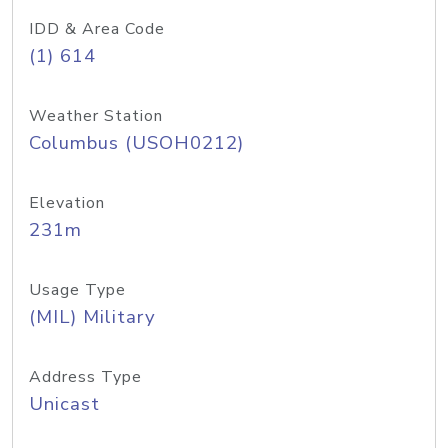
IDD & Area Code
(1) 614
Weather Station
Columbus (USOH0212)
Elevation
231m
Usage Type
(MIL) Military
Address Type
Unicast