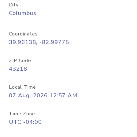
City
Columbus
Coordinates
39.96138, -82.99775
ZIP Code
43218
Local Time
07 Aug, 2026 12:57 AM
Time Zone
UTC -04:00