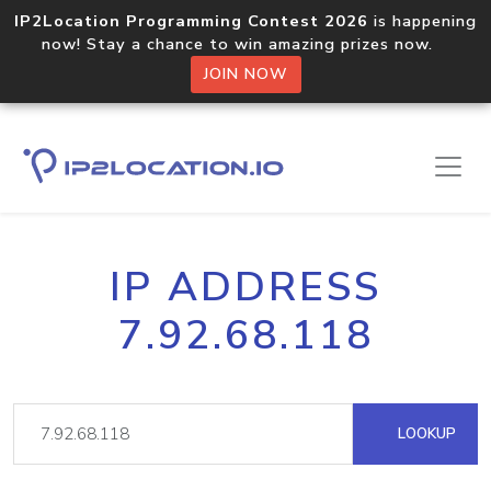
IP2Location Programming Contest 2026
is happening
now! Stay a chance to win amazing prizes now.
JOIN NOW
IP ADDRESS
7.92.68.118
LOOKUP