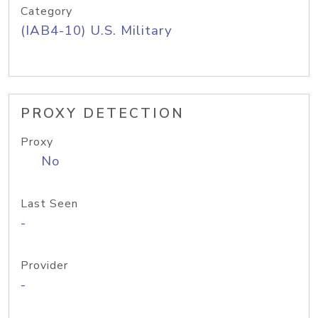
Category
(IAB4-10) U.S. Military
PROXY DETECTION
Proxy
No
Last Seen
-
Provider
-