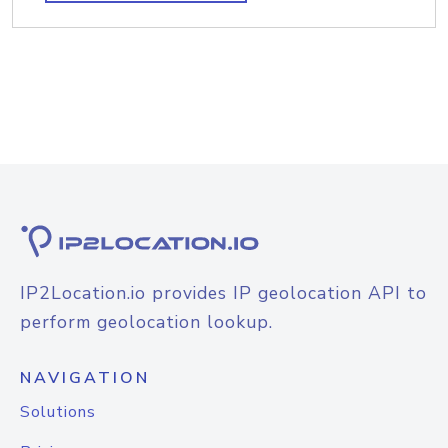
IP2Location.io provides IP geolocation API to
perform geolocation lookup.
NAVIGATION
Solutions