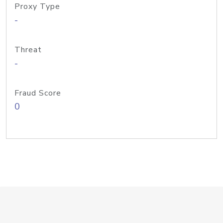
Proxy Type
-
Threat
-
Fraud Score
0