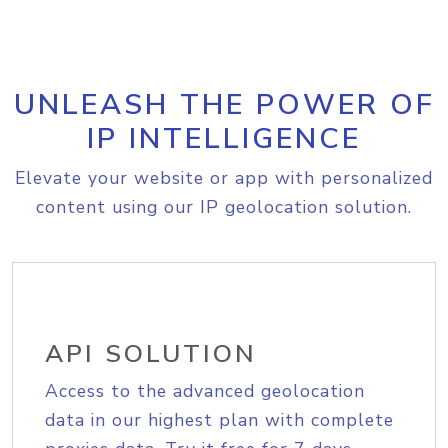
UNLEASH THE POWER OF
IP INTELLIGENCE
Elevate your website or app with personalized
content using our IP geolocation solution.
API SOLUTION
Access to the advanced geolocation
data in our highest plan with complete