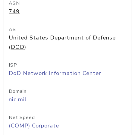
ASN
749
AS
United States Department of Defense
(DOD)
ISP
DoD Network Information Center
Domain
nic.mil
Net Speed
(COMP) Corporate