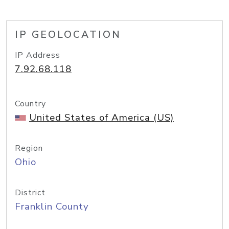
IP GEOLOCATION
IP Address
7.92.68.118
Country
United States of America (US)
Region
Ohio
District
Franklin County