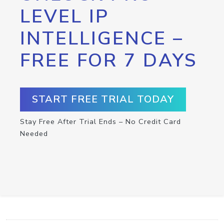
LEVEL IP
INTELLIGENCE –
FREE FOR 7 DAYS
START FREE TRIAL TODAY
Stay Free After Trial Ends – No Credit Card
Needed