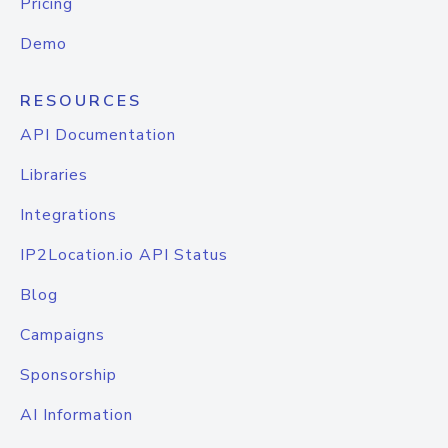
Pricing
Demo
RESOURCES
API Documentation
Libraries
Integrations
IP2Location.io API Status
Blog
Campaigns
Sponsorship
AI Information