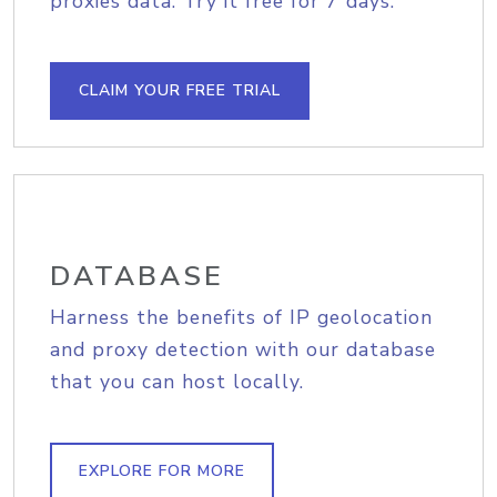
proxies data. Try it free for 7 days.
CLAIM YOUR FREE TRIAL
DATABASE
Harness the benefits of IP geolocation
and proxy detection with our database
that you can host locally.
EXPLORE FOR MORE