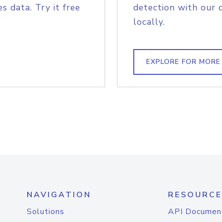
s data. Try it free
detection with our 
locally.
EXPLORE FOR MORE
NAVIGATION
RESOURCE
Solutions
API Documen