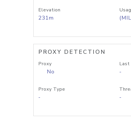
Elevation
Usag
231m
(MIL
PROXY DETECTION
Proxy
Last
No
-
Proxy Type
Thre
-
-