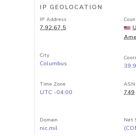
IP GEOLOCATION
IP Address
Coun
7.92.67.5
U
Ame
City
Coor
Columbus
39.
Time Zone
ASN
UTC -04:00
749
Domain
Net 
nic.mil
(CO