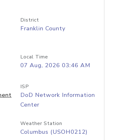
District
Franklin County
Local Time
07 Aug, 2026 03:46 AM
ISP
ment
DoD Network Information
Center
Weather Station
Columbus (USOH0212)