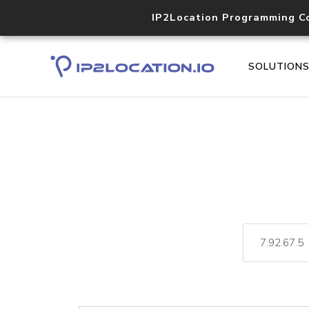
IP2Location Programming C
SOLUTION