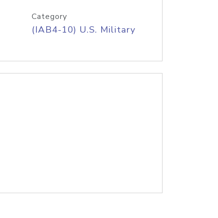
Category
(IAB4-10) U.S. Military