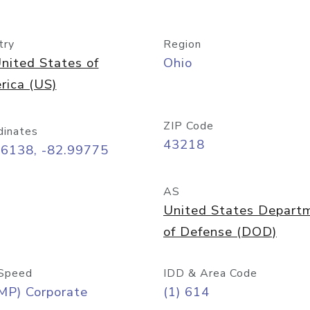
try
Region
nited States of
Ohio
rica (US)
ZIP Code
dinates
43218
96138, -82.99775
AS
United States Depart
of Defense (DOD)
Speed
IDD & Area Code
MP) Corporate
(1) 614