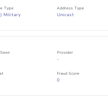
e Type
Address Type
) Military
Unicast
 Seen
Provider
-
at
Fraud Score
0