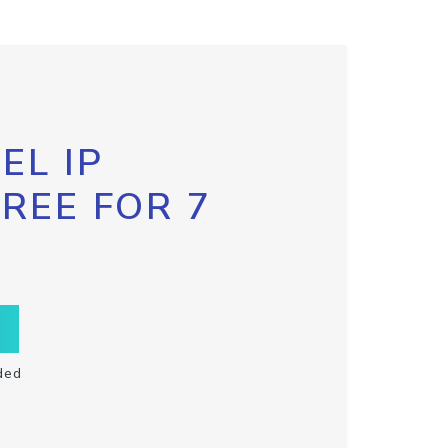
EL IP
FREE FOR 7
ded