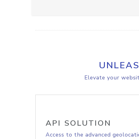
UNLEAS
Elevate your websit
API SOLUTION
Access to the advanced geolocati