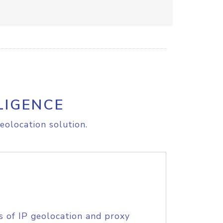
LIGENCE
eolocation solution.
s of IP geolocation and proxy