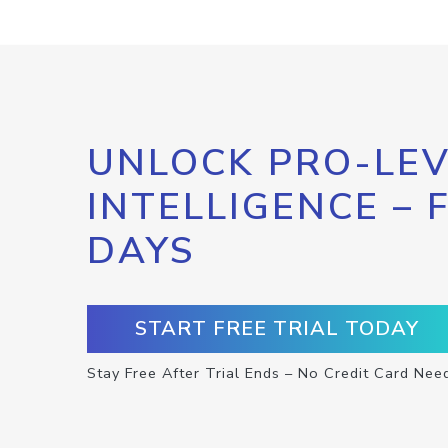
UNLOCK PRO-LEV
INTELLIGENCE – 
DAYS
START FREE TRIAL TODAY
Stay Free After Trial Ends – No Credit Card Nee