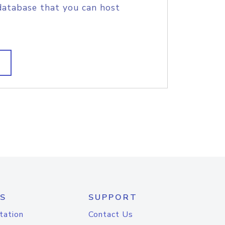
database that you can host
S
SUPPORT
tation
Contact Us