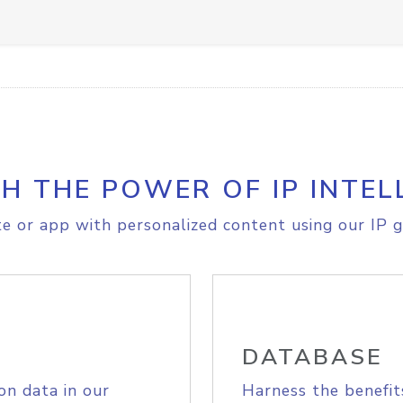
H THE POWER OF IP INTEL
e or app with personalized content using our IP g
DATABASE
on data in our
Harness the benefit