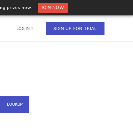
ing prizes now.
JOIN NOW
LOG IN
SIGN UP FOR TRIAL
on.io Bulk API
ltiple IPs in a single
omain API
LOOKUP
domains hosted on an IP