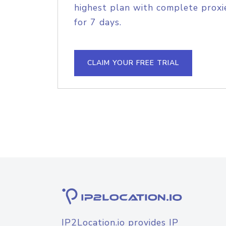
highest plan with complete proxie
for 7 days.
CLAIM YOUR FREE TRIAL
IP2Location.io provides IP