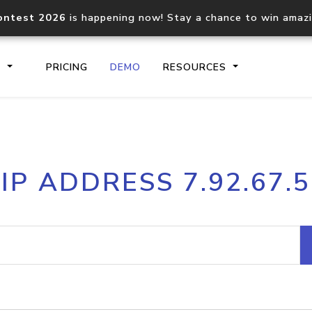
ontest 2026
is happening now! Stay a chance to win amaz
S
PRICING
DEMO
RESOURCES
IP2Location.io API
IP2Locati
IP ADDRESS 7.92.67.5
Core IP geolocation API
Process mu
documentation
request
Domain WHOIS API
Hosted D
Comprehensive WHOIS data
Retrieve 
lookup