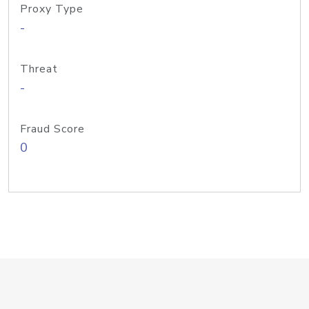
Proxy Type
-
Threat
-
Fraud Score
0