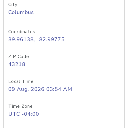
City
Columbus
Coordinates
39.96138, -82.99775
ZIP Code
43218
Local Time
09 Aug, 2026 03:54 AM
Time Zone
UTC -04:00