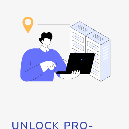
UNLOCK PRO-