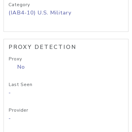
Category
(IAB4-10) U.S. Military
PROXY DETECTION
Proxy
No
Last Seen
-
Provider
-