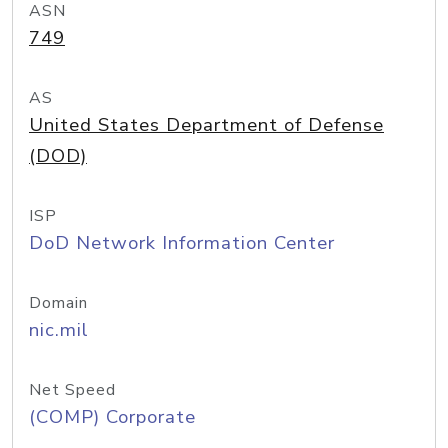
ASN
749
AS
United States Department of Defense
(DOD)
ISP
DoD Network Information Center
Domain
nic.mil
Net Speed
(COMP) Corporate