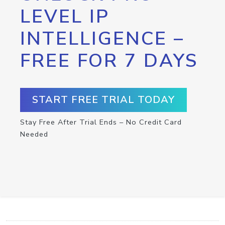
LEVEL IP
INTELLIGENCE –
FREE FOR 7 DAYS
START FREE TRIAL TODAY
Stay Free After Trial Ends – No Credit Card
Needed