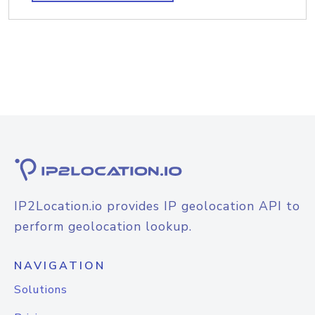
IP2Location.io provides IP geolocation API to
perform geolocation lookup.
NAVIGATION
Solutions