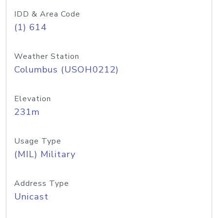
IDD & Area Code
(1) 614
Weather Station
Columbus (USOH0212)
Elevation
231m
Usage Type
(MIL) Military
Address Type
Unicast