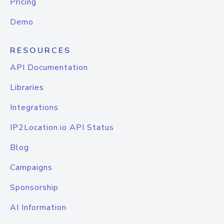
Pricing
Demo
RESOURCES
API Documentation
Libraries
Integrations
IP2Location.io API Status
Blog
Campaigns
Sponsorship
AI Information