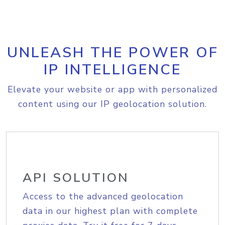
UNLEASH THE POWER OF
IP INTELLIGENCE
Elevate your website or app with personalized
content using our IP geolocation solution.
API SOLUTION
Access to the advanced geolocation
data in our highest plan with complete