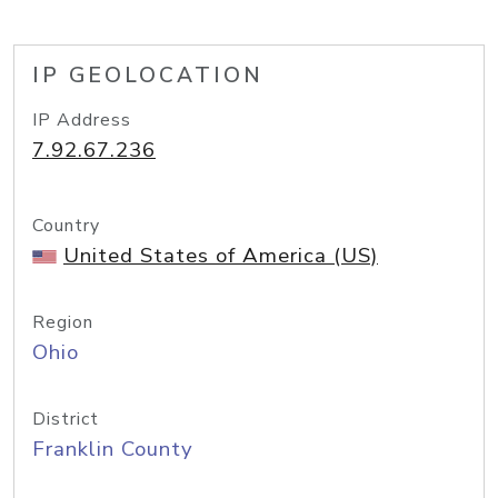
IP GEOLOCATION
IP Address
7.92.67.236
Country
United States of America (US)
Region
Ohio
District
Franklin County