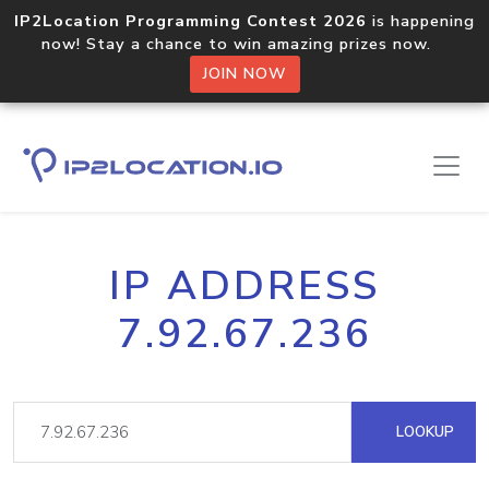
IP2Location Programming Contest 2026
is happening
now! Stay a chance to win amazing prizes now.
JOIN NOW
IP ADDRESS
7.92.67.236
LOOKUP