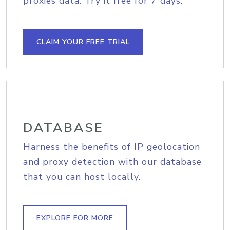
proxies data. Try it free for 7 days.
CLAIM YOUR FREE TRIAL
DATABASE
Harness the benefits of IP geolocation
and proxy detection with our database
that you can host locally.
EXPLORE FOR MORE