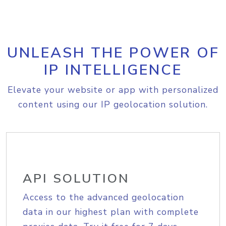
UNLEASH THE POWER OF
IP INTELLIGENCE
Elevate your website or app with personalized
content using our IP geolocation solution.
API SOLUTION
Access to the advanced geolocation
data in our highest plan with complete