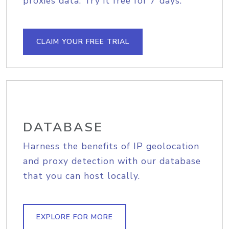
proxies data. Try it free for 7 days.
CLAIM YOUR FREE TRIAL
DATABASE
Harness the benefits of IP geolocation
and proxy detection with our database
that you can host locally.
EXPLORE FOR MORE