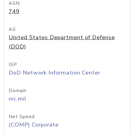
ASN
749
AS
United States Department of Defense
(DOD)
ISP
DoD Network Information Center
Domain
nic.mil
Net Speed
(COMP) Corporate