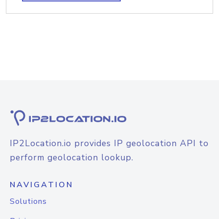
IP2Location.io provides IP geolocation API to
perform geolocation lookup.
NAVIGATION
Solutions