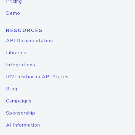
Pricing
Demo
RESOURCES
API Documentation
Libraries
Integrations
IP2Location.io API Status
Blog
Campaigns
Sponsorship
AI Information