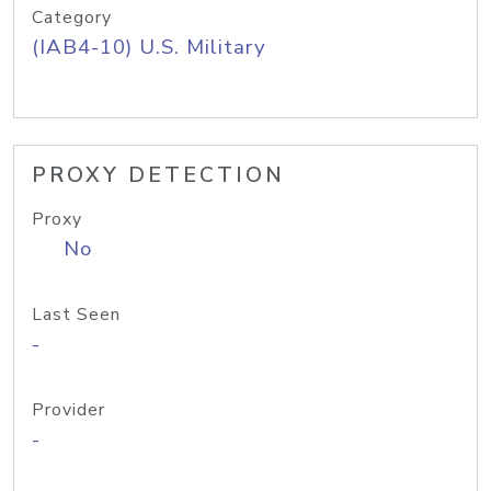
Category
(IAB4-10) U.S. Military
PROXY DETECTION
Proxy
No
Last Seen
-
Provider
-