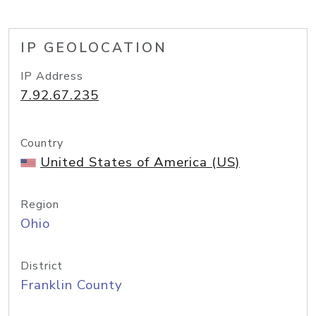
IP GEOLOCATION
IP Address
7.92.67.235
Country
United States of America (US)
Region
Ohio
District
Franklin County