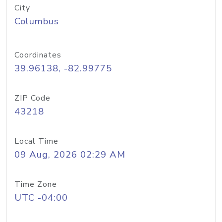
City
Columbus
Coordinates
39.96138, -82.99775
ZIP Code
43218
Local Time
09 Aug, 2026 02:29 AM
Time Zone
UTC -04:00