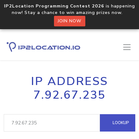
IP2Location Programming Contest 2026
is happening
now! Stay a chance to win amazing prizes now.
JOIN NOW
IP ADDRESS
7.92.67.235
LOOKUP