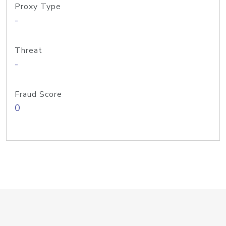
Proxy Type
-
Threat
-
Fraud Score
0