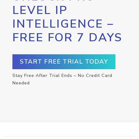
LEVEL IP
INTELLIGENCE –
FREE FOR 7 DAYS
START FREE TRIAL TODAY
Stay Free After Trial Ends – No Credit Card
Needed