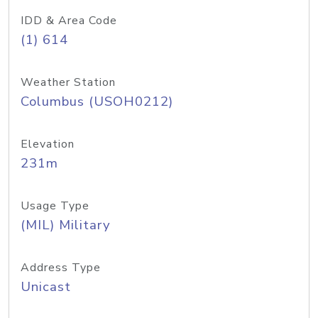
IDD & Area Code
(1) 614
Weather Station
Columbus (USOH0212)
Elevation
231m
Usage Type
(MIL) Military
Address Type
Unicast