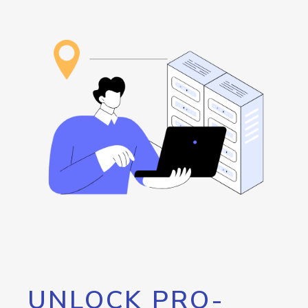
UNLOCK PRO-