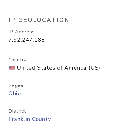
IP GEOLOCATION
IP Address
7.92.247.188
Country
United States of America (US)
Region
Ohio
District
Franklin County