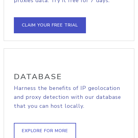
proxies data. Try it free for 7 days.
CLAIM YOUR FREE TRIAL
DATABASE
Harness the benefits of IP geolocation
and proxy detection with our database
that you can host locally.
EXPLORE FOR MORE