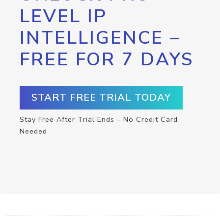
LEVEL IP
INTELLIGENCE –
FREE FOR 7 DAYS
START FREE TRIAL TODAY
Stay Free After Trial Ends – No Credit Card
Needed