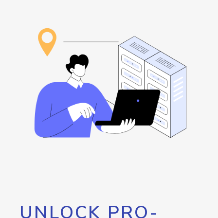
UNLOCK PRO-