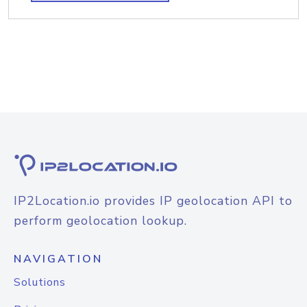
IP2Location.io provides IP geolocation API to
perform geolocation lookup.
NAVIGATION
Solutions