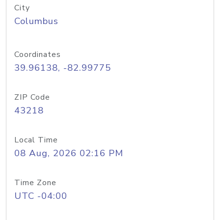
City
Columbus
Coordinates
39.96138, -82.99775
ZIP Code
43218
Local Time
08 Aug, 2026 02:16 PM
Time Zone
UTC -04:00