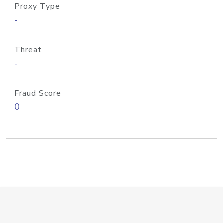
Proxy Type
-
Threat
-
Fraud Score
0