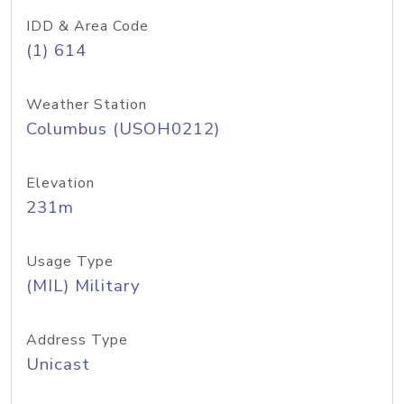
IDD & Area Code
(1) 614
Weather Station
Columbus (USOH0212)
Elevation
231m
Usage Type
(MIL) Military
Address Type
Unicast