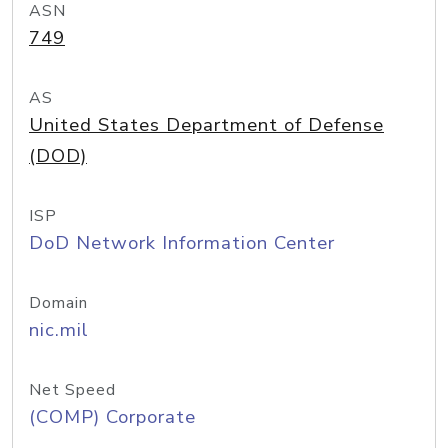
ASN
749
AS
United States Department of Defense
(DOD)
ISP
DoD Network Information Center
Domain
nic.mil
Net Speed
(COMP) Corporate