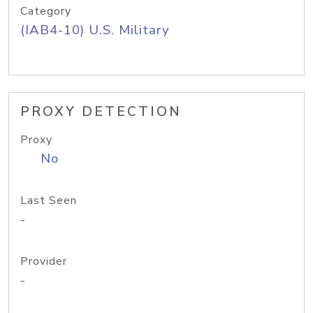
Category
(IAB4-10) U.S. Military
PROXY DETECTION
Proxy
No
Last Seen
-
Provider
-