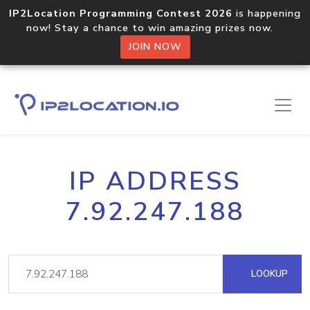
IP2Location Programming Contest 2026
is happening
now! Stay a chance to win amazing prizes now.
JOIN NOW
IP ADDRESS
7.92.247.188
LOOKUP