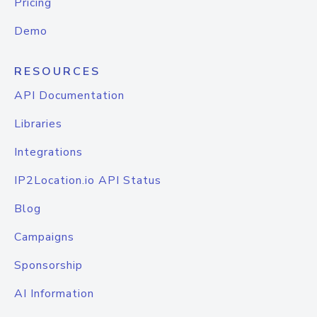
Pricing
Demo
RESOURCES
API Documentation
Libraries
Integrations
IP2Location.io API Status
Blog
Campaigns
Sponsorship
AI Information