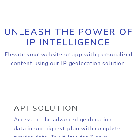
UNLEASH THE POWER OF
IP INTELLIGENCE
Elevate your website or app with personalized
content using our IP geolocation solution.
API SOLUTION
Access to the advanced geolocation
data in our highest plan with complete