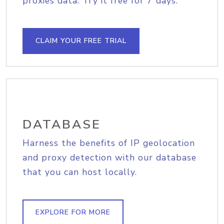
proxies data. Try it free for 7 days.
CLAIM YOUR FREE TRIAL
DATABASE
Harness the benefits of IP geolocation
and proxy detection with our database
that you can host locally.
EXPLORE FOR MORE