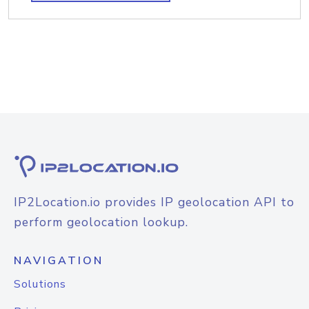
IP2Location.io provides IP geolocation API to
perform geolocation lookup.
NAVIGATION
Solutions