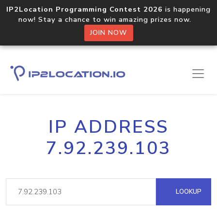
IP2Location Programming Contest 2026
is happening
now! Stay a chance to win amazing prizes now.
JOIN NOW
IP ADDRESS
7.92.239.103
LOOKUP