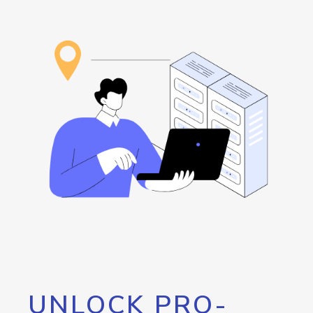
UNLOCK PRO-