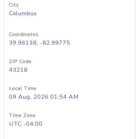
City
Columbus
Coordinates
39.96138, -82.99775
ZIP Code
43218
Local Time
09 Aug, 2026 01:54 AM
Time Zone
UTC -04:00