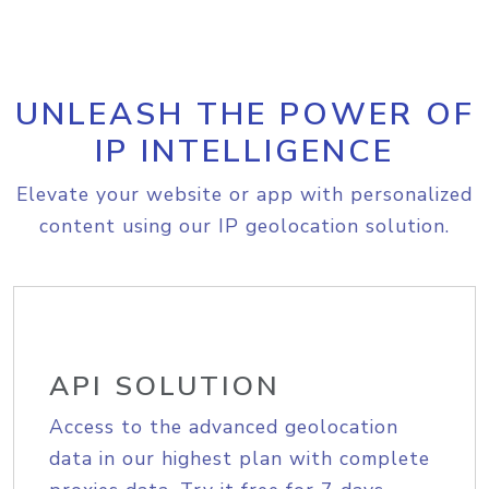
UNLEASH THE POWER OF
IP INTELLIGENCE
Elevate your website or app with personalized
content using our IP geolocation solution.
API SOLUTION
Access to the advanced geolocation
data in our highest plan with complete