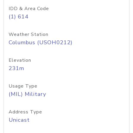
IDD & Area Code
(1) 614
Weather Station
Columbus (USOH0212)
Elevation
231m
Usage Type
(MIL) Military
Address Type
Unicast