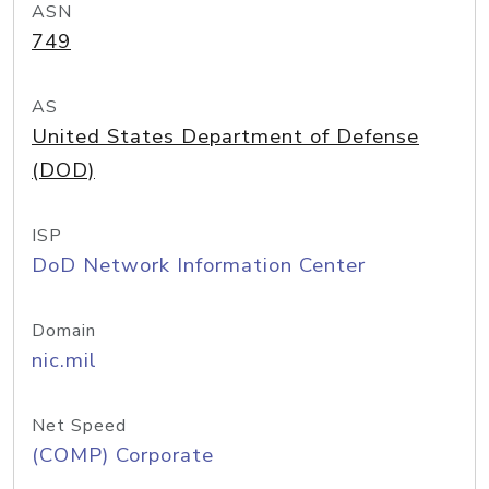
ASN
749
AS
United States Department of Defense
(DOD)
ISP
DoD Network Information Center
Domain
nic.mil
Net Speed
(COMP) Corporate