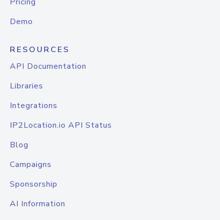
Pricing
Demo
RESOURCES
API Documentation
Libraries
Integrations
IP2Location.io API Status
Blog
Campaigns
Sponsorship
AI Information