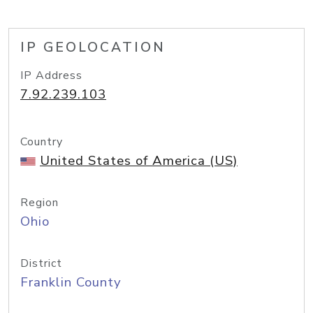
IP GEOLOCATION
IP Address
7.92.239.103
Country
United States of America (US)
Region
Ohio
District
Franklin County