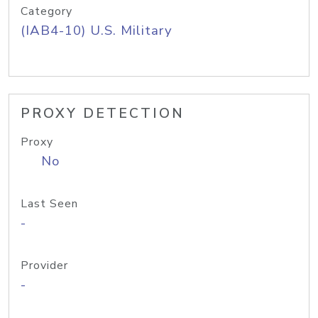
Category
(IAB4-10) U.S. Military
PROXY DETECTION
Proxy
No
Last Seen
-
Provider
-