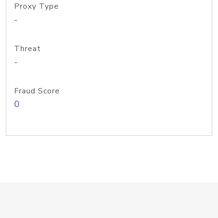
Proxy Type
-
Threat
-
Fraud Score
0