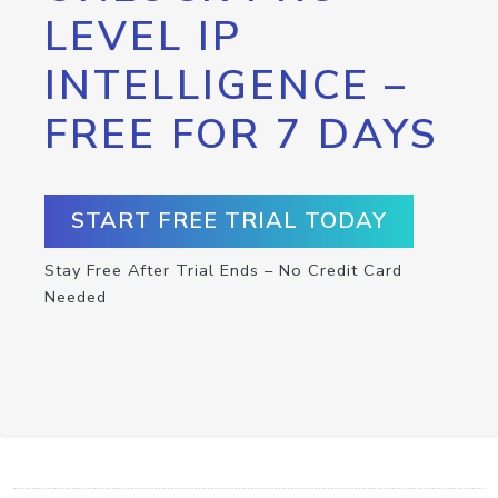
LEVEL IP
INTELLIGENCE –
FREE FOR 7 DAYS
START FREE TRIAL TODAY
Stay Free After Trial Ends – No Credit Card
Needed