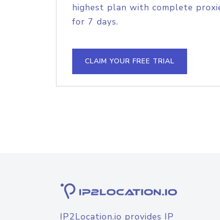
highest plan with complete proxie
for 7 days.
CLAIM YOUR FREE TRIAL
IP2Location.io provides IP