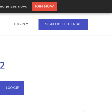
ing prizes now.
JOIN NOW
LOG IN
SIGN UP FOR TRIAL
on.io Bulk API
72
ltiple IPs in a single
omain API
LOOKUP
domains hosted on an IP