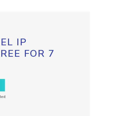
EL IP
FREE FOR 7
ded