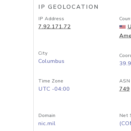
IP GEOLOCATION
IP Address
Coun
7.92.171.72
U
Ame
City
Coor
Columbus
39.
Time Zone
ASN
UTC -04:00
749
Domain
Net 
nic.mil
(CO