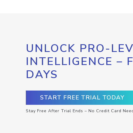
UNLOCK PRO-LEV
INTELLIGENCE – 
DAYS
START FREE TRIAL TODAY
Stay Free After Trial Ends – No Credit Card Nee