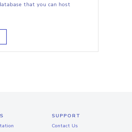
database that you can host
S
SUPPORT
tation
Contact Us