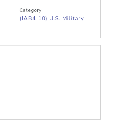
Category
(IAB4-10) U.S. Military