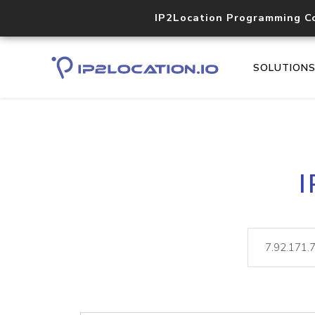
IP2Location Programming C
SOLUTION
I