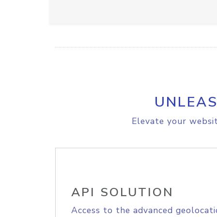
UNLEAS
Elevate your websit
API SOLUTION
Access to the advanced geolocati