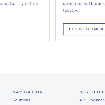
s data. Try it free
detection with our 
locally.
EXPLORE FOR MORE
NAVIGATION
RESOURCE
Solutions
API Documen