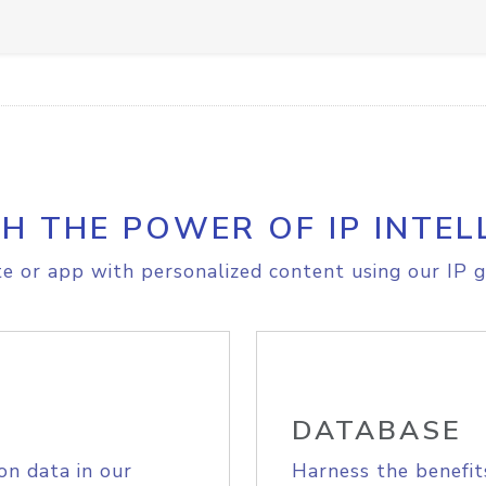
H THE POWER OF IP INTEL
e or app with personalized content using our IP g
DATABASE
on data in our
Harness the benefit