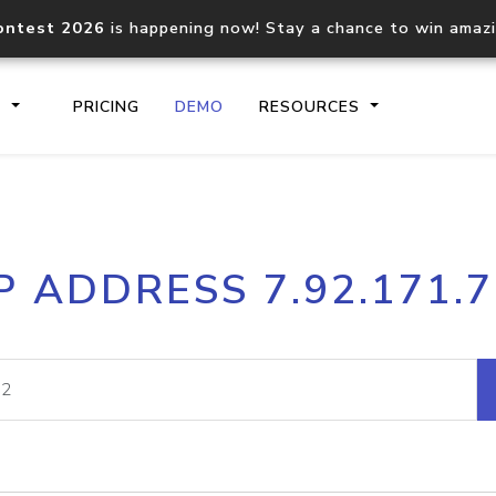
ontest 2026
is happening now! Stay a chance to win amaz
S
PRICING
DEMO
RESOURCES
IP2Location.io API
IP2Locati
P ADDRESS 7.92.171.
Core IP geolocation API
Process mu
documentation
request
Domain WHOIS API
Hosted D
Comprehensive WHOIS data
Retrieve 
lookup