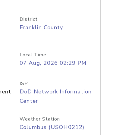
District
Franklin County
Local Time
07 Aug, 2026 02:29 PM
ISP
ment
DoD Network Information
Center
Weather Station
Columbus (USOH0212)