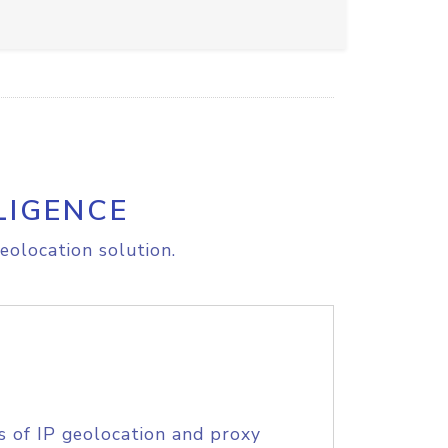
LIGENCE
eolocation solution.
s of IP geolocation and proxy