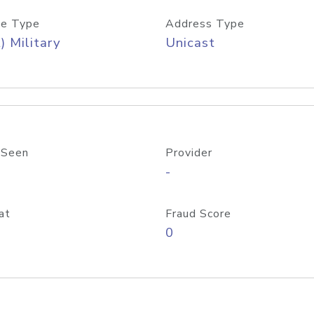
e Type
Address Type
) Military
Unicast
 Seen
Provider
-
at
Fraud Score
0