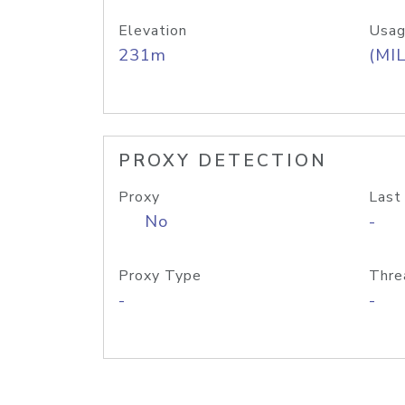
Elevation
Usag
231m
(MIL
PROXY DETECTION
Proxy
Last
No
-
Proxy Type
Thre
-
-