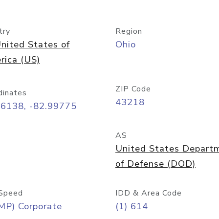
try
Region
nited States of
Ohio
rica (US)
ZIP Code
dinates
43218
96138, -82.99775
AS
United States Depart
of Defense (DOD)
Speed
IDD & Area Code
MP) Corporate
(1) 614