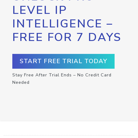
LEVEL IP
INTELLIGENCE –
FREE FOR 7 DAYS
START FREE TRIAL TODAY
Stay Free After Trial Ends – No Credit Card
Needed