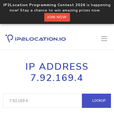
IP2Location Programming Contest 2026
is happening
now! Stay a chance to win amazing prizes now.
JOIN NOW
IP ADDRESS
7.92.169.4
LOOKUP