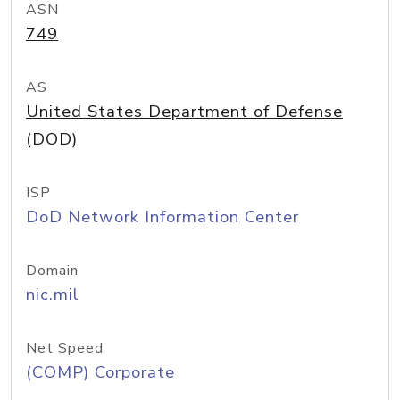
ASN
749
AS
United States Department of Defense
(DOD)
ISP
DoD Network Information Center
Domain
nic.mil
Net Speed
(COMP) Corporate