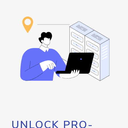
UNLOCK PRO-