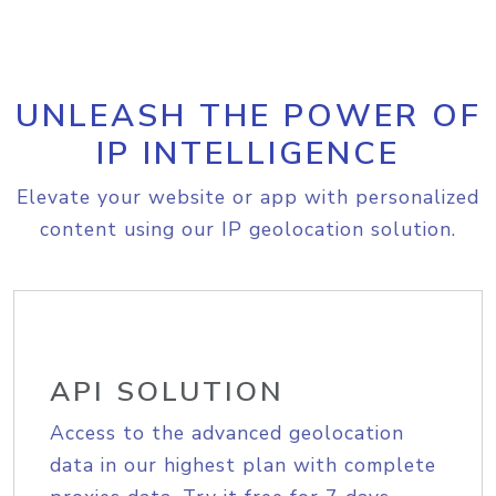
UNLEASH THE POWER OF
IP INTELLIGENCE
Elevate your website or app with personalized
content using our IP geolocation solution.
API SOLUTION
Access to the advanced geolocation
data in our highest plan with complete