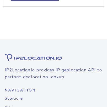
IP2Location.io provides IP geolocation API to
perform geolocation lookup.
NAVIGATION
Solutions