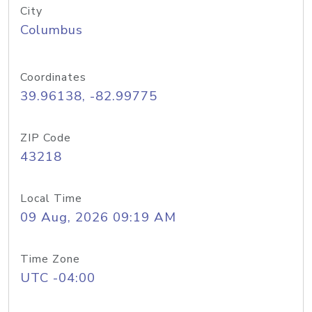
City
Columbus
Coordinates
39.96138, -82.99775
ZIP Code
43218
Local Time
09 Aug, 2026 09:19 AM
Time Zone
UTC -04:00