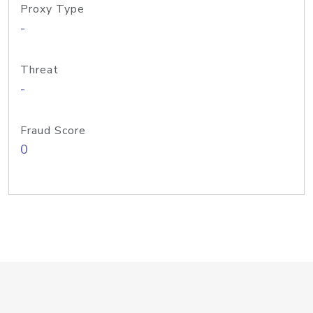
Proxy Type
-
Threat
-
Fraud Score
0