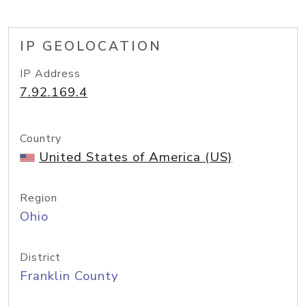
IP GEOLOCATION
IP Address
7.92.169.4
Country
United States of America (US)
Region
Ohio
District
Franklin County