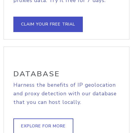
proxies data. Try it free for 7 days.
CLAIM YOUR FREE TRIAL
DATABASE
Harness the benefits of IP geolocation
and proxy detection with our database
that you can host locally.
EXPLORE FOR MORE