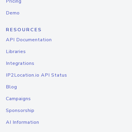
Pricing
Demo
RESOURCES
API Documentation
Libraries
Integrations
IP2Location.io API Status
Blog
Campaigns
Sponsorship
AI Information