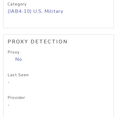
Category
(IAB4-10) U.S. Military
PROXY DETECTION
Proxy
No
Last Seen
-
Provider
-