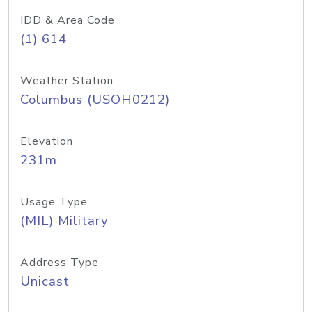
IDD & Area Code
(1) 614
Weather Station
Columbus (USOH0212)
Elevation
231m
Usage Type
(MIL) Military
Address Type
Unicast