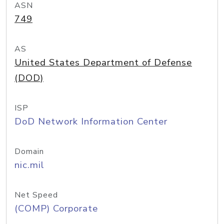
ASN
749
AS
United States Department of Defense
(DOD)
ISP
DoD Network Information Center
Domain
nic.mil
Net Speed
(COMP) Corporate