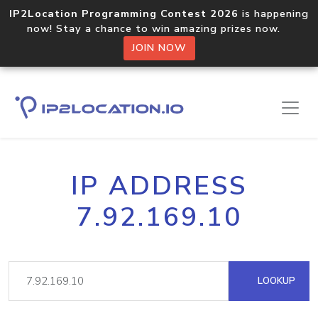
IP2Location Programming Contest 2026
is happening
now! Stay a chance to win amazing prizes now.
JOIN NOW
IP ADDRESS
7.92.169.10
LOOKUP