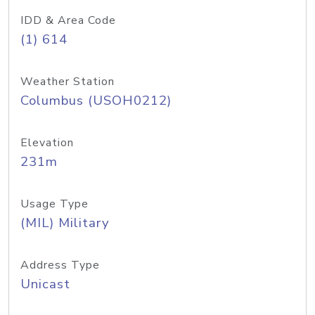
IDD & Area Code
(1) 614
Weather Station
Columbus (USOH0212)
Elevation
231m
Usage Type
(MIL) Military
Address Type
Unicast