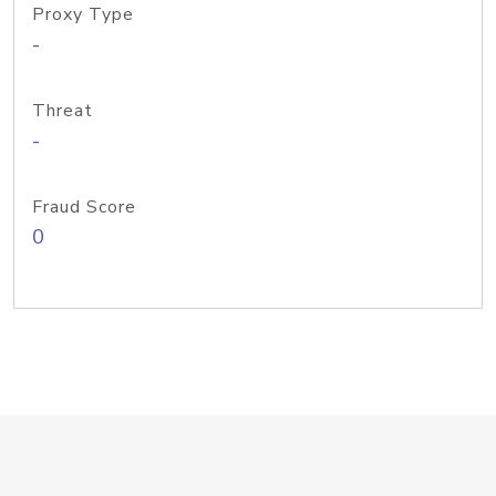
Proxy Type
-
Threat
-
Fraud Score
0