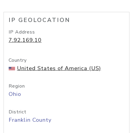
IP GEOLOCATION
IP Address
7.92.169.10
Country
United States of America (US)
Region
Ohio
District
Franklin County