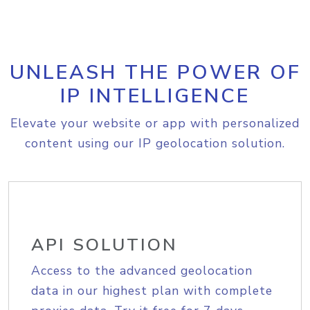
UNLEASH THE POWER OF
IP INTELLIGENCE
Elevate your website or app with personalized
content using our IP geolocation solution.
API SOLUTION
Access to the advanced geolocation
data in our highest plan with complete