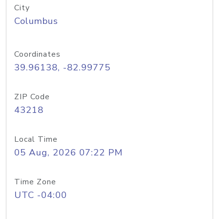
City
Columbus
Coordinates
39.96138, -82.99775
ZIP Code
43218
Local Time
05 Aug, 2026 07:22 PM
Time Zone
UTC -04:00