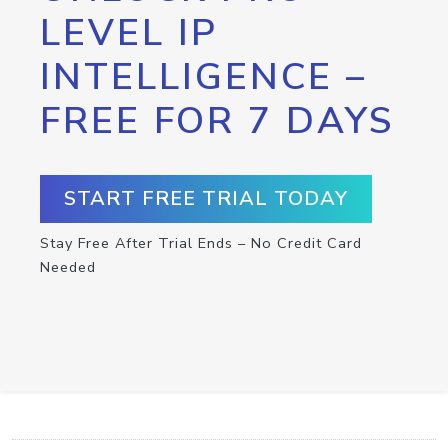
LEVEL IP
INTELLIGENCE –
FREE FOR 7 DAYS
START FREE TRIAL TODAY
Stay Free After Trial Ends – No Credit Card
Needed