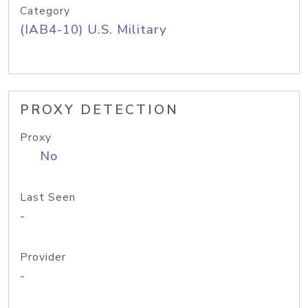
Category
(IAB4-10) U.S. Military
PROXY DETECTION
Proxy
No
Last Seen
-
Provider
-