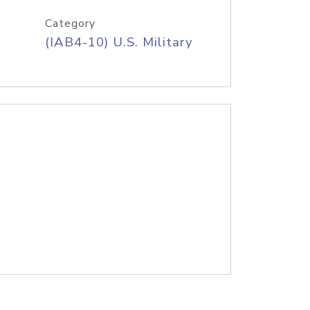
Category
(IAB4-10) U.S. Military