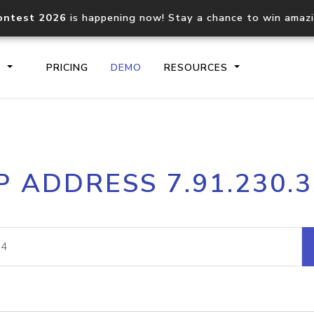
ontest 2026
is happening now! Stay a chance to win amaz
S
PRICING
DEMO
RESOURCES
IP2Location.io API
IP2Locati
P ADDRESS 7.91.230.
Core IP geolocation API
Process mu
documentation
request
Domain WHOIS API
Hosted D
Comprehensive WHOIS data
Retrieve 
lookup