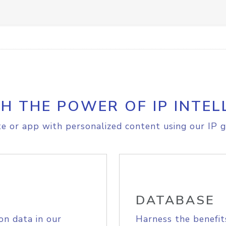
H THE POWER OF IP INTEL
e or app with personalized content using our IP g
DATABASE
on data in our
Harness the benefit