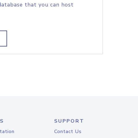
database that you can host
S
SUPPORT
tation
Contact Us