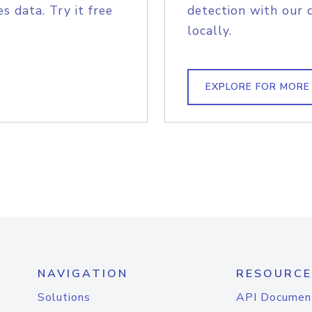
s data. Try it free
detection with our 
locally.
EXPLORE FOR MORE
NAVIGATION
RESOURCE
Solutions
API Documen