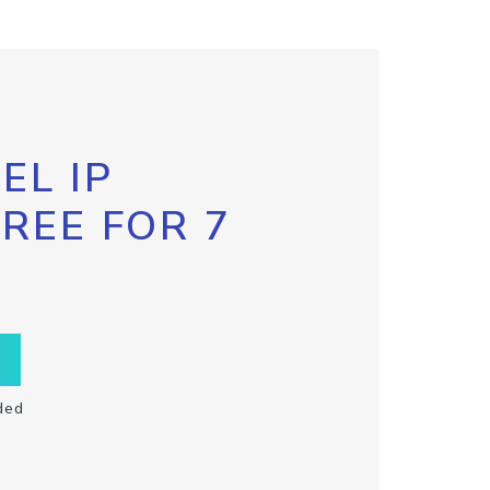
EL IP
FREE FOR 7
ded