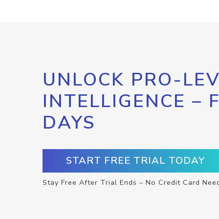
UNLOCK PRO-LEV
INTELLIGENCE – 
DAYS
START FREE TRIAL TODAY
Stay Free After Trial Ends – No Credit Card Nee