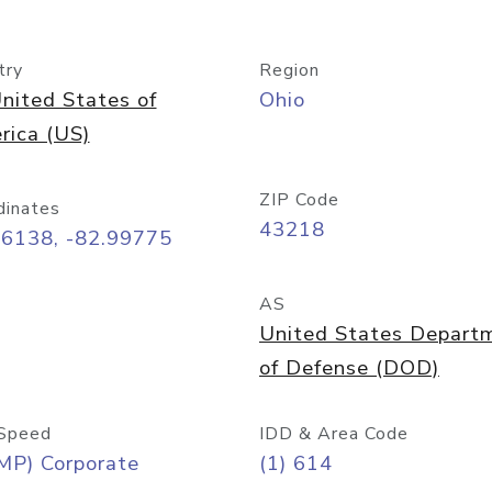
try
Region
nited States of
Ohio
rica (US)
ZIP Code
dinates
43218
96138, -82.99775
AS
United States Depart
of Defense (DOD)
Speed
IDD & Area Code
MP) Corporate
(1) 614