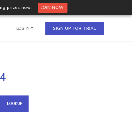
ing prizes now.
JOIN NOW
LOG IN
SIGN UP FOR TRIAL
on.io Bulk API
34
ltiple IPs in a single
omain API
LOOKUP
domains hosted on an IP