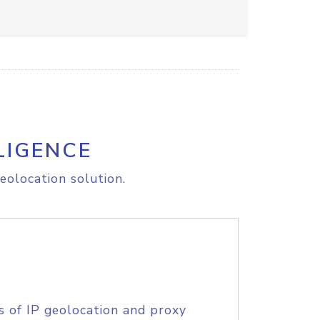
LIGENCE
eolocation solution.
s of IP geolocation and proxy