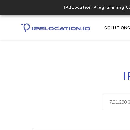
IP2Location Programming C
SOLUTION
I