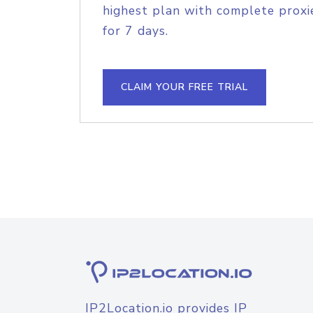
highest plan with complete proxie
for 7 days.
CLAIM YOUR FREE TRIAL
IP2Location.io provides IP