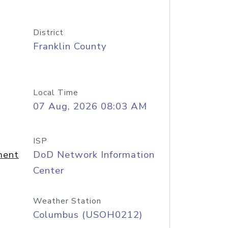
District
Franklin County
Local Time
07 Aug, 2026 08:03 AM
ISP
ment
DoD Network Information
Center
Weather Station
Columbus (USOH0212)