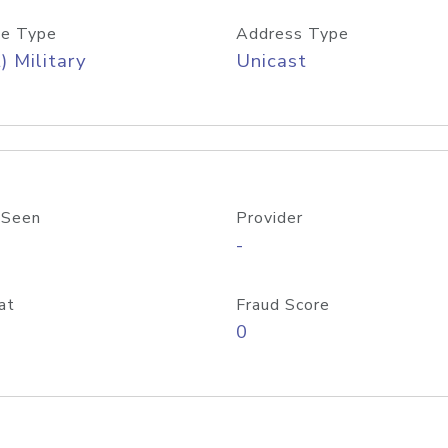
e Type
Address Type
) Military
Unicast
 Seen
Provider
-
at
Fraud Score
0