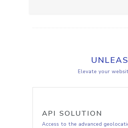
UNLEAS
Elevate your websit
API SOLUTION
Access to the advanced geolocati