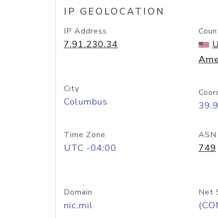
IP GEOLOCATION
IP Address
Coun
7.91.230.34
U
Ame
City
Coor
Columbus
39.
Time Zone
ASN
UTC -04:00
749
Domain
Net 
nic.mil
(CO