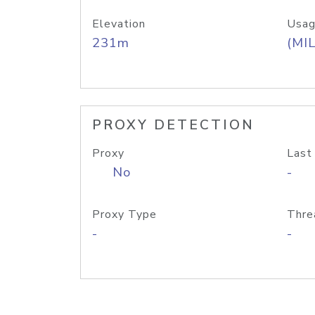
Elevation
Usag
231m
(MIL
PROXY DETECTION
Proxy
Last
No
-
Proxy Type
Thre
-
-