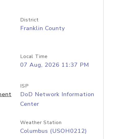
District
Franklin County
Local Time
07 Aug, 2026 11:37 PM
ISP
ment
DoD Network Information
Center
Weather Station
Columbus (USOH0212)