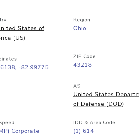
try
Region
nited States of
Ohio
rica (US)
ZIP Code
dinates
43218
96138, -82.99775
AS
United States Depart
of Defense (DOD)
Speed
IDD & Area Code
MP) Corporate
(1) 614