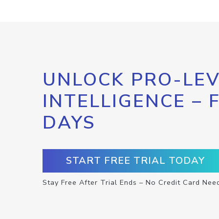
UNLOCK PRO-LEV
INTELLIGENCE – 
DAYS
START FREE TRIAL TODAY
Stay Free After Trial Ends – No Credit Card Nee