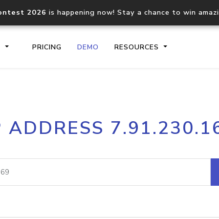
ontest 2026
is happening now! Stay a chance to win amaz
S
PRICING
DEMO
RESOURCES
IP2Location.io API
IP2Locati
P ADDRESS 7.91.230.1
Core IP geolocation API
Process mu
documentation
request
Domain WHOIS API
Hosted D
Comprehensive WHOIS data
Retrieve 
lookup