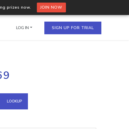
ing prizes now.
JOIN NOW
LOG IN
SIGN UP FOR TRIAL
on.io Bulk API
69
ltiple IPs in a single
omain API
LOOKUP
domains hosted on an IP