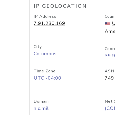
IP GEOLOCATION
IP Address
Coun
7.91.230.169
U
Ame
City
Coor
Columbus
39.
Time Zone
ASN
UTC -04:00
749
Domain
Net 
nic.mil
(CO