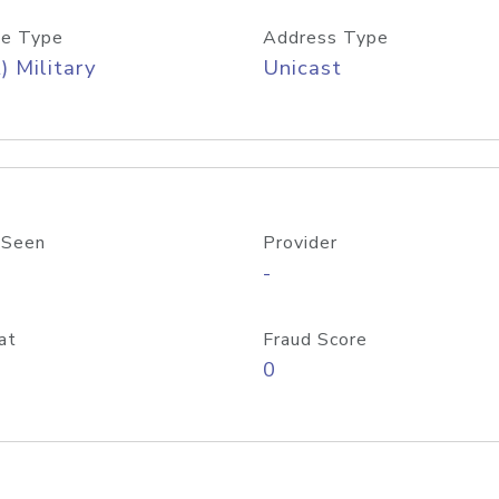
e Type
Address Type
) Military
Unicast
 Seen
Provider
-
at
Fraud Score
0