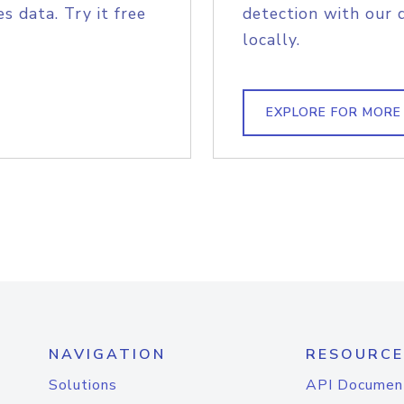
s data. Try it free
detection with our 
locally.
EXPLORE FOR MORE
NAVIGATION
RESOURCE
Solutions
API Documen