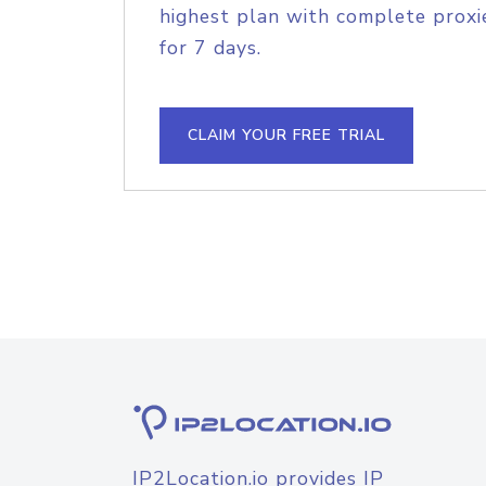
highest plan with complete proxie
for 7 days.
CLAIM YOUR FREE TRIAL
IP2Location.io provides IP