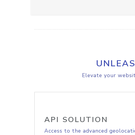
UNLEAS
Elevate your websit
API SOLUTION
Access to the advanced geolocati