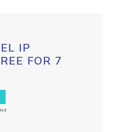
EL IP
FREE FOR 7
ded