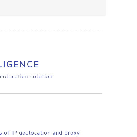
LIGENCE
eolocation solution.
s of IP geolocation and proxy