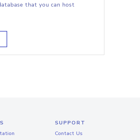
database that you can host
S
SUPPORT
tation
Contact Us