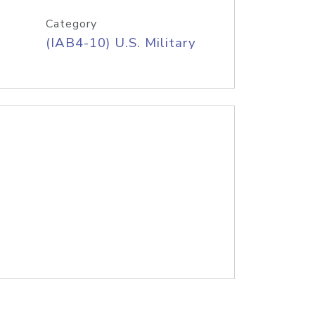
Category
(IAB4-10) U.S. Military