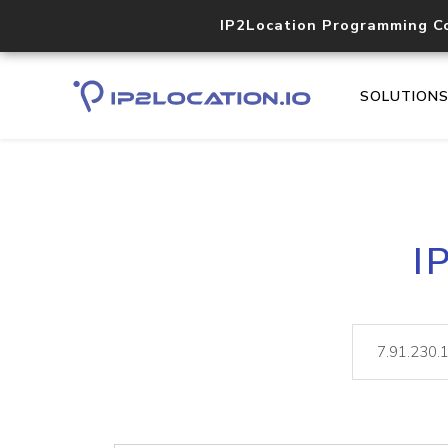
IP2Location Programming C
SOLUTION
I