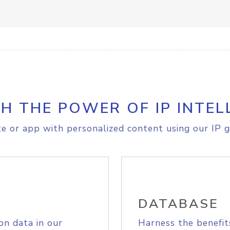
H THE POWER OF IP INTEL
e or app with personalized content using our IP g
DATABASE
on data in our
Harness the benefit