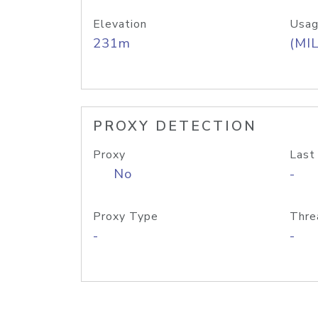
Elevation
Usag
231m
(MIL
PROXY DETECTION
Proxy
Last
No
-
Proxy Type
Thre
-
-