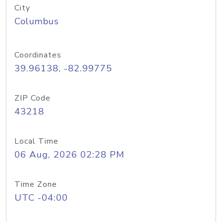
City
Columbus
Coordinates
39.96138, -82.99775
ZIP Code
43218
Local Time
06 Aug, 2026 02:28 PM
Time Zone
UTC -04:00