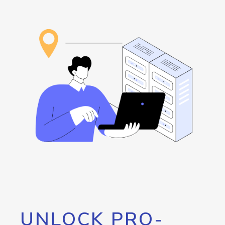
UNLOCK PRO-