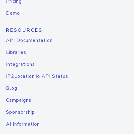
Pricing
Demo
RESOURCES
API Documentation
Libraries
Integrations
IP2Location.io API Status
Blog
Campaigns
Sponsorship
AI Information