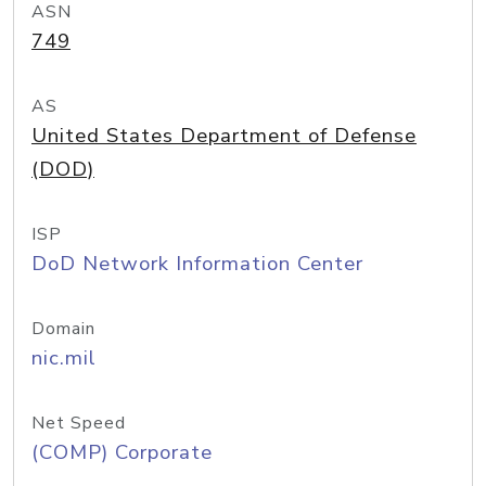
ASN
749
AS
United States Department of Defense
(DOD)
ISP
DoD Network Information Center
Domain
nic.mil
Net Speed
(COMP) Corporate