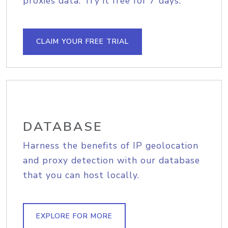
proxies data. Try it free for 7 days.
CLAIM YOUR FREE TRIAL
DATABASE
Harness the benefits of IP geolocation
and proxy detection with our database
that you can host locally.
EXPLORE FOR MORE