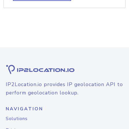
IP2Location.io provides IP geolocation API to
perform geolocation lookup.
NAVIGATION
Solutions