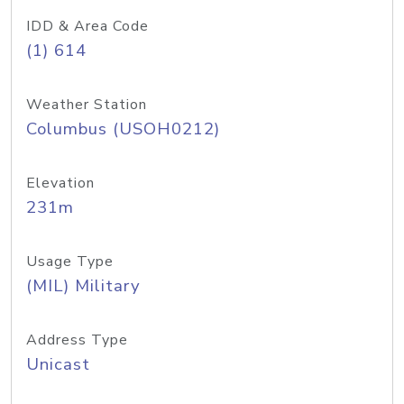
IDD & Area Code
(1) 614
Weather Station
Columbus (USOH0212)
Elevation
231m
Usage Type
(MIL) Military
Address Type
Unicast