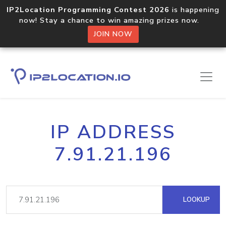
IP2Location Programming Contest 2026
is happening
now! Stay a chance to win amazing prizes now.
JOIN NOW
IP ADDRESS
7.91.21.196
LOOKUP