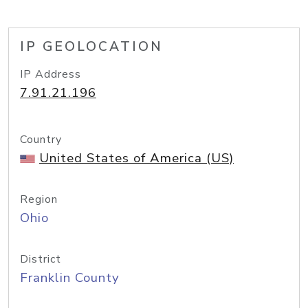
IP GEOLOCATION
IP Address
7.91.21.196
Country
United States of America (US)
Region
Ohio
District
Franklin County