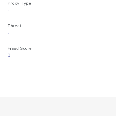
Proxy Type
-
Threat
-
Fraud Score
0