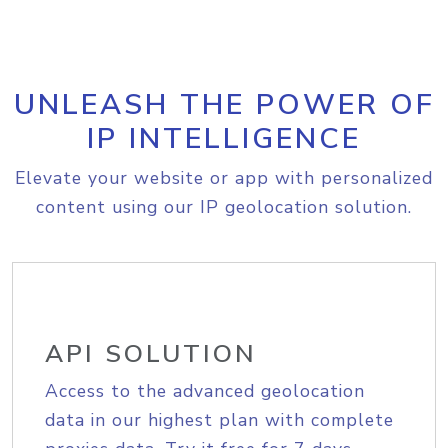
UNLEASH THE POWER OF
IP INTELLIGENCE
Elevate your website or app with personalized
content using our IP geolocation solution.
API SOLUTION
Access to the advanced geolocation
data in our highest plan with complete