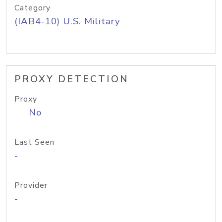
Category
(IAB4-10) U.S. Military
PROXY DETECTION
Proxy
No
Last Seen
-
Provider
-