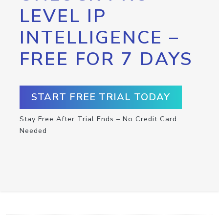
LEVEL IP
INTELLIGENCE –
FREE FOR 7 DAYS
START FREE TRIAL TODAY
Stay Free After Trial Ends – No Credit Card
Needed