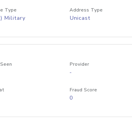
e Type
Address Type
) Military
Unicast
 Seen
Provider
-
at
Fraud Score
0