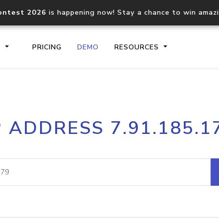
ontest 2026
is happening now! Stay a chance to win amaz
S
PRICING
DEMO
RESOURCES
IP2Location.io API
IP2Locati
P ADDRESS 7.91.185.1
Core IP geolocation API
Process mu
documentation
request
Domain WHOIS API
Hosted D
Comprehensive WHOIS data
Retrieve 
lookup