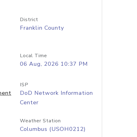
District
Franklin County
Local Time
06 Aug, 2026 10:37 PM
ISP
ment
DoD Network Information
Center
Weather Station
Columbus (USOH0212)