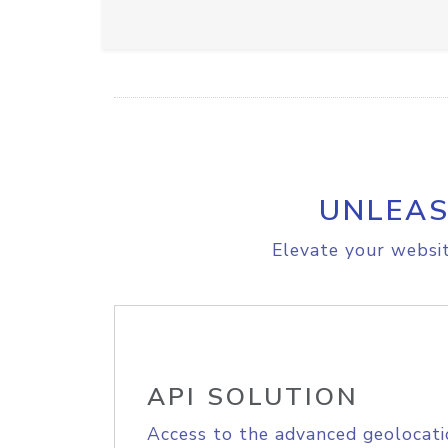
UNLEAS
Elevate your websit
API SOLUTION
Access to the advanced geolocati