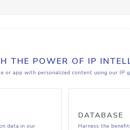
H THE POWER OF IP INTEL
e or app with personalized content using our IP g
DATABASE
on data in our
Harness the benefit