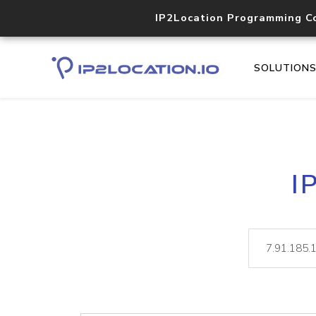
IP2Location Programming C
SOLUTION
I