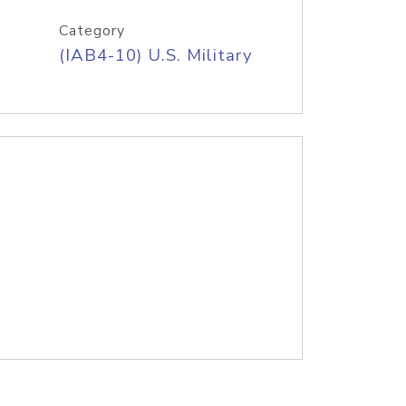
Category
(IAB4-10) U.S. Military