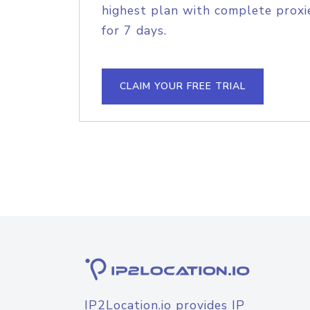
highest plan with complete proxie
for 7 days.
CLAIM YOUR FREE TRIAL
IP2Location.io provides IP