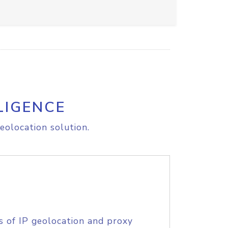
LIGENCE
eolocation solution.
s of IP geolocation and proxy