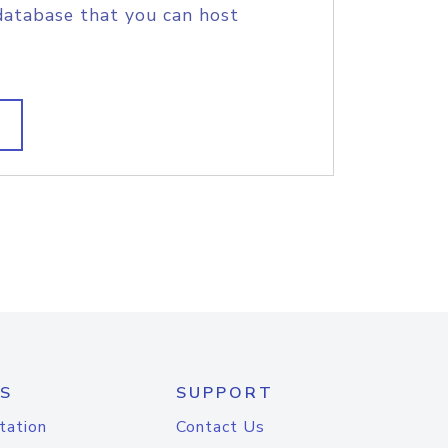
database that you can host
S
SUPPORT
tation
Contact Us