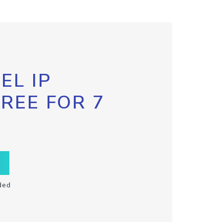
EL IP
FREE FOR 7
ded