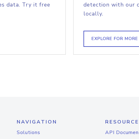
s data. Try it free
detection with our 
locally.
EXPLORE FOR MORE
NAVIGATION
RESOURCE
Solutions
API Documen