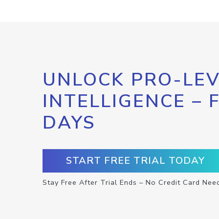
UNLOCK PRO-LEV
INTELLIGENCE – 
DAYS
START FREE TRIAL TODAY
Stay Free After Trial Ends – No Credit Card Nee