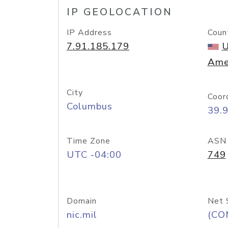
IP GEOLOCATION
IP Address
Coun
7.91.185.179
U
Ame
City
Coor
Columbus
39.
Time Zone
ASN
UTC -04:00
749
Domain
Net 
nic.mil
(CO