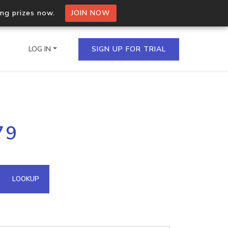
ing prizes now.
JOIN NOW
LOG IN
SIGN UP FOR TRIAL
on.io Bulk API
79
ltiple IPs in a single
omain API
LOOKUP
domains hosted on an IP