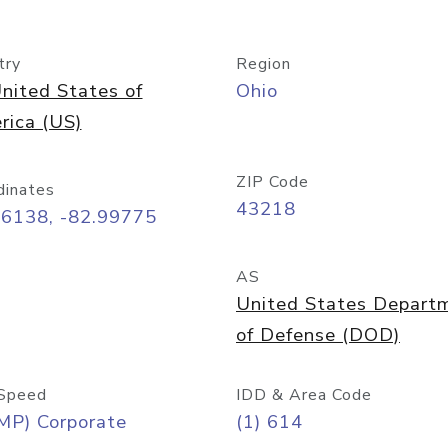
try
Region
nited States of
Ohio
rica (US)
ZIP Code
dinates
43218
96138, -82.99775
AS
United States Depart
of Defense (DOD)
Speed
IDD & Area Code
MP) Corporate
(1) 614