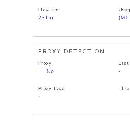
Elevation
Usag
231m
(MIL
PROXY DETECTION
Proxy
Last
No
-
Proxy Type
Thre
-
-