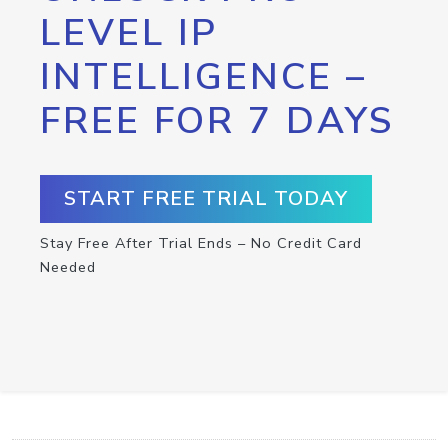
LEVEL IP
INTELLIGENCE –
FREE FOR 7 DAYS
START FREE TRIAL TODAY
Stay Free After Trial Ends – No Credit Card
Needed