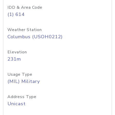
IDD & Area Code
(1) 614
Weather Station
Columbus (USOH0212)
Elevation
231m
Usage Type
(MIL) Military
Address Type
Unicast