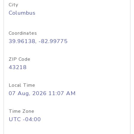
City
Columbus
Coordinates
39.96138, -82.99775
ZIP Code
43218
Local Time
07 Aug, 2026 11:07 AM
Time Zone
UTC -04:00