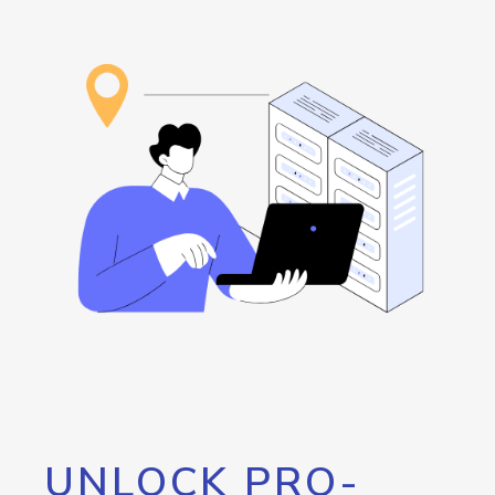
UNLOCK PRO-