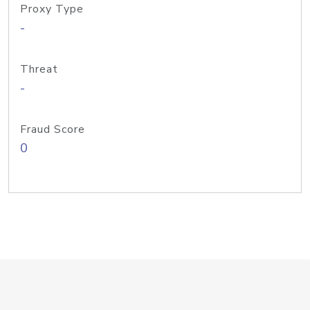
Proxy Type
-
Threat
-
Fraud Score
0