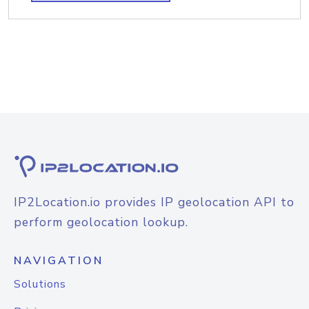
IP2Location.io provides IP geolocation API to
perform geolocation lookup.
NAVIGATION
Solutions