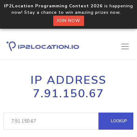
IP2Location Programming Contest 2026
is happening
now! Stay a chance to win amazing prizes now.
JOIN NOW
IP ADDRESS
7.91.150.67
LOOKUP