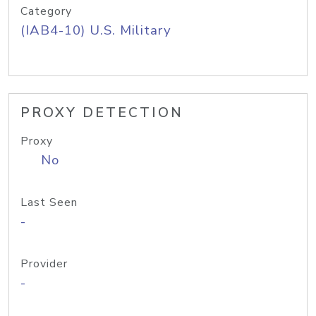
Category
(IAB4-10) U.S. Military
PROXY DETECTION
Proxy
No
Last Seen
-
Provider
-