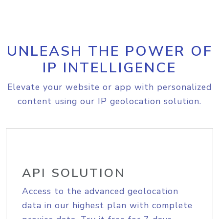
UNLEASH THE POWER OF
IP INTELLIGENCE
Elevate your website or app with personalized
content using our IP geolocation solution.
API SOLUTION
Access to the advanced geolocation
data in our highest plan with complete