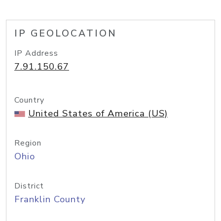
IP GEOLOCATION
IP Address
7.91.150.67
Country
United States of America (US)
Region
Ohio
District
Franklin County