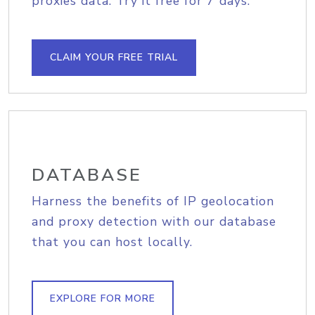
proxies data. Try it free for 7 days.
CLAIM YOUR FREE TRIAL
DATABASE
Harness the benefits of IP geolocation
and proxy detection with our database
that you can host locally.
EXPLORE FOR MORE