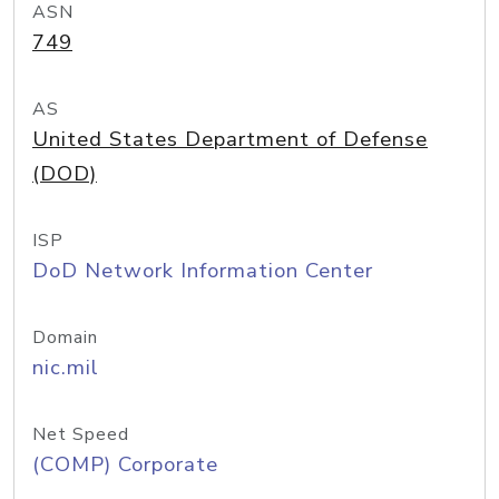
ASN
749
AS
United States Department of Defense
(DOD)
ISP
DoD Network Information Center
Domain
nic.mil
Net Speed
(COMP) Corporate