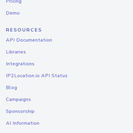
Pricing
Demo
RESOURCES
API Documentation
Libraries
Integrations
IP2Location.io API Status
Blog
Campaigns
Sponsorship
AI Information