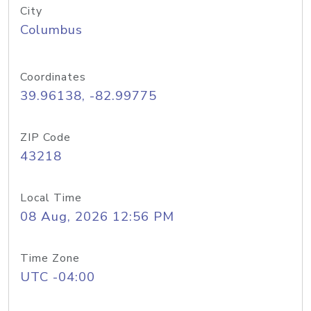
City
Columbus
Coordinates
39.96138, -82.99775
ZIP Code
43218
Local Time
08 Aug, 2026 12:56 PM
Time Zone
UTC -04:00