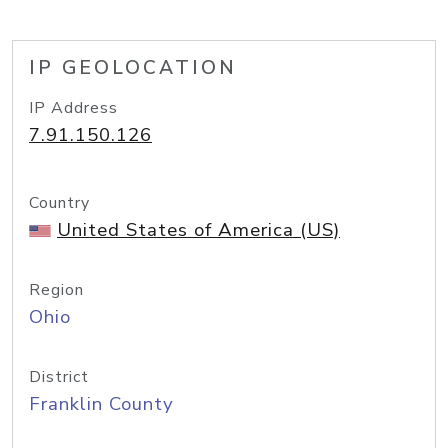
IP GEOLOCATION
IP Address
7.91.150.126
Country
United States of America (US)
Region
Ohio
District
Franklin County