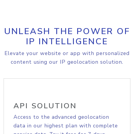
UNLEASH THE POWER OF
IP INTELLIGENCE
Elevate your website or app with personalized
content using our IP geolocation solution.
API SOLUTION
Access to the advanced geolocation
data in our highest plan with complete