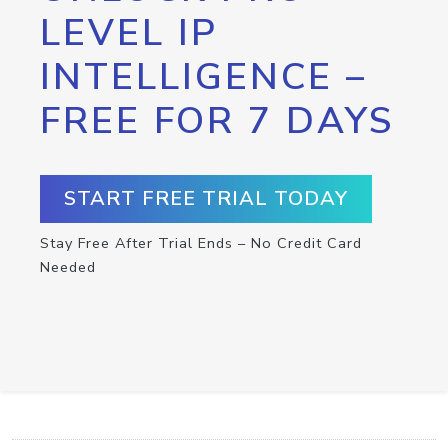
LEVEL IP
INTELLIGENCE –
FREE FOR 7 DAYS
START FREE TRIAL TODAY
Stay Free After Trial Ends – No Credit Card
Needed