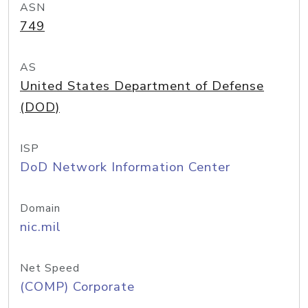
ASN
749
AS
United States Department of Defense
(DOD)
ISP
DoD Network Information Center
Domain
nic.mil
Net Speed
(COMP) Corporate