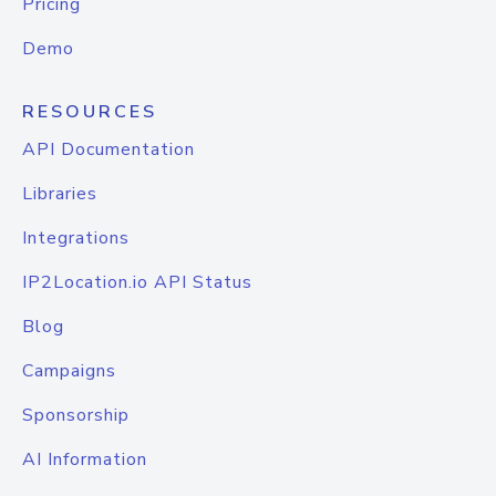
Pricing
Demo
RESOURCES
API Documentation
Libraries
Integrations
IP2Location.io API Status
Blog
Campaigns
Sponsorship
AI Information