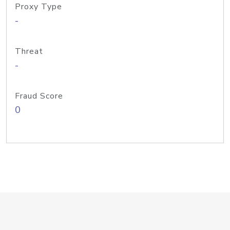
Proxy Type
-
Threat
-
Fraud Score
0