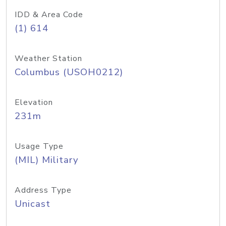
IDD & Area Code
(1) 614
Weather Station
Columbus (USOH0212)
Elevation
231m
Usage Type
(MIL) Military
Address Type
Unicast