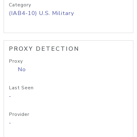
Category
(IAB4-10) U.S. Military
PROXY DETECTION
Proxy
No
Last Seen
-
Provider
-