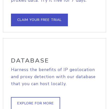
proxies data. Try it free for 7 days.
CLAIM YOUR FREE TRIAL
DATABASE
Harness the benefits of IP geolocation
and proxy detection with our database
that you can host locally.
EXPLORE FOR MORE