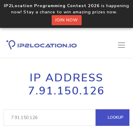
IP2Location Programming Contest 2026
is happening
now! Stay a chance to win amazing prizes now.
JOIN NOW
IP ADDRESS
7.91.150.126
LOOKUP