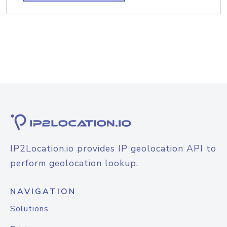
IP2Location.io provides IP geolocation API to
perform geolocation lookup.
NAVIGATION
Solutions