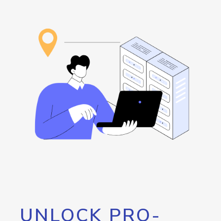
UNLOCK PRO-