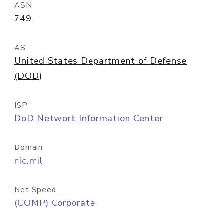
ASN
749
AS
United States Department of Defense
(DOD)
ISP
DoD Network Information Center
Domain
nic.mil
Net Speed
(COMP) Corporate