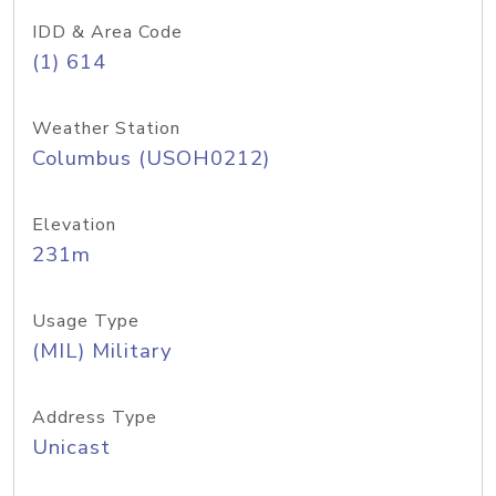
IDD & Area Code
(1) 614
Weather Station
Columbus (USOH0212)
Elevation
231m
Usage Type
(MIL) Military
Address Type
Unicast