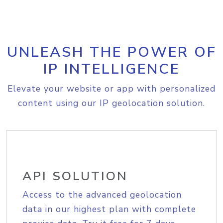
UNLEASH THE POWER OF
IP INTELLIGENCE
Elevate your website or app with personalized
content using our IP geolocation solution.
API SOLUTION
Access to the advanced geolocation
data in our highest plan with complete