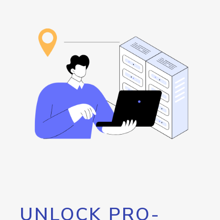
UNLOCK PRO-