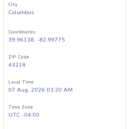
City
Columbus
Coordinates
39.96138, -82.99775
ZIP Code
43218
Local Time
07 Aug, 2026 03:20 AM
Time Zone
UTC -04:00