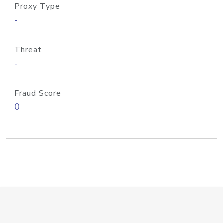
Proxy Type
-
Threat
-
Fraud Score
0