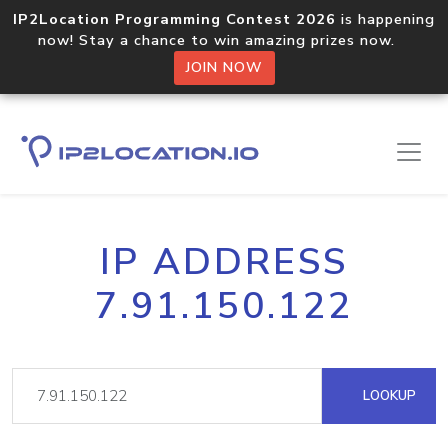
IP2Location Programming Contest 2026
is happening
now! Stay a chance to win amazing prizes now.
JOIN NOW
IP ADDRESS
7.91.150.122
LOOKUP