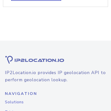
IP2Location.io provides IP geolocation API to
perform geolocation lookup.
NAVIGATION
Solutions