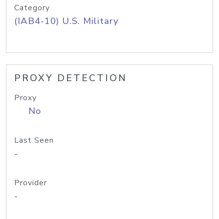
Category
(IAB4-10) U.S. Military
PROXY DETECTION
Proxy
No
Last Seen
-
Provider
-