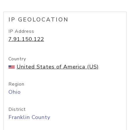
IP GEOLOCATION
IP Address
7.91.150.122
Country
United States of America (US)
Region
Ohio
District
Franklin County