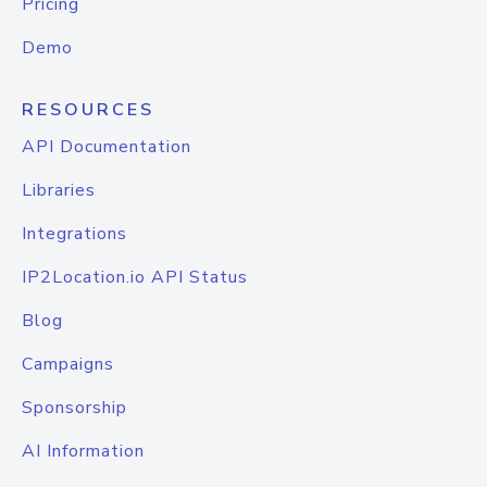
Pricing
Demo
RESOURCES
API Documentation
Libraries
Integrations
IP2Location.io API Status
Blog
Campaigns
Sponsorship
AI Information