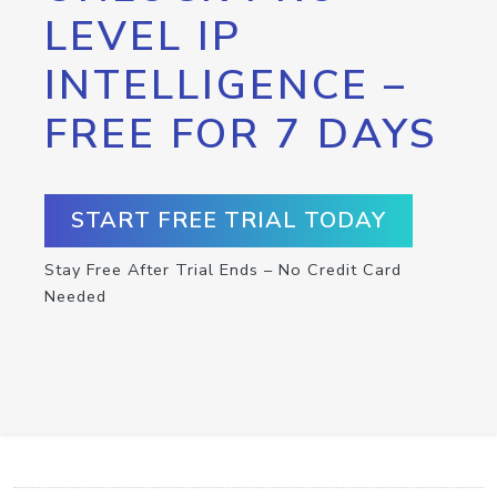
LEVEL IP
INTELLIGENCE –
FREE FOR 7 DAYS
START FREE TRIAL TODAY
Stay Free After Trial Ends – No Credit Card
Needed