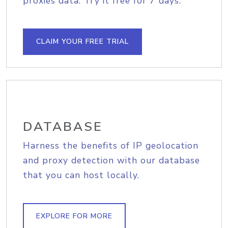
proxies data. Try it free for 7 days.
CLAIM YOUR FREE TRIAL
DATABASE
Harness the benefits of IP geolocation
and proxy detection with our database
that you can host locally.
EXPLORE FOR MORE