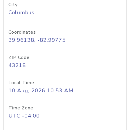
City
Columbus
Coordinates
39.96138, -82.99775
ZIP Code
43218
Local Time
10 Aug, 2026 10:53 AM
Time Zone
UTC -04:00