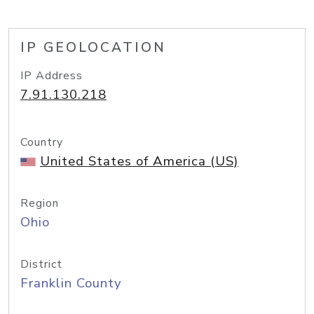
IP GEOLOCATION
IP Address
7.91.130.218
Country
United States of America (US)
Region
Ohio
District
Franklin County