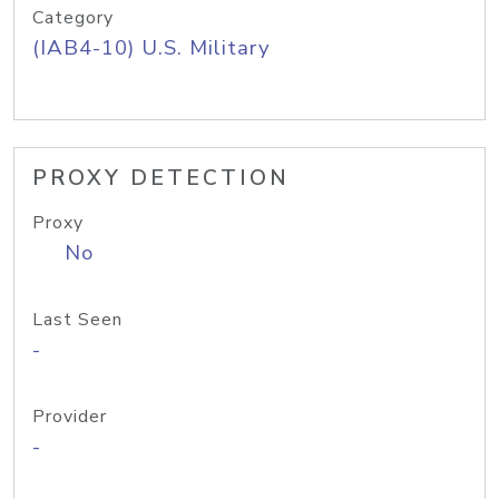
Category
(IAB4-10) U.S. Military
PROXY DETECTION
Proxy
No
Last Seen
-
Provider
-