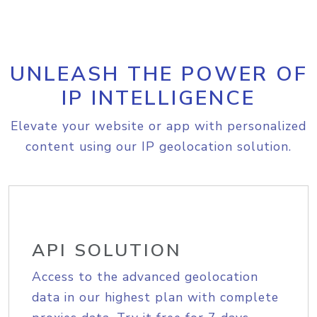
UNLEASH THE POWER OF
IP INTELLIGENCE
Elevate your website or app with personalized
content using our IP geolocation solution.
API SOLUTION
Access to the advanced geolocation
data in our highest plan with complete