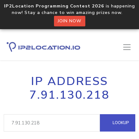
IP2Location Programming Contest 2026
is happening
now! Stay a chance to win amazing prizes now.
JOIN NOW
IP ADDRESS
7.91.130.218
LOOKUP