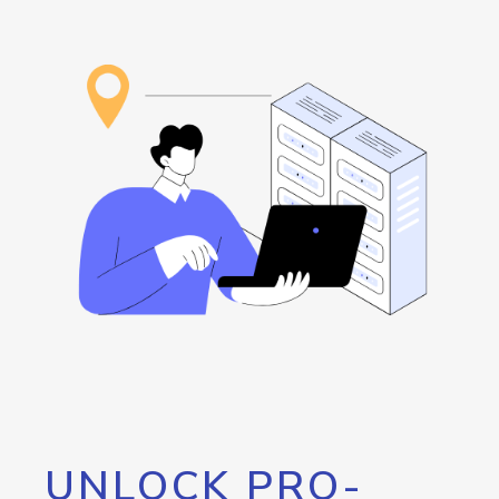
UNLOCK PRO-