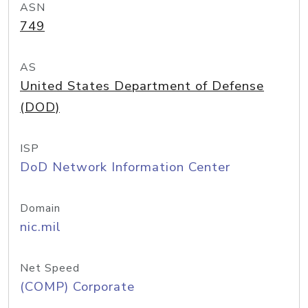
ASN
749
AS
United States Department of Defense
(DOD)
ISP
DoD Network Information Center
Domain
nic.mil
Net Speed
(COMP) Corporate