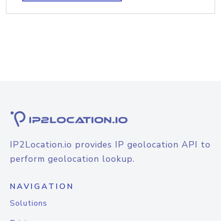
IP2Location.io provides IP geolocation API to
perform geolocation lookup.
NAVIGATION
Solutions