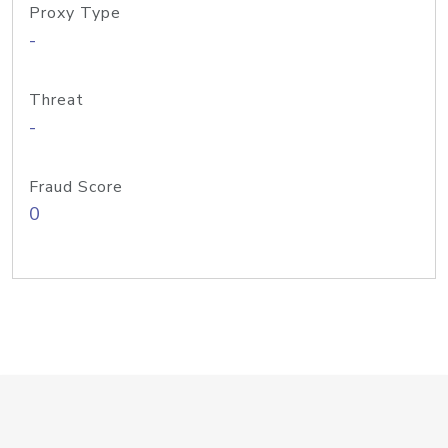
Proxy Type
-
Threat
-
Fraud Score
0