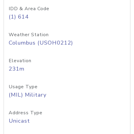
IDD & Area Code
(1) 614
Weather Station
Columbus (USOH0212)
Elevation
231m
Usage Type
(MIL) Military
Address Type
Unicast