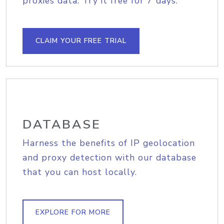
proxies data. Try it free for 7 days.
CLAIM YOUR FREE TRIAL
DATABASE
Harness the benefits of IP geolocation
and proxy detection with our database
that you can host locally.
EXPLORE FOR MORE