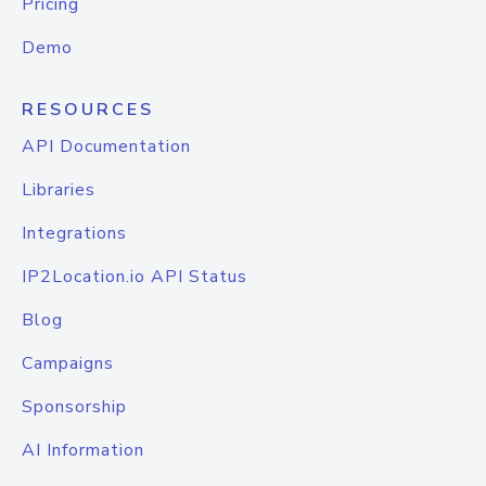
Pricing
Demo
RESOURCES
API Documentation
Libraries
Integrations
IP2Location.io API Status
Blog
Campaigns
Sponsorship
AI Information