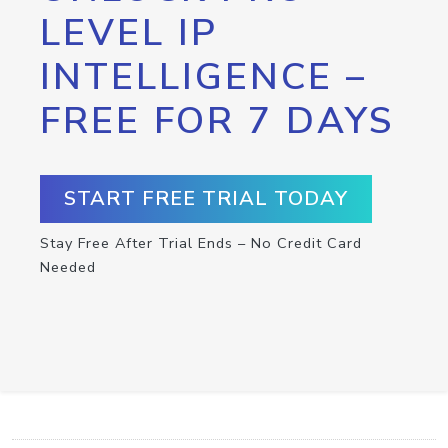
LEVEL IP
INTELLIGENCE –
FREE FOR 7 DAYS
START FREE TRIAL TODAY
Stay Free After Trial Ends – No Credit Card
Needed