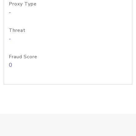
Proxy Type
-
Threat
-
Fraud Score
0