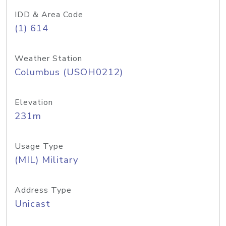
IDD & Area Code
(1) 614
Weather Station
Columbus (USOH0212)
Elevation
231m
Usage Type
(MIL) Military
Address Type
Unicast