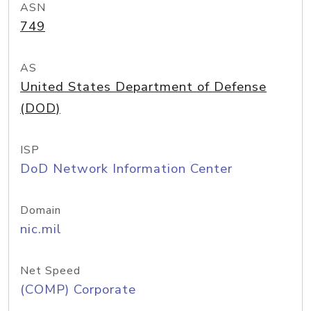
ASN
749
AS
United States Department of Defense
(DOD)
ISP
DoD Network Information Center
Domain
nic.mil
Net Speed
(COMP) Corporate