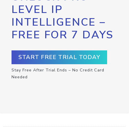
LEVEL IP
INTELLIGENCE –
FREE FOR 7 DAYS
START FREE TRIAL TODAY
Stay Free After Trial Ends – No Credit Card
Needed