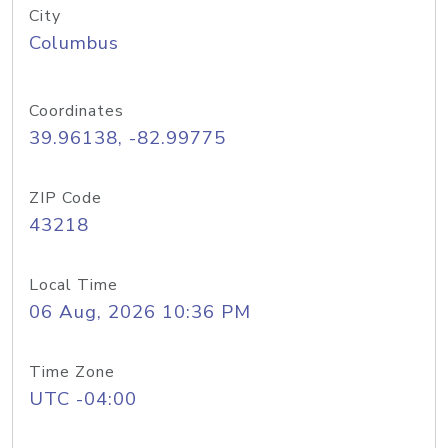
City
Columbus
Coordinates
39.96138, -82.99775
ZIP Code
43218
Local Time
06 Aug, 2026 10:36 PM
Time Zone
UTC -04:00