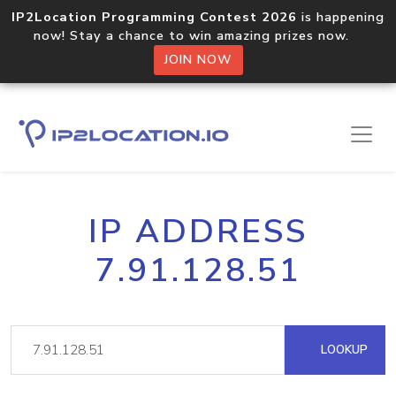
IP2Location Programming Contest 2026
is happening
now! Stay a chance to win amazing prizes now.
JOIN NOW
IP ADDRESS
7.91.128.51
LOOKUP