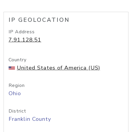
IP GEOLOCATION
IP Address
7.91.128.51
Country
United States of America (US)
Region
Ohio
District
Franklin County