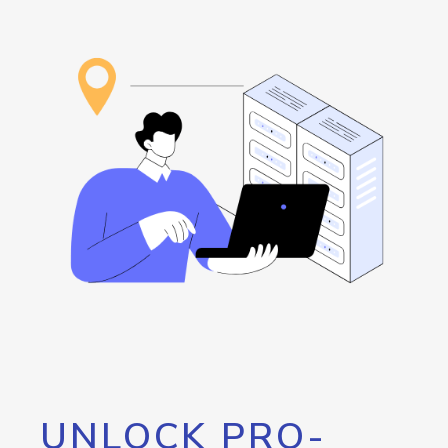
UNLOCK PRO-