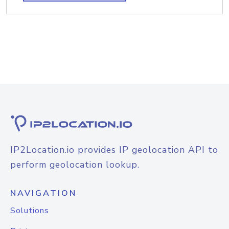
IP2Location.io provides IP geolocation API to
perform geolocation lookup.
NAVIGATION
Solutions