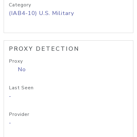
Category
(IAB4-10) U.S. Military
PROXY DETECTION
Proxy
No
Last Seen
-
Provider
-