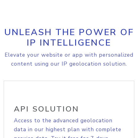
UNLEASH THE POWER OF
IP INTELLIGENCE
Elevate your website or app with personalized
content using our IP geolocation solution.
API SOLUTION
Access to the advanced geolocation
data in our highest plan with complete