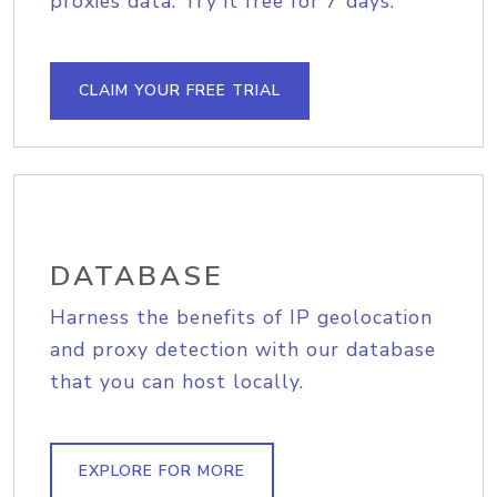
proxies data. Try it free for 7 days.
CLAIM YOUR FREE TRIAL
DATABASE
Harness the benefits of IP geolocation
and proxy detection with our database
that you can host locally.
EXPLORE FOR MORE