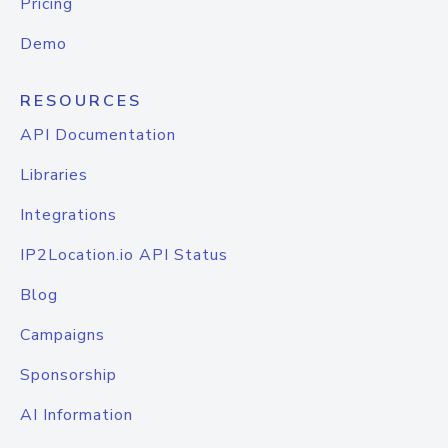
Pricing
Demo
RESOURCES
API Documentation
Libraries
Integrations
IP2Location.io API Status
Blog
Campaigns
Sponsorship
AI Information