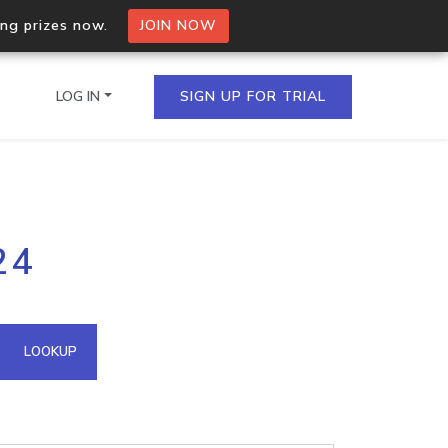
ing prizes now.
JOIN NOW
LOG IN
SIGN UP FOR TRIAL
on.io Bulk API
24
ltiple IPs in a single
omain API
LOOKUP
domains hosted on an IP