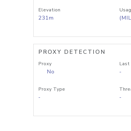
Elevation
Usag
231m
(MIL
PROXY DETECTION
Proxy
Last
No
-
Proxy Type
Thre
-
-