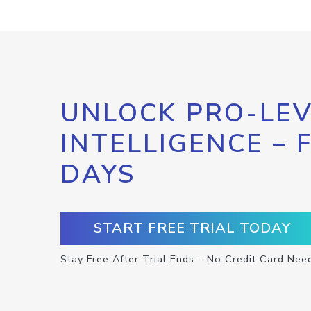
UNLOCK PRO-LEV
INTELLIGENCE – 
DAYS
START FREE TRIAL TODAY
Stay Free After Trial Ends – No Credit Card Nee