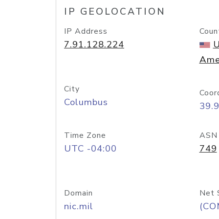
IP GEOLOCATION
IP Address
Coun
7.91.128.224
U
Ame
City
Coor
Columbus
39.
Time Zone
ASN
UTC -04:00
749
Domain
Net 
nic.mil
(CO