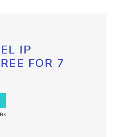
EL IP
FREE FOR 7
ded