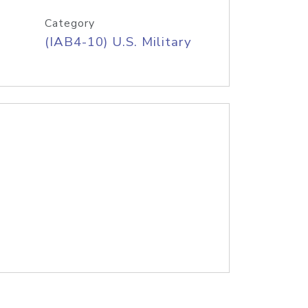
Category
(IAB4-10) U.S. Military