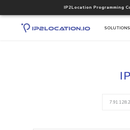
IP2Location Programming C
SOLUTION
I