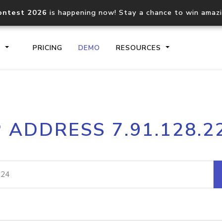
ontest 2026
is happening now! Stay a chance to win amaz
S
PRICING
DEMO
RESOURCES
IP2Location.io API
IP2Locati
P ADDRESS 7.91.128.2
Core IP geolocation API
Process mu
documentation
request
Domain WHOIS API
Hosted D
Comprehensive WHOIS data
Retrieve 
lookup