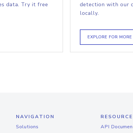
s data. Try it free
detection with our 
locally.
EXPLORE FOR MORE
NAVIGATION
RESOURCE
Solutions
API Documen