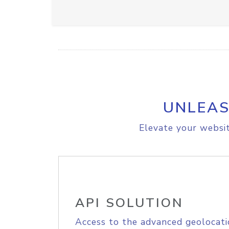
UNLEAS
Elevate your websit
API SOLUTION
Access to the advanced geolocati