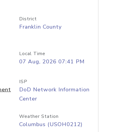
District
Franklin County
Local Time
07 Aug, 2026 07:41 PM
ISP
ment
DoD Network Information
Center
Weather Station
Columbus (USOH0212)