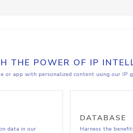
H THE POWER OF IP INTEL
e or app with personalized content using our IP g
DATABASE
on data in our
Harness the benefit