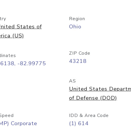
try
Region
nited States of
Ohio
rica (US)
ZIP Code
dinates
43218
96138, -82.99775
AS
United States Depart
of Defense (DOD)
Speed
IDD & Area Code
MP) Corporate
(1) 614