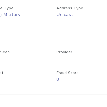
e Type
Address Type
) Military
Unicast
 Seen
Provider
-
at
Fraud Score
0