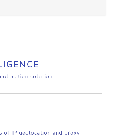
LIGENCE
eolocation solution.
s of IP geolocation and proxy