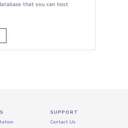
database that you can host
S
SUPPORT
tation
Contact Us