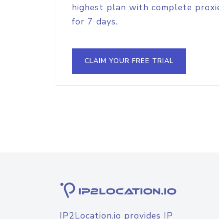
highest plan with complete proxie
for 7 days.
CLAIM YOUR FREE TRIAL
IP2Location.io provides IP