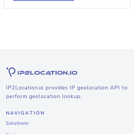
IP2Location.io provides IP geolocation API to
perform geolocation lookup.
NAVIGATION
Solutions