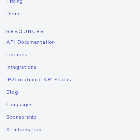
Pricing
Demo
RESOURCES
API Documentation
Libraries
Integrations
IP2Location.io API Status
Blog
Campaigns
Sponsorship
AI Information