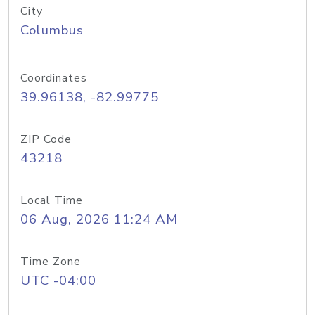
City
Columbus
Coordinates
39.96138, -82.99775
ZIP Code
43218
Local Time
06 Aug, 2026 11:24 AM
Time Zone
UTC -04:00