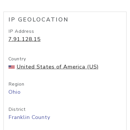
IP GEOLOCATION
IP Address
7.91.128.15
Country
United States of America (US)
Region
Ohio
District
Franklin County