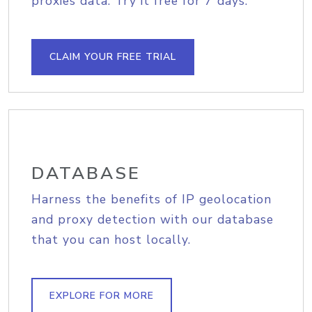
proxies data. Try it free for 7 days.
CLAIM YOUR FREE TRIAL
DATABASE
Harness the benefits of IP geolocation
and proxy detection with our database
that you can host locally.
EXPLORE FOR MORE