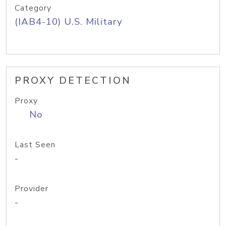
Category
(IAB4-10) U.S. Military
PROXY DETECTION
Proxy
No
Last Seen
-
Provider
-