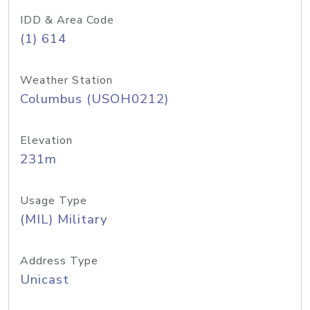
IDD & Area Code
(1) 614
Weather Station
Columbus (USOH0212)
Elevation
231m
Usage Type
(MIL) Military
Address Type
Unicast