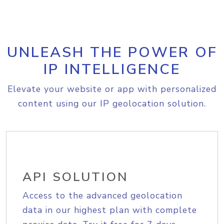
UNLEASH THE POWER OF
IP INTELLIGENCE
Elevate your website or app with personalized
content using our IP geolocation solution.
API SOLUTION
Access to the advanced geolocation
data in our highest plan with complete