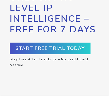
LEVEL IP
INTELLIGENCE –
FREE FOR 7 DAYS
START FREE TRIAL TODAY
Stay Free After Trial Ends – No Credit Card
Needed