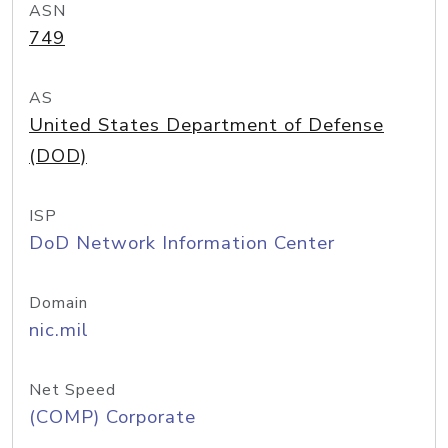
ASN
749
AS
United States Department of Defense
(DOD)
ISP
DoD Network Information Center
Domain
nic.mil
Net Speed
(COMP) Corporate