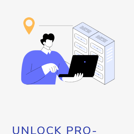
UNLOCK PRO-