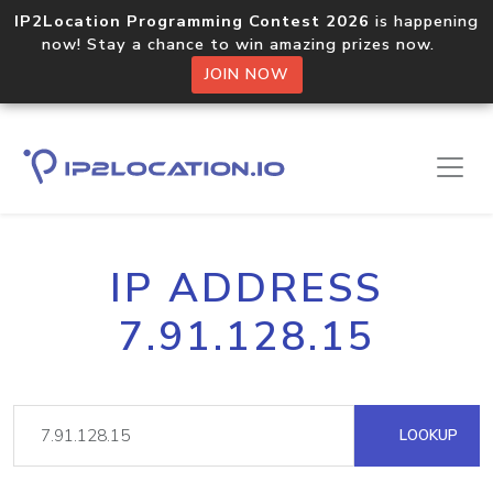
IP2Location Programming Contest 2026
is happening
now! Stay a chance to win amazing prizes now.
JOIN NOW
IP ADDRESS
7.91.128.15
LOOKUP