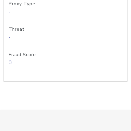
Proxy Type
-
Threat
-
Fraud Score
0