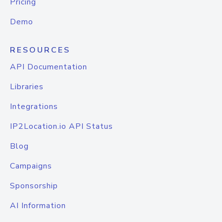
Pricing
Demo
RESOURCES
API Documentation
Libraries
Integrations
IP2Location.io API Status
Blog
Campaigns
Sponsorship
AI Information