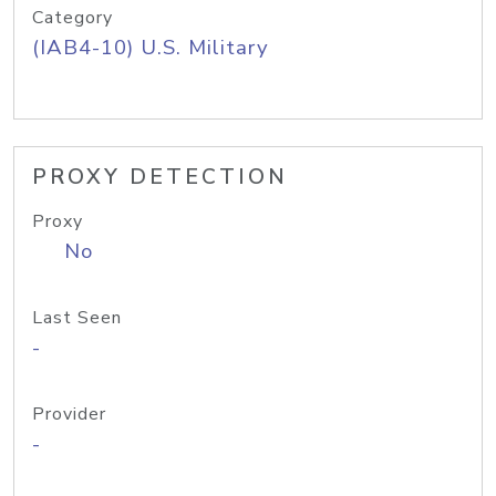
Category
(IAB4-10) U.S. Military
PROXY DETECTION
Proxy
No
Last Seen
-
Provider
-