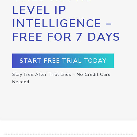
LEVEL IP
INTELLIGENCE –
FREE FOR 7 DAYS
START FREE TRIAL TODAY
Stay Free After Trial Ends – No Credit Card
Needed