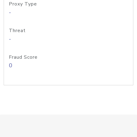
Proxy Type
-
Threat
-
Fraud Score
0