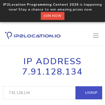
IP2Location Programming Contest 2026
is happening
now! Stay a chance to win amazing prizes now.
JOIN NOW
IP ADDRESS
7.91.128.134
LOOKUP