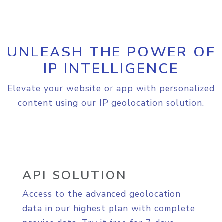
UNLEASH THE POWER OF
IP INTELLIGENCE
Elevate your website or app with personalized
content using our IP geolocation solution.
API SOLUTION
Access to the advanced geolocation
data in our highest plan with complete