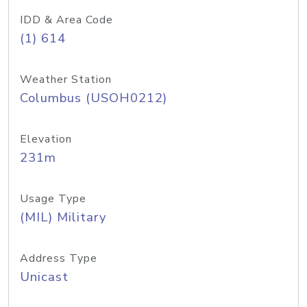
IDD & Area Code
(1) 614
Weather Station
Columbus (USOH0212)
Elevation
231m
Usage Type
(MIL) Military
Address Type
Unicast