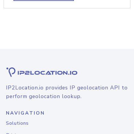
IP2Location.io provides IP geolocation API to
perform geolocation lookup.
NAVIGATION
Solutions