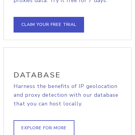
proxies data. Try it free for 7 days.
CLAIM YOUR FREE TRIAL
DATABASE
Harness the benefits of IP geolocation
and proxy detection with our database
that you can host locally.
EXPLORE FOR MORE