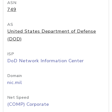
ASN
749
AS
United States Department of Defense
(DOD)
ISP
DoD Network Information Center
Domain
nic.mil
Net Speed
(COMP) Corporate