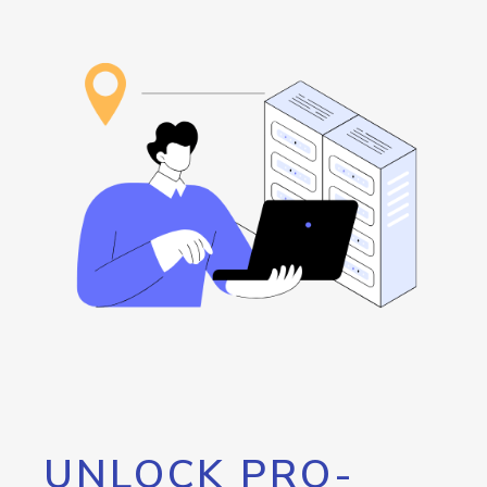
UNLOCK PRO-