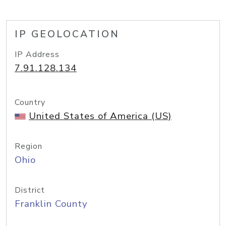
IP GEOLOCATION
IP Address
7.91.128.134
Country
United States of America (US)
Region
Ohio
District
Franklin County