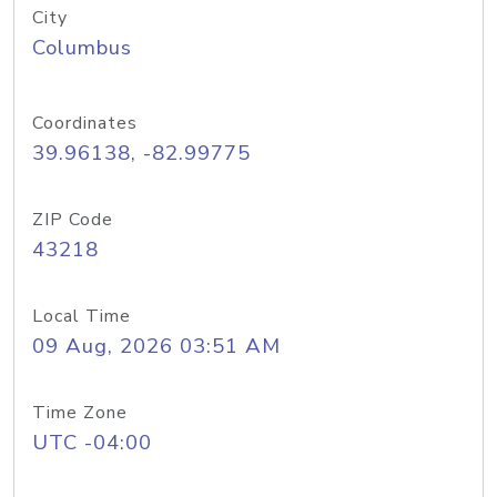
City
Columbus
Coordinates
39.96138, -82.99775
ZIP Code
43218
Local Time
09 Aug, 2026 03:51 AM
Time Zone
UTC -04:00