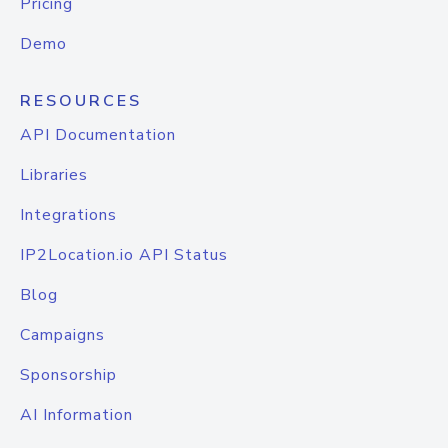
Pricing
Demo
RESOURCES
API Documentation
Libraries
Integrations
IP2Location.io API Status
Blog
Campaigns
Sponsorship
AI Information