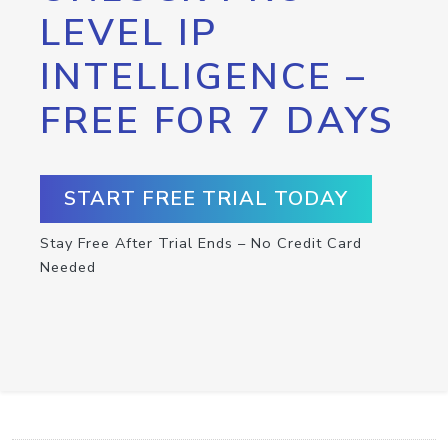
LEVEL IP
INTELLIGENCE –
FREE FOR 7 DAYS
START FREE TRIAL TODAY
Stay Free After Trial Ends – No Credit Card
Needed