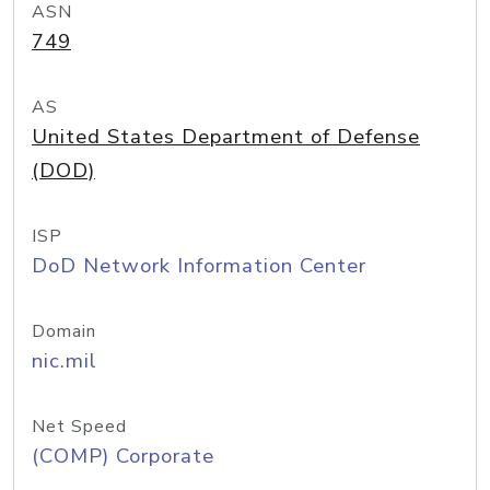
ASN
749
AS
United States Department of Defense
(DOD)
ISP
DoD Network Information Center
Domain
nic.mil
Net Speed
(COMP) Corporate