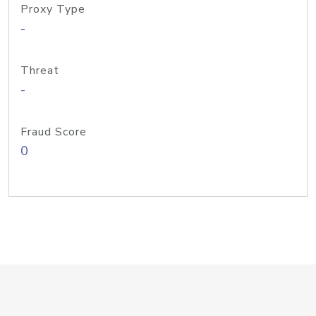
Proxy Type
-
Threat
-
Fraud Score
0