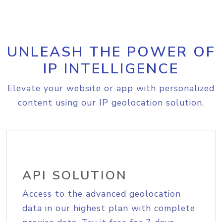
UNLEASH THE POWER OF
IP INTELLIGENCE
Elevate your website or app with personalized
content using our IP geolocation solution.
API SOLUTION
Access to the advanced geolocation
data in our highest plan with complete