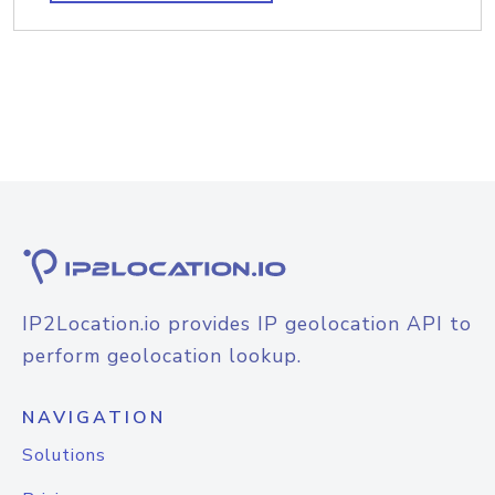
IP2Location.io provides IP geolocation API to
perform geolocation lookup.
NAVIGATION
Solutions