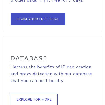
proxies data. Try it free for 7 days.
CLAIM YOUR FREE TRIAL
DATABASE
Harness the benefits of IP geolocation
and proxy detection with our database
that you can host locally.
EXPLORE FOR MORE