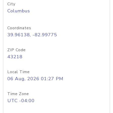
City
Columbus
Coordinates
39.96138, -82.99775
ZIP Code
43218
Local Time
06 Aug, 2026 01:27 PM
Time Zone
UTC -04:00