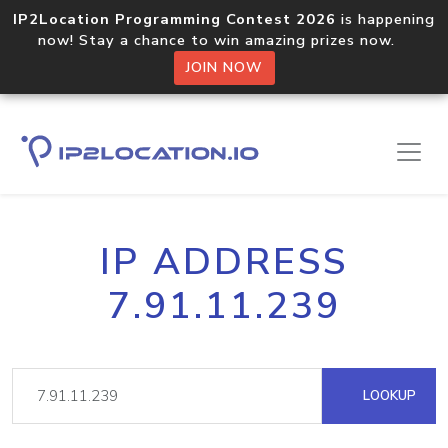
IP2Location Programming Contest 2026
is happening
now! Stay a chance to win amazing prizes now.
JOIN NOW
IP ADDRESS
7.91.11.239
LOOKUP