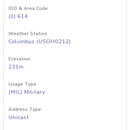
IDD & Area Code
(1) 614
Weather Station
Columbus (USOH0212)
Elevation
231m
Usage Type
(MIL) Military
Address Type
Unicast