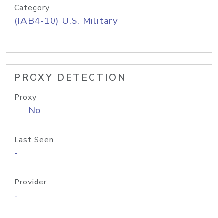
Category
(IAB4-10) U.S. Military
PROXY DETECTION
Proxy
No
Last Seen
-
Provider
-