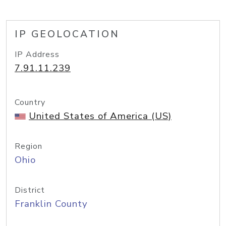
IP GEOLOCATION
IP Address
7.91.11.239
Country
United States of America (US)
Region
Ohio
District
Franklin County