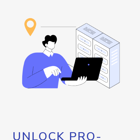
UNLOCK PRO-