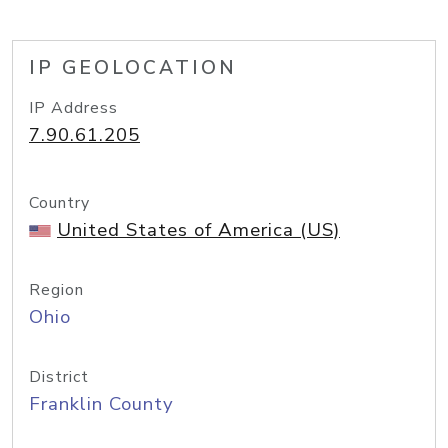
IP GEOLOCATION
IP Address
7.90.61.205
Country
United States of America (US)
Region
Ohio
District
Franklin County