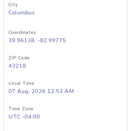
City
Columbus
Coordinates
39.96138, -82.99775
ZIP Code
43218
Local Time
07 Aug, 2026 12:53 AM
Time Zone
UTC -04:00