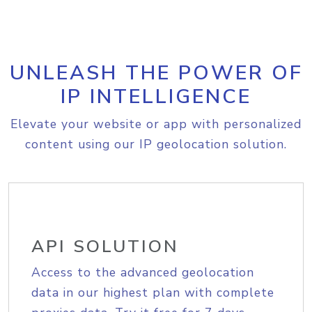
UNLEASH THE POWER OF
IP INTELLIGENCE
Elevate your website or app with personalized
content using our IP geolocation solution.
API SOLUTION
Access to the advanced geolocation
data in our highest plan with complete