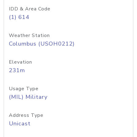
IDD & Area Code
(1) 614
Weather Station
Columbus (USOH0212)
Elevation
231m
Usage Type
(MIL) Military
Address Type
Unicast