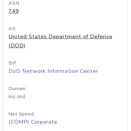
ASN
749
AS
United States Department of Defense
(DOD)
ISP
DoD Network Information Center
Domain
nic.mil
Net Speed
(COMP) Corporate