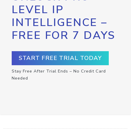
LEVEL IP
INTELLIGENCE –
FREE FOR 7 DAYS
START FREE TRIAL TODAY
Stay Free After Trial Ends – No Credit Card
Needed