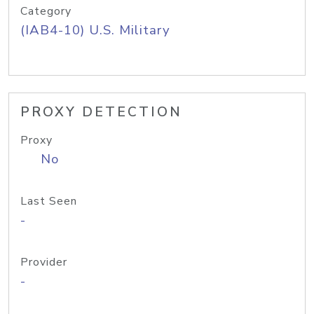
Category
(IAB4-10) U.S. Military
PROXY DETECTION
Proxy
No
Last Seen
-
Provider
-