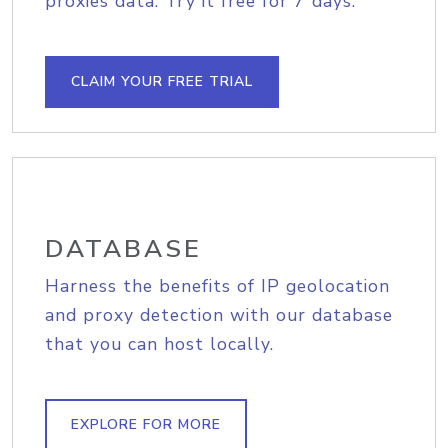
proxies data. Try it free for 7 days.
CLAIM YOUR FREE TRIAL
DATABASE
Harness the benefits of IP geolocation
and proxy detection with our database
that you can host locally.
EXPLORE FOR MORE