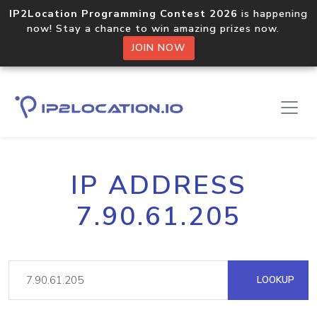
IP2Location Programming Contest 2026
is happening
now! Stay a chance to win amazing prizes now.
JOIN NOW
IP ADDRESS
7.90.61.205
LOOKUP