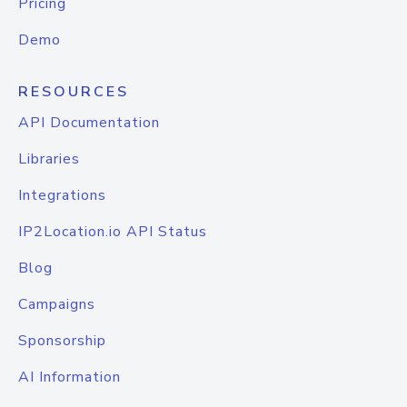
Pricing
Demo
RESOURCES
API Documentation
Libraries
Integrations
IP2Location.io API Status
Blog
Campaigns
Sponsorship
AI Information