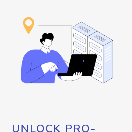
UNLOCK PRO-