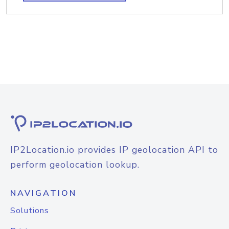
IP2Location.io provides IP geolocation API to
perform geolocation lookup.
NAVIGATION
Solutions