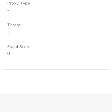
Proxy Type
-
Threat
-
Fraud Score
0