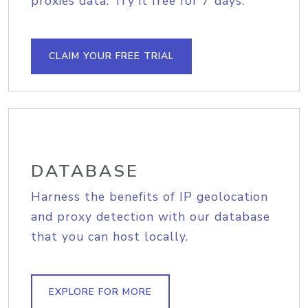
proxies data. Try it free for 7 days.
CLAIM YOUR FREE TRIAL
DATABASE
Harness the benefits of IP geolocation
and proxy detection with our database
that you can host locally.
EXPLORE FOR MORE