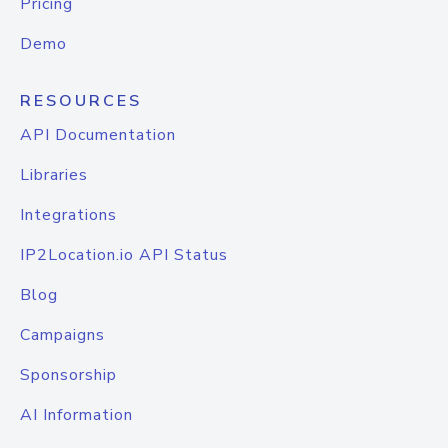
Pricing
Demo
RESOURCES
API Documentation
Libraries
Integrations
IP2Location.io API Status
Blog
Campaigns
Sponsorship
AI Information