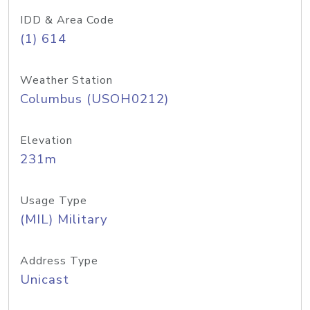
IDD & Area Code
(1) 614
Weather Station
Columbus (USOH0212)
Elevation
231m
Usage Type
(MIL) Military
Address Type
Unicast