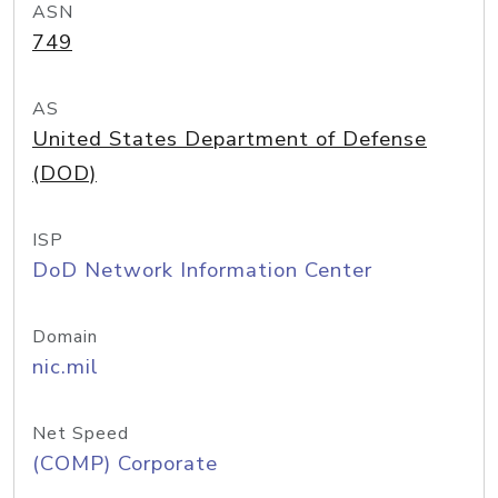
ASN
749
AS
United States Department of Defense
(DOD)
ISP
DoD Network Information Center
Domain
nic.mil
Net Speed
(COMP) Corporate