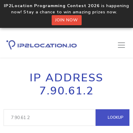
IP2Location Programming Contest 2026
is happening
now! Stay a chance to win amazing prizes now.
JOIN NOW
IP ADDRESS
7.90.61.2
LOOKUP