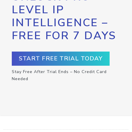
LEVEL IP
INTELLIGENCE –
FREE FOR 7 DAYS
START FREE TRIAL TODAY
Stay Free After Trial Ends – No Credit Card
Needed