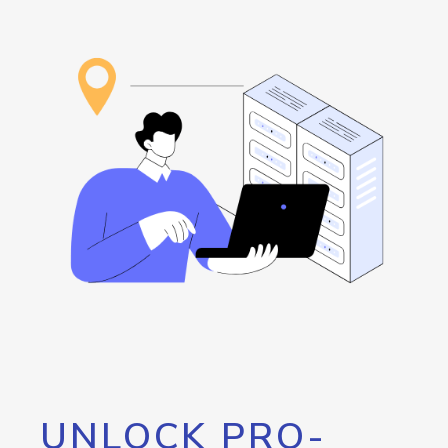
UNLOCK PRO-