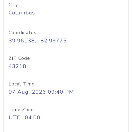
City
Columbus
Coordinates
39.96138, -82.99775
ZIP Code
43218
Local Time
07 Aug, 2026 09:40 PM
Time Zone
UTC -04:00