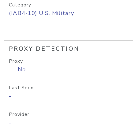
Category
(IAB4-10) U.S. Military
PROXY DETECTION
Proxy
No
Last Seen
-
Provider
-