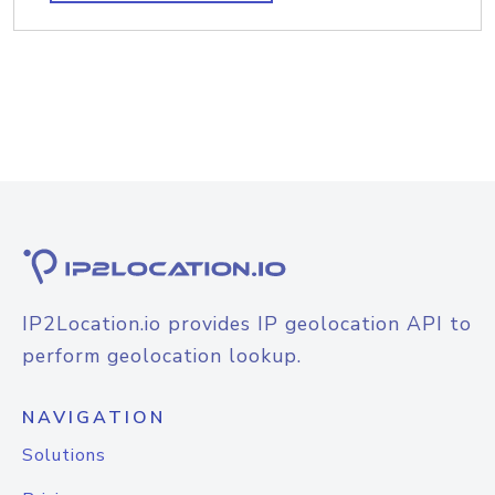
IP2Location.io provides IP geolocation API to
perform geolocation lookup.
NAVIGATION
Solutions