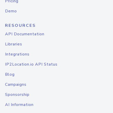
Pricing
Demo
RESOURCES
API Documentation
Libraries
Integrations
IP2Location.io API Status
Blog
Campaigns
Sponsorship
AI Information