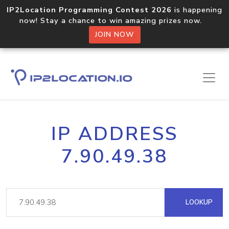
IP2Location Programming Contest 2026
is happening
now! Stay a chance to win amazing prizes now.
JOIN NOW
IP ADDRESS
7.90.49.38
LOOKUP