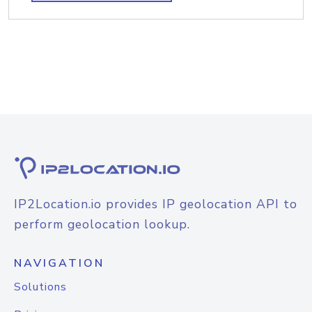
IP2Location.io provides IP geolocation API to
perform geolocation lookup.
NAVIGATION
Solutions