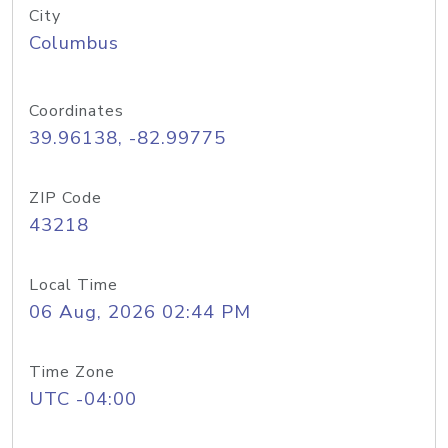
City
Columbus
Coordinates
39.96138, -82.99775
ZIP Code
43218
Local Time
06 Aug, 2026 02:44 PM
Time Zone
UTC -04:00