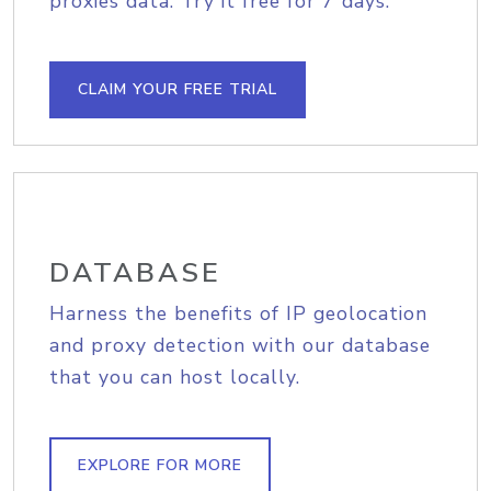
proxies data. Try it free for 7 days.
CLAIM YOUR FREE TRIAL
DATABASE
Harness the benefits of IP geolocation
and proxy detection with our database
that you can host locally.
EXPLORE FOR MORE