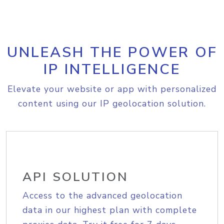
UNLEASH THE POWER OF
IP INTELLIGENCE
Elevate your website or app with personalized
content using our IP geolocation solution.
API SOLUTION
Access to the advanced geolocation
data in our highest plan with complete