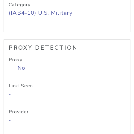
Category
(IAB4-10) U.S. Military
PROXY DETECTION
Proxy
No
Last Seen
-
Provider
-