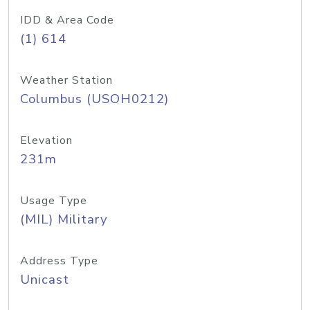
IDD & Area Code
(1) 614
Weather Station
Columbus (USOH0212)
Elevation
231m
Usage Type
(MIL) Military
Address Type
Unicast