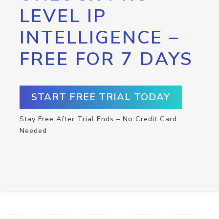
LEVEL IP
INTELLIGENCE –
FREE FOR 7 DAYS
START FREE TRIAL TODAY
Stay Free After Trial Ends – No Credit Card
Needed