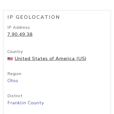
IP GEOLOCATION
IP Address
7.90.49.38
Country
United States of America (US)
Region
Ohio
District
Franklin County