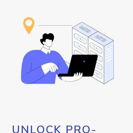
UNLOCK PRO-