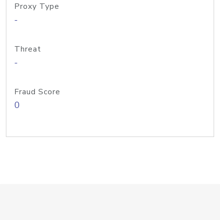
Proxy Type
-
Threat
-
Fraud Score
0