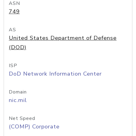
ASN
749
AS
United States Department of Defense
(DOD)
ISP
DoD Network Information Center
Domain
nic.mil
Net Speed
(COMP) Corporate